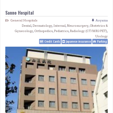
Sanno Hospital
General Hospitals
Aoyama
Dental
,
Dermatology
,
Internal
,
Neurosurgery
,
Obstetrics &
Gynecology
,
Orthopedics
,
Pediatrics
,
Radiology (CT/MRI/PET)
,
Urology
Credit Cards
Japanese insurance
Parking