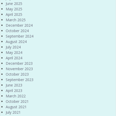
June 2025
May 2025
April 2025
March 2025
December 2024
October 2024
September 2024
August 2024
July 2024
May 2024
April 2024
December 2023
November 2023
October 2023
September 2023
June 2023
April 2023
March 2022
October 2021
August 2021
July 2021