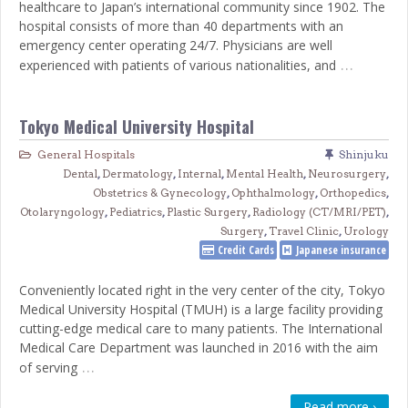
healthcare to Japan’s international community since 1902. The
hospital consists of more than 40 departments with an
emergency center operating 24/7. Physicians are well
…
experienced with patients of various nationalities, and
Tokyo Medical University Hospital
General Hospitals
Shinjuku
Dental
,
Dermatology
,
Internal
,
Mental Health
,
Neurosurgery
,
Obstetrics & Gynecology
,
Ophthalmology
,
Orthopedics
,
Otolaryngology
,
Pediatrics
,
Plastic Surgery
,
Radiology (CT/MRI/PET)
,
Surgery
,
Travel Clinic
,
Urology
Credit Cards
Japanese insurance
Conveniently located right in the very center of the city, Tokyo
Medical University Hospital (TMUH) is a large facility providing
cutting-edge medical care to many patients. The International
Medical Care Department was launched in 2016 with the aim
…
of serving
Read more ›