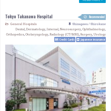
Tokyo Takanawa Hospital
Recommended
General Hospitals
Shinagawa / Shirokane
Dental
,
Dermatology
,
Internal
,
Neurosurgery
,
Ophthalmology
,
Orthopedics
,
Otolaryngology
,
Radiology (CT/MRI)
,
Surgery
,
Urology
Credit Cards
Japanese insurance