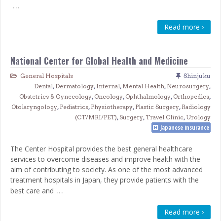
…
Read more ›
National Center for Global Health and Medicine
General Hospitals
Shinjuku
Dental
,
Dermatology
,
Internal
,
Mental Health
,
Neurosurgery
,
Obstetrics & Gynecology
,
Oncology
,
Ophthalmology
,
Orthopedics
,
Otolaryngology
,
Pediatrics
,
Physiotherapy
,
Plastic Surgery
,
Radiology
(CT/MRI/PET)
,
Surgery
,
Travel Clinic
,
Urology
Japanese insurance
The Center Hospital provides the best general healthcare
services to overcome diseases and improve health with the
aim of contributing to society. As one of the most advanced
treatment hospitals in Japan, they provide patients with the
…
best care and
Read more ›