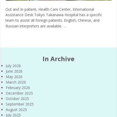
Out and In-patient, Health Care Center, International
Assistance Desk Tokyo Takanawa Hospital has a specific
team to assist all foreign patients. English, Chinese, and
…
Russian interpreters are available.
In Archive
July 2026
June 2026
May 2026
March 2026
February 2026
December 2025
October 2025
September 2025
August 2025
July 2025