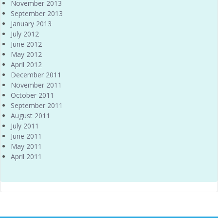
November 2013
September 2013
January 2013
July 2012
June 2012
May 2012
April 2012
December 2011
November 2011
October 2011
September 2011
August 2011
July 2011
June 2011
May 2011
April 2011