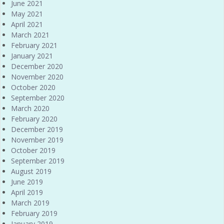
June 2021
May 2021
April 2021
March 2021
February 2021
January 2021
December 2020
November 2020
October 2020
September 2020
March 2020
February 2020
December 2019
November 2019
October 2019
September 2019
August 2019
June 2019
April 2019
March 2019
February 2019
January 2019