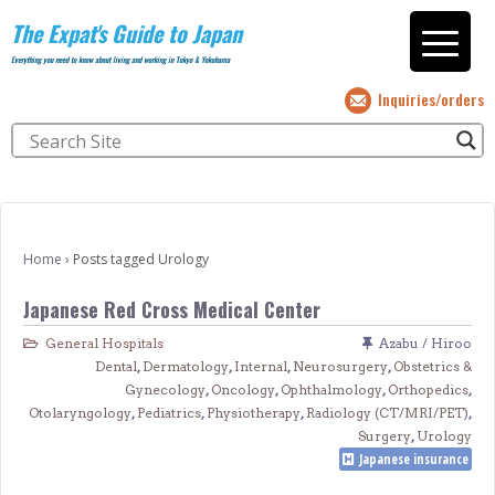
The Expat's Guide to Japan
Everything you need to know about living and working in Tokyo & Yokohama
Inquiries/orders
Home
›
Posts tagged Urology
Japanese Red Cross Medical Center
General Hospitals
Azabu / Hiroo
Dental
,
Dermatology
,
Internal
,
Neurosurgery
,
Obstetrics &
Gynecology
,
Oncology
,
Ophthalmology
,
Orthopedics
,
Otolaryngology
,
Pediatrics
,
Physiotherapy
,
Radiology (CT/MRI/PET)
,
Surgery
,
Urology
Japanese insurance