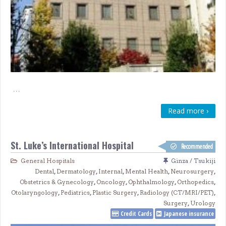
…
Read more ›
St. Luke’s International Hospital
Recommended
General Hospitals
Ginza / Tsukiji
Dental
,
Dermatology
,
Internal
,
Mental Health
,
Neurosurgery
,
Obstetrics & Gynecology
,
Oncology
,
Ophthalmology
,
Orthopedics
,
Otolaryngology
,
Pediatrics
,
Plastic Surgery
,
Radiology (CT/MRI/PET)
,
Surgery
,
Urology
Credit Cards
Japanese insurance