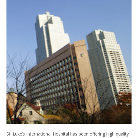
St. Luke’s International Hospital has been offering high quality