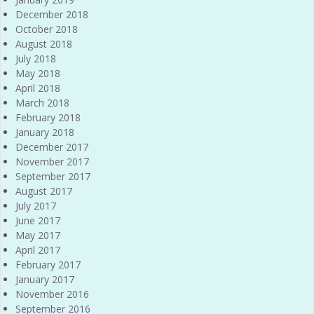
December 2018
October 2018
August 2018
July 2018
May 2018
April 2018
March 2018
February 2018
January 2018
December 2017
November 2017
September 2017
August 2017
July 2017
June 2017
May 2017
April 2017
February 2017
January 2017
November 2016
September 2016