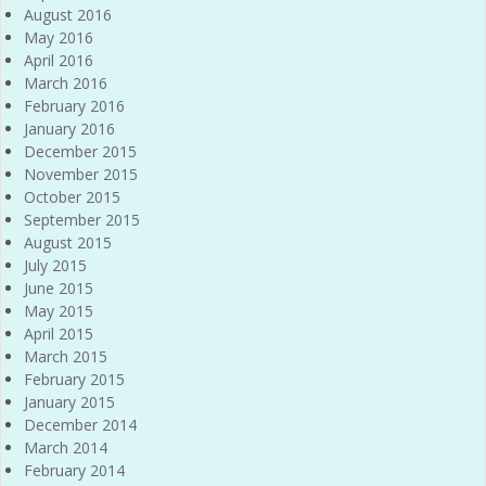
August 2016
May 2016
April 2016
March 2016
February 2016
January 2016
December 2015
November 2015
October 2015
September 2015
August 2015
July 2015
June 2015
May 2015
April 2015
March 2015
February 2015
January 2015
December 2014
March 2014
February 2014