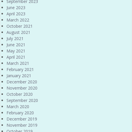
September 2023
June 2023
April 2023
March 2022
October 2021
August 2021
July 2021
June 2021
May 2021
April 2021
March 2021
February 2021
January 2021
December 2020
November 2020
October 2020
September 2020
March 2020
February 2020
December 2019
November 2019
October 2019