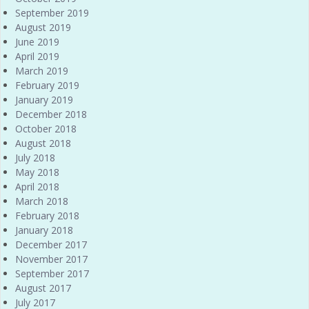
September 2019
August 2019
June 2019
April 2019
March 2019
February 2019
January 2019
December 2018
October 2018
August 2018
July 2018
May 2018
April 2018
March 2018
February 2018
January 2018
December 2017
November 2017
September 2017
August 2017
July 2017