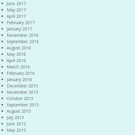
June 2017
May 2017
April 2017
February 2017
January 2017
November 2016
September 2016
August 2016
May 2016
April 2016
March 2016
February 2016
January 2016
December 2015
November 2015
October 2015
September 2015
August 2015
July 2015
June 2015
May 2015