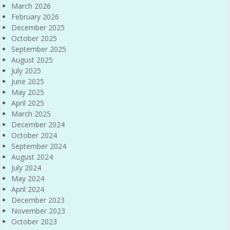
March 2026
February 2026
December 2025
October 2025
September 2025
August 2025
July 2025
June 2025
May 2025
April 2025
March 2025
December 2024
October 2024
September 2024
August 2024
July 2024
May 2024
April 2024
December 2023
November 2023
October 2023