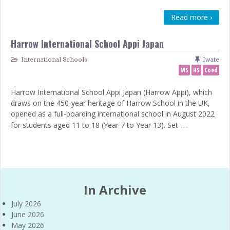
Read more ›
Harrow International School Appi Japan
International Schools
Iwate
MS
HS
Coed
Harrow International School Appi Japan (Harrow Appi), which
draws on the 450-year heritage of Harrow School in the UK,
opened as a full-boarding international school in August 2022
…
for students aged 11 to 18 (Year 7 to Year 13). Set
In Archive
July 2026
June 2026
May 2026