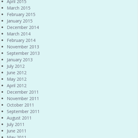
April 2015
March 2015
February 2015
January 2015
December 2014
March 2014
February 2014
November 2013
September 2013
January 2013
July 2012
June 2012
May 2012
April 2012
December 2011
November 2011
October 2011
September 2011
August 2011
July 2011
June 2011
May 2011