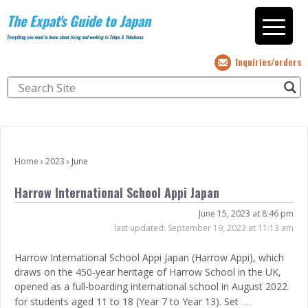
The Expat's Guide to Japan
Everything you need to know about living and working in Tokyo & Yokohama
Inquiries/orders
Home
›
2023
›
June
Harrow International School Appi Japan
June 15, 2023 at 8:46 pm
last updated:
September 19, 2023 at 11:13 am
Harrow International School Appi Japan (Harrow Appi), which
draws on the 450-year heritage of Harrow School in the UK,
opened as a full-boarding international school in August 2022
…
for students aged 11 to 18 (Year 7 to Year 13). Set