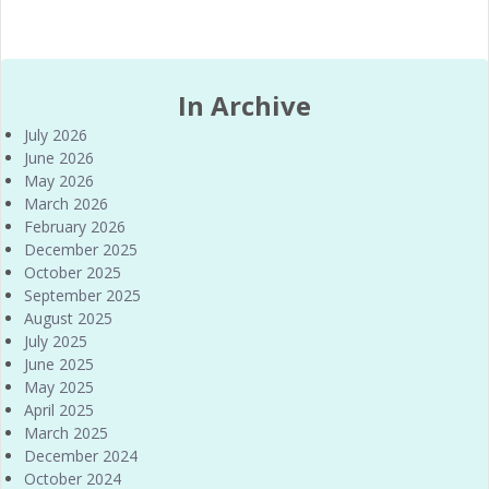
In Archive
July 2026
June 2026
May 2026
March 2026
February 2026
December 2025
October 2025
September 2025
August 2025
July 2025
June 2025
May 2025
April 2025
March 2025
December 2024
October 2024