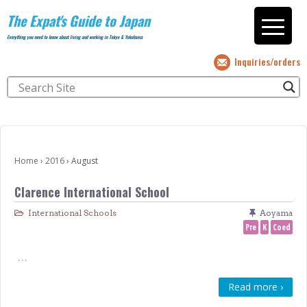
The Expat's Guide to Japan
Everything you need to know about living and working in Tokyo & Yokohama
Inquiries/orders
Home
›
2016
›
August
Clarence International School
International Schools
Aoyama
Pre
K
Coed
…
Read more ›