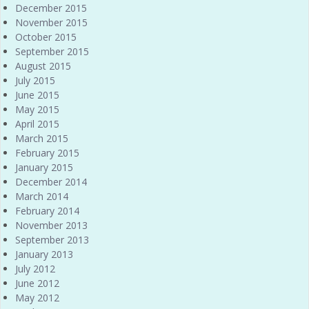
December 2015
November 2015
October 2015
September 2015
August 2015
July 2015
June 2015
May 2015
April 2015
March 2015
February 2015
January 2015
December 2014
March 2014
February 2014
November 2013
September 2013
January 2013
July 2012
June 2012
May 2012