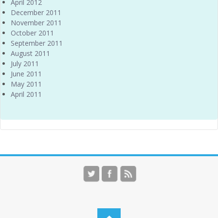
April 2012
December 2011
November 2011
October 2011
September 2011
August 2011
July 2011
June 2011
May 2011
April 2011