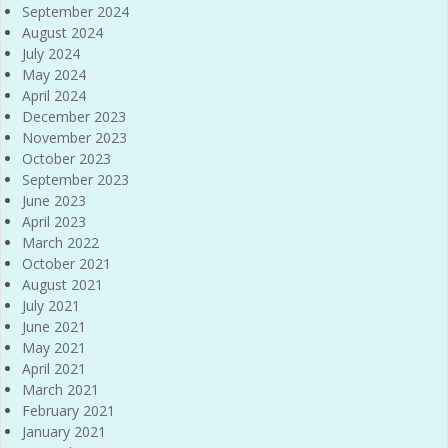
September 2024
August 2024
July 2024
May 2024
April 2024
December 2023
November 2023
October 2023
September 2023
June 2023
April 2023
March 2022
October 2021
August 2021
July 2021
June 2021
May 2021
April 2021
March 2021
February 2021
January 2021