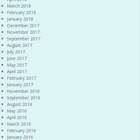
March 2018
February 2018
January 2018
December 2017
November 2017
September 2017
August 2017
July 2017
June 2017
May 2017
April 2017
February 2017
January 2017
November 2016
September 2016
August 2016
May 2016
April 2016
March 2016
February 2016
January 2016