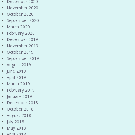
December 2020
November 2020
October 2020
September 2020
March 2020
February 2020
December 2019
November 2019
October 2019
September 2019
August 2019
June 2019
April 2019
March 2019
February 2019
January 2019
December 2018
October 2018
August 2018
July 2018
May 2018
April 2018