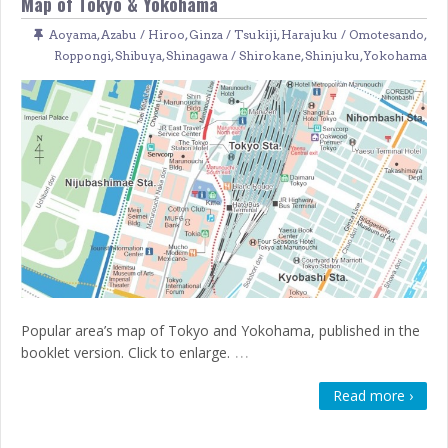
Map of Tokyo & Yokohama
Aoyama
,
Azabu / Hiroo
,
Ginza / Tsukiji
,
Harajuku / Omotesando
,
Roppongi
,
Shibuya
,
Shinagawa / Shirokane
,
Shinjuku
,
Yokohama
Popular area’s map of Tokyo and Yokohama, published in the
…
booklet version. Click to enlarge.
Read more ›