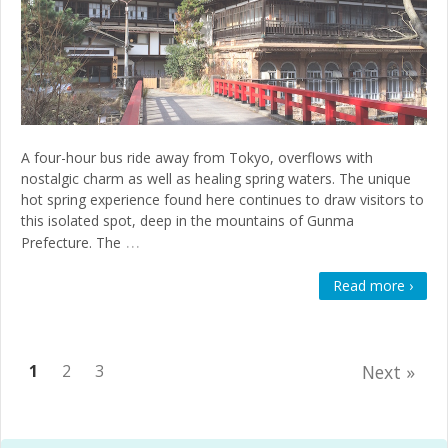
A four-hour bus ride away from Tokyo, overflows with
nostalgic charm as well as healing spring waters. The unique
hot spring experience found here continues to draw visitors to
this isolated spot, deep in the mountains of Gunma
…
Prefecture. The
Read more ›
1
2
3
Next »