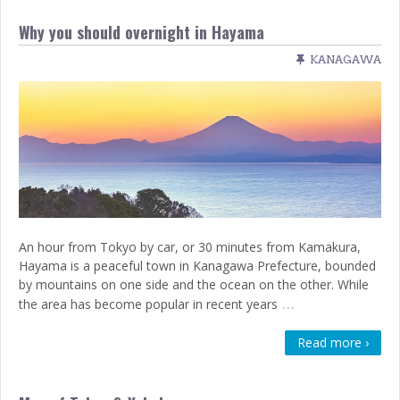
Why you should overnight in Hayama
KANAGAWA
An hour from Tokyo by car, or 30 minutes from Kamakura,
Hayama is a peaceful town in Kanagawa Prefecture, bounded
by mountains on one side and the ocean on the other. While
…
the area has become popular in recent years
Read more ›