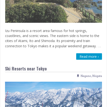
Izu Peninsula is a resort area famous for hot springs,
coastlines, and scenic views. The eastern side is home to the
cities of Atami, Ito and Shimoda. Its proximity and train
…
connection to Tokyo makes it a popular weekend getaway.
Read more ›
Ski Resorts near Tokyo
Nagano
,
Niigata