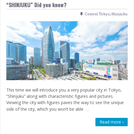
“SHINJUKU” Did you know?
Central Tokyo
,
Shinjuku
This time we will introduce you a very popular city in Tokyo,
“Shinjuku” along with characteristic figures and pictures.
Viewing the city with figures paves the way to see the unique
…
side of the city, which you won’t be able
Read more ›