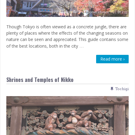
(original photo by
Dick Thomas Johnson
;
CC BY 2.0)
Though Tokyo is often viewed as a concrete jungle, there are
plenty of places where the effects of the changing seasons on
nature can be seen and appreciated. This guide contains some
…
of the best locations, both in the city
Read more ›
Shrines and Temples of Nikko
Tochigi