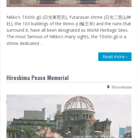
Nikko’s Tōshō-gū (日光東照宮), Futarasan shrine (日光二荒山神
社), the 103 buildings of the Rinno-ji (輪王寺) and the ruins that
surround it, have all been designated as World Heritage Sites.
The most famous of Nikko’s many sights, the Tōshō-gū is a
…
shrine dedicated
Read more ›
Hiroshima Peace Memorial
Hiroshima
(original photo by
bryan...
;
CC BY 2.0)