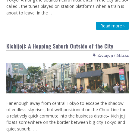
called , the tunes played on station platforms when a train is
…
about to leave. In the
Read more ›
Kichijoji: A Hopping Suburb Outside of the City
Kichijoji / Mitaka
Far enough away from central Tokyo to escape the shadow
of endless sky-rises, but well-positioned on the Chuo Line for
a relatively quick commute into the business district– Kichijoji
floats somewhere on the border between big-city Tokyo and
…
quiet suburb.