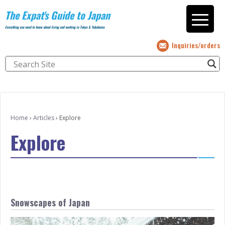
The Expat's Guide to Japan
Everything you need to know about living and working in Tokyo & Yokohama
Inquiries/orders
Home
›
Articles
›
Explore
Explore
Snowscapes of Japan