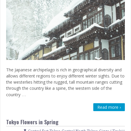
The Japanese archipelago is rich in geographical diversity and
allows different regions to enjoy different winter sights. Due to
the westerlies hitting the rugged, tall mountain ranges cutting
through the country like a spine, the western side of the
…
country
Read more ›
Tokyo Flowers in Spring
Central East Tokyo
,
Central North Tokyo
,
Ginza / Tsukiji