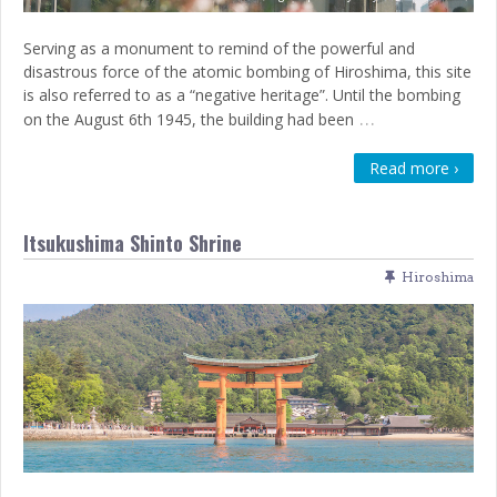
Serving as a monument to remind of the powerful and
disastrous force of the atomic bombing of Hiroshima, this site
is also referred to as a “negative heritage”. Until the bombing
…
on the August 6th 1945, the building had been
Read more ›
Itsukushima Shinto Shrine
Hiroshima