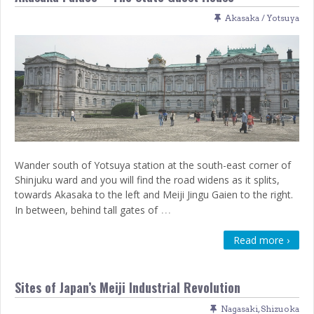
Akasaka / Yotsuya
Wander south of Yotsuya station at the south-east corner of
Shinjuku ward and you will find the road widens as it splits,
towards Akasaka to the left and Meiji Jingu Gaien to the right.
…
In between, behind tall gates of
Read more ›
Sites of Japan’s Meiji Industrial Revolution
Nagasaki
,
Shizuoka