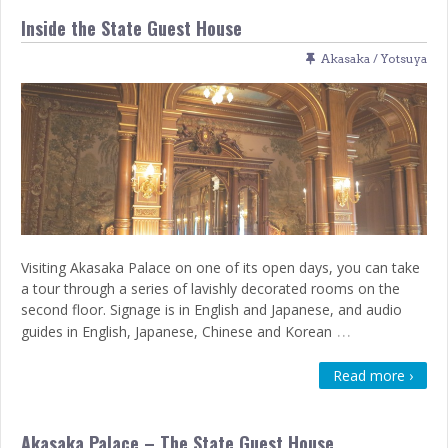
Inside the State Guest House
Akasaka / Yotsuya
Visiting Akasaka Palace on one of its open days, you can take
a tour through a series of lavishly decorated rooms on the
second floor. Signage is in English and Japanese, and audio
…
guides in English, Japanese, Chinese and Korean
Read more ›
Akasaka Palace – The State Guest House