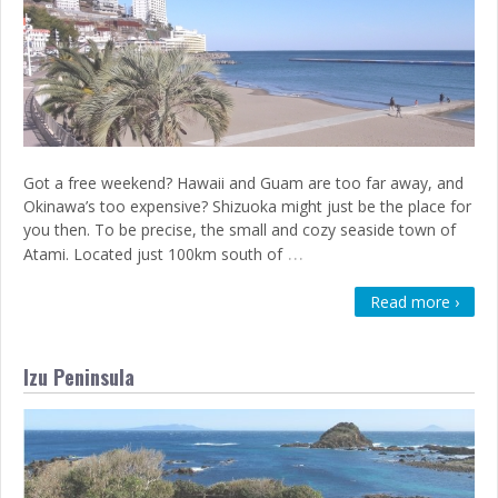
Got a free weekend? Hawaii and Guam are too far away, and
Okinawa’s too expensive? Shizuoka might just be the place for
you then. To be precise, the small and cozy seaside town of
…
Atami. Located just 100km south of
Read more ›
Izu Peninsula