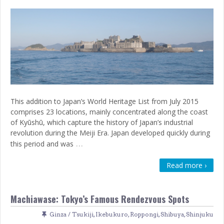
This addition to Japan’s World Heritage List from July 2015
comprises 23 locations, mainly concentrated along the coast
of Kyūshū, which capture the history of Japan’s industrial
revolution during the Meiji Era. Japan developed quickly during
…
this period and was
Read more ›
Machiawase: Tokyo’s Famous Rendezvous Spots
Ginza / Tsukiji
,
Ikebukuro
,
Roppongi
,
Shibuya
,
Shinjuku