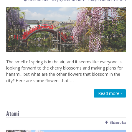
The smell of spring is in the air, and it seems like everyone is
looking forward to the cherry blossoms and making plans for
hanami…but what are the other flowers that blossom in the
…
city? Here are some flowers that
Read more ›
Atami
Shizuoka