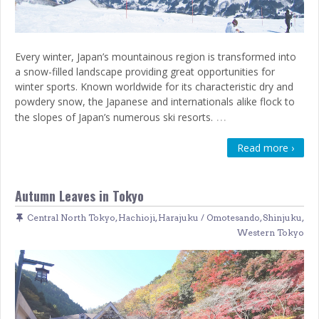
Every winter, Japan’s mountainous region is transformed into
a snow-filled landscape providing great opportunities for
winter sports. Known worldwide for its characteristic dry and
powdery snow, the Japanese and internationals alike flock to
…
the slopes of Japan’s numerous ski resorts.
Read more ›
Autumn Leaves in Tokyo
Central North Tokyo
,
Hachioji
,
Harajuku / Omotesando
,
Shinjuku
,
Western Tokyo