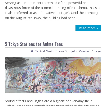
Serving as a monument to remind of the powerful and
disastrous force of the atomic bombing of Hiroshima, this site
is also referred to as a “negative heritage”. Until the bombing
…
on the August 6th 1945, the building had been
Read more ›
5 Tokyo Stations for Anime Fans
Central North Tokyo
,
Shinjuku
,
Western Tokyo
Sound effects and jingles are a big part of everyday life in
Tokyo. Among the sounds heard most often in the city are so-