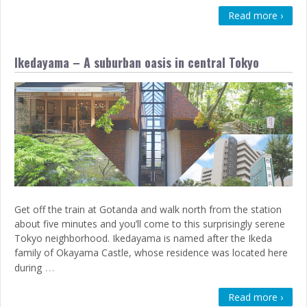
Read more ›
Ikedayama – A suburban oasis in central Tokyo
Get off the train at Gotanda and walk north from the station
about five minutes and you’ll come to this surprisingly serene
Tokyo neighborhood. Ikedayama is named after the Ikeda
family of Okayama Castle, whose residence was located here
…
during
Read more ›