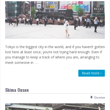
Tokyo is the biggest city in the world, and if you haven’t gotten
lost here at least once, you’re not trying hard enough. Even if
you manage to keep a track of where you are, arranging to
…
meet someone in
Read more ›
Shima Onsen
Gunma