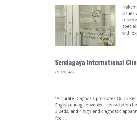
Nakamur
issues 
treatme
special
with ex
Sendagaya International Clin
Clinics
“Accurate Diagnosis promotes Quick Recove
English during convenient consultation ho
3 beds, and 4 high-end diagnostic appara
…
fee