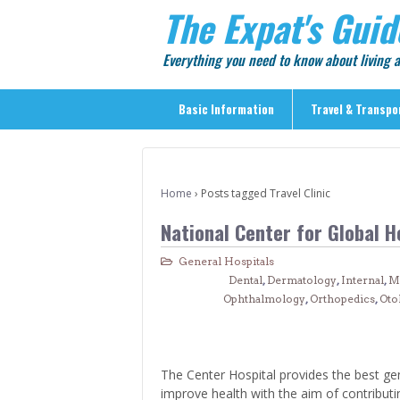
The Expat's Guid
Everything you need to know about living
Basic Information
Travel & Transpo
Basic Information
Travel & Transportation
Home
›
Posts tagged Travel Clinic
> Public Transport
National Center for Global H
> Inter-city Travel
General Hospitals
> Sightseeing
Dental
,
Dermatology
,
Internal
,
M
> Sightseeing in Central Tokyo
Ophthalmology
,
Orthopedics
,
Oto
> Day Trips from Central Tokyo
> Sightseeing References & Tour Agencies
The Center Hospital provides the best ge
> On The Road
improve health with the aim of contribut