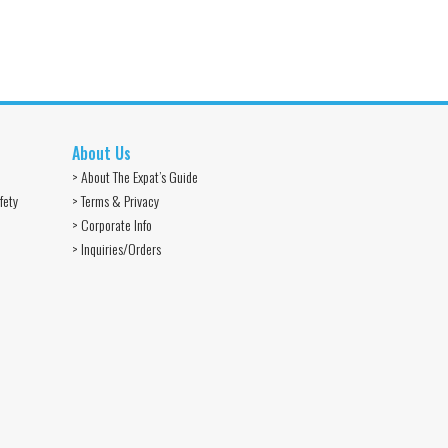
About Us
> About The Expat’s Guide
fety
> Terms & Privacy
> Corporate Info
> Inquiries/Orders