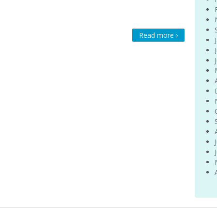
Read more ›