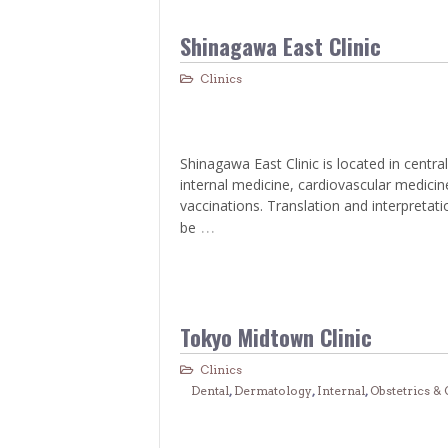
Shinagawa East Clinic
Clinics
Shinagawa East Clinic is located in central
internal medicine, cardiovascular medici
vaccinations. Translation and interpretati
…
be
Tokyo Midtown Clinic
Clinics
Dental
,
Dermatology
,
Internal
,
Obstetrics &