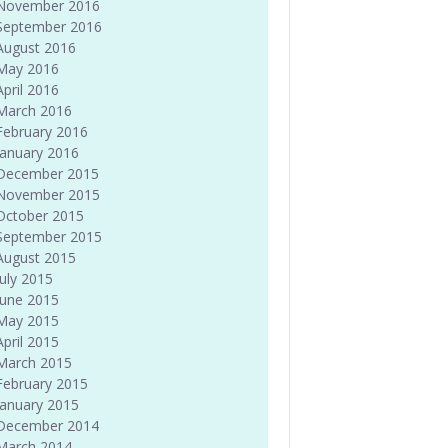
November 2016
September 2016
August 2016
May 2016
April 2016
March 2016
February 2016
January 2016
December 2015
November 2015
October 2015
September 2015
August 2015
July 2015
June 2015
May 2015
April 2015
March 2015
February 2015
January 2015
December 2014
March 2014