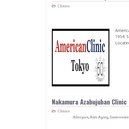
Clinics
America
1954. S
Located
Nakamura Azabujuban Clinic
Clinics
Allergies
,
Anti-Aging
,
Gastroente