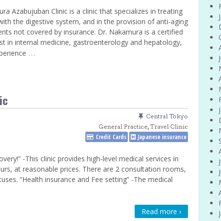
a Azabujuban Clinic is a clinic that specializes in treating
with the digestive system, and in the provision of anti-aging
nts not covered by insurance. Dr. Nakamura is a certified
ist in internal medicine, gastroenterology and hepatology,
…
perience
ic
Central Tokyo
General Practice
,
Travel Clinic
Credit Cards
Japanese insurance
ry!” -This clinic provides high-level medical services in
urs, at reasonable prices. There are 2 consultation rooms,
tuses. “Health insurance and Fee setting” -The medical
Read more ›