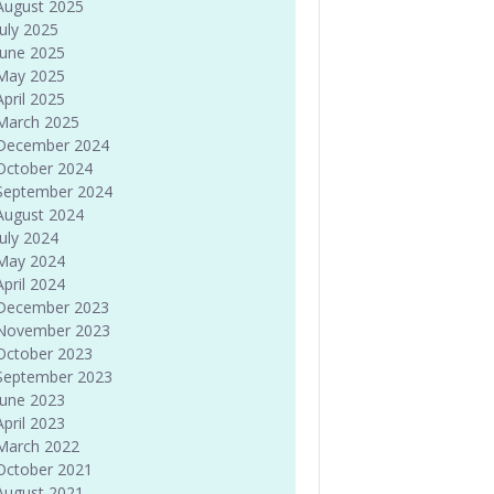
August 2025
July 2025
June 2025
May 2025
April 2025
March 2025
December 2024
October 2024
September 2024
August 2024
July 2024
May 2024
April 2024
December 2023
November 2023
October 2023
September 2023
June 2023
April 2023
March 2022
October 2021
August 2021