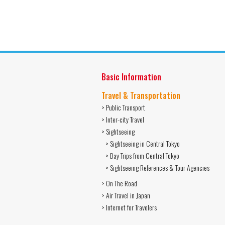
Basic Information
Travel & Transportation
> Public Transport
> Inter-city Travel
> Sightseeing
> Sightseeing in Central Tokyo
> Day Trips from Central Tokyo
> Sightseeing References & Tour Agencies
> On The Road
> Air Travel in Japan
> Internet for Travelers