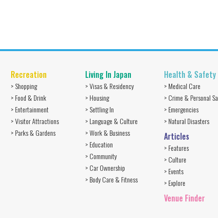
Recreation
Living In Japan
Health & Safety
> Shopping
> Visas & Residency
> Medical Care
> Food & Drink
> Housing
> Crime & Personal Sa
> Entertainment
> Settling In
> Emergencies
> Visitor Attractions
> Language & Culture
> Natural Disasters
> Parks & Gardens
> Work & Business
Articles
> Education
> Features
> Community
> Culture
> Car Ownership
> Events
> Body Care & Fitness
> Explore
Venue Finder