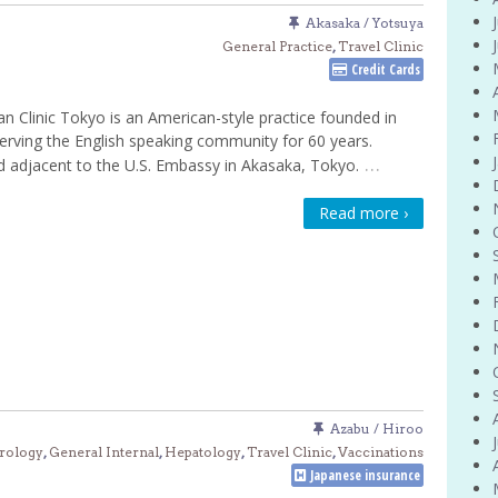
Akasaka / Yotsuya
General Practice
,
Travel Clinic
Credit Cards
n Clinic Tokyo is an American-style practice founded in
erving the English speaking community for 60 years.
…
 adjacent to the U.S. Embassy in Akasaka, Tokyo.
Read more ›
Azabu / Hiroo
rology
,
General Internal
,
Hepatology
,
Travel Clinic
,
Vaccinations
Japanese insurance