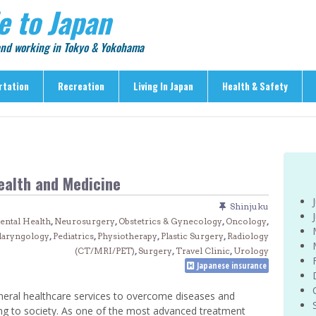
e to Japan
 and working in Tokyo & Yokohama
rtation
Recreation
Living In Japan
Health & Safety
Recreation
Living In Japan
Health & Safety
> Shopping
> Visas & Residency
> Medical Care
> Food & Drink
> Housing
> Crime & Personal Saf
ealth and Medicine
> Entertainment
> Settling In
> Emergencies
> Visitor Attractions
> Language & Culture
> Natural Disasters
Shinjuku
ental Health
,
Neurosurgery
,
Obstetrics & Gynecology
,
Oncology
,
> Parks & Gardens
> Work & Business
Articles
laryngology
,
Pediatrics
,
Physiotherapy
,
Plastic Surgery
,
Radiology
> Education
> Features
(CT/MRI/PET)
,
Surgery
,
Travel Clinic
,
Urology
Japanese insurance
> Community
> Culture
> Car Ownership
> Events
neral healthcare services to overcome diseases and
> Body Care & Fitness
ing to society. As one of the most advanced treatment
> Explore