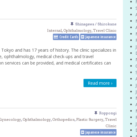
Shinagawa / Shirokane
Internal
,
Ophthalmology
,
Travel Clinic
Credit Cards
Japanese insurance
 Tokyo and has 17 years of history. The clinic specializes in
ne, ophthalmology, medical check-ups and travel
on services can be provided, and medical certificates can
Read more ›
Roppongi
 Gynecology
,
Ophthalmology
,
Orthopedics
,
Plastic Surgery
,
Travel
Clinic
Japanese insurance