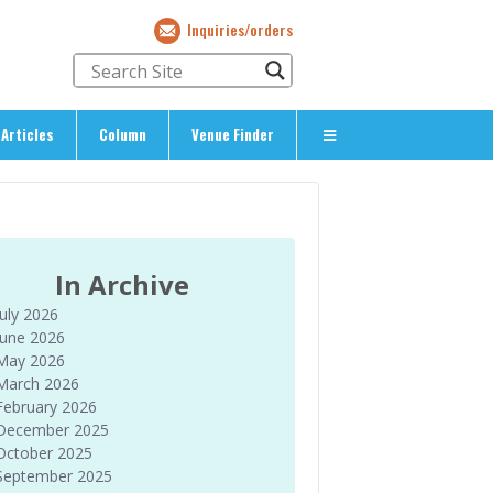
Inquiries/orders
Articles
Column
Venue Finder
About Us
> About The Expat’s Guide
ety
> Terms & Privacy
In Archive
> Corporate Info
July 2026
> Inquiries/Orders
June 2026
May 2026
March 2026
February 2026
December 2025
October 2025
September 2025