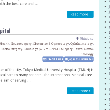
…
with the best care and
Venue Finder
Read more ›
pital
Shinjuku
Health
,
Neurosurgery
,
Obstetrics & Gynecology
,
Ophthalmology
,
,
Plastic Surgery
,
Radiology (CT/MRI/PET)
,
Surgery
,
Travel Clinic
,
Urology
Credit Cards
Japanese insurance
ter of the city, Tokyo Medical University Hospital (TMUH) is
dical care to many patients. The International Medical Care
…
e aim of serving
Read more ›