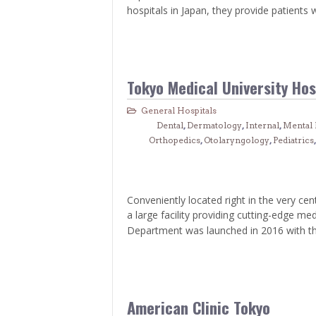
> Air Travel in Japan
hospitals in Japan, they provide patients 
> Internet for Travelers
Tokyo Medical University Hos
General Hospitals
Dental
,
Dermatology
,
Internal
,
Mental 
Orthopedics
,
Otolaryngology
,
Pediatrics
Conveniently located right in the very cen
a large facility providing cutting-edge me
Department was launched in 2016 with th
American Clinic Tokyo