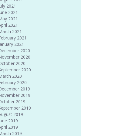
July 2021
June 2021
May 2021
April 2021
March 2021
February 2021
January 2021
December 2020
November 2020
October 2020
September 2020
March 2020
February 2020
December 2019
November 2019
October 2019
September 2019
August 2019
June 2019
April 2019
March 2019