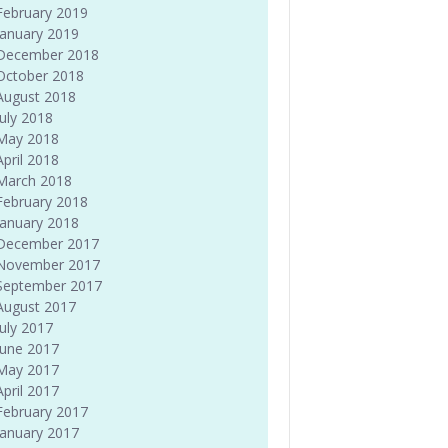
February 2019
January 2019
December 2018
October 2018
August 2018
July 2018
May 2018
April 2018
March 2018
February 2018
January 2018
December 2017
November 2017
September 2017
August 2017
July 2017
June 2017
May 2017
April 2017
February 2017
January 2017