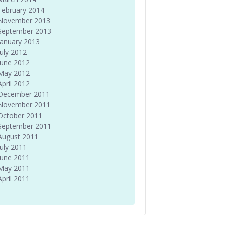
February 2014
November 2013
September 2013
January 2013
July 2012
June 2012
May 2012
April 2012
December 2011
November 2011
October 2011
September 2011
August 2011
July 2011
June 2011
May 2011
April 2011