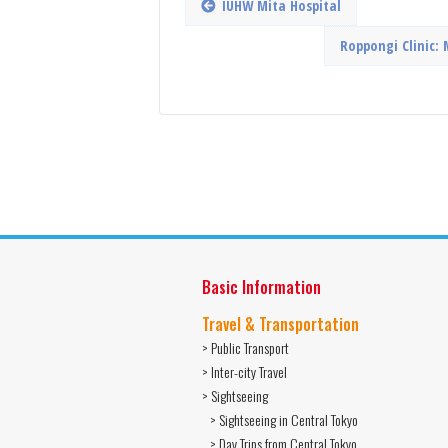
IUHW Mita Hospital
Roppongi Clinic: 
Basic Information
Travel & Transportation
> Public Transport
> Inter-city Travel
> Sightseeing
> Sightseeing in Central Tokyo
> Day Trips from Central Tokyo