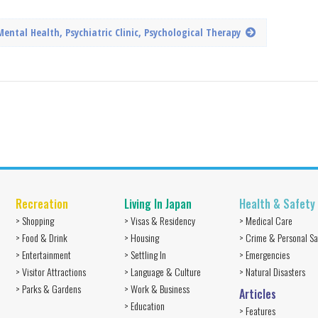
Mental Health, Psychiatric Clinic, Psychological Therapy
Recreation
Living In Japan
Health & Safety
> Shopping
> Visas & Residency
> Medical Care
> Food & Drink
> Housing
> Crime & Personal Sa
> Entertainment
> Settling In
> Emergencies
> Visitor Attractions
> Language & Culture
> Natural Disasters
> Parks & Gardens
> Work & Business
Articles
> Education
> Features