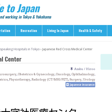
e to Japan
 and working in Tokyo & Yokohama
rtation
Recreation
Living In Japan
Health & Safety
Recreation
Living In Japan
Health & Safety
-speaking Hospitals in Tokyo
›
Japanese Red Cross Medical Center
> Shopping
> Visas & Residency
> Medical Care
l Center
> Food & Drink
> Housing
> Crime & Personal Saf
> Entertainment
> Settling In
> Emergencies
Azabu / Hiroo
> Visitor Attractions
> Language & Culture
> Natural Disasters
urosurgery
,
Obstetrics & Gynecology
,
Oncology
,
Ophthalmology
,
atrics
,
Physiotherapy
,
Radiology (CT/MRI/PET)
,
Surgery
,
Urology
> Parks & Gardens
> Work & Business
Articles
Japanese insurance
> Education
> Features
> Community
> Culture
> Car Ownership
> Events
> Body Care & Fitness
> Explore