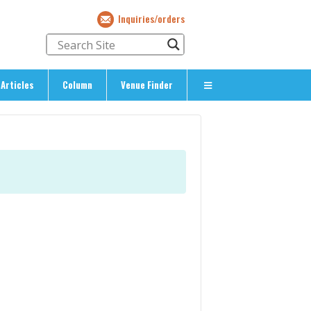
Inquiries/orders
Articles
Column
Venue Finder
About Us
> About The Expat’s Guide
ety
> Terms & Privacy
> Corporate Info
> Inquiries/Orders