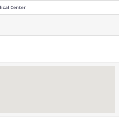
ical Center