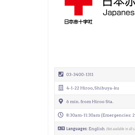
> Air Travel in Japan
> Internet for Travelers
03-3400-1311
4-1-22 Hiroo, Shibuya-ku
6 min. from Hiroo Sta.
8:30am-11:30am (Emergencies: 2
Languages
(Not available in all c
: English