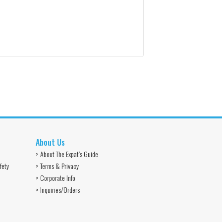
About Us
> About The Expat’s Guide
fety
> Terms & Privacy
> Corporate Info
> Inquiries/Orders