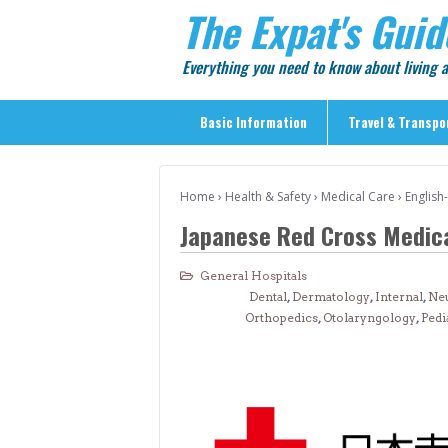
The Expat's Guid
Everything you need to know about living
Basic Information
Travel & Transpo
Basic Information
Home
›
Health & Safety
›
Medical Care
›
English
Travel & Transportation
Japanese Red Cross Medica
> Public Transport
> Inter-city Travel
General Hospitals
Dental
,
Dermatology
,
Internal
,
Ne
> Sightseeing
Orthopedics
,
Otolaryngology
,
Pedi
> Sightseeing in Central Tokyo
> Day Trips from Central Tokyo
> Sightseeing References & Tour Agencies
> On The Road