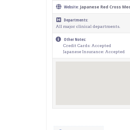
Website
Japanese Red Cross Med
:
Departments:
All major clinical departments.
Other Notes:
Credit Cards: Accepted
Japanese Insurance: Accepted