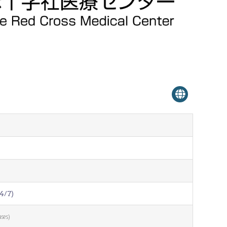
Venue Finder
4/7)
ases)