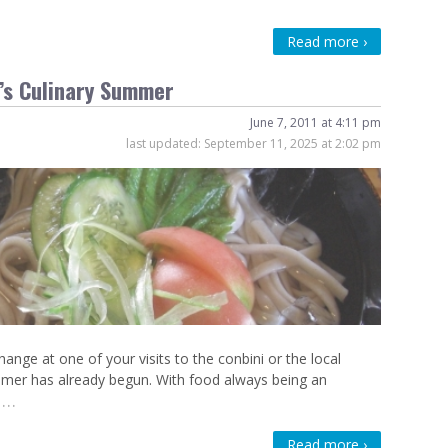
Read more ›
n’s Culinary Summer
June 7, 2011 at 4:11 pm
last updated:
September 11, 2025 at 2:02 pm
nge at one of your visits to the conbini or the local
mmer has already begun. With food always being an
…
Read more ›