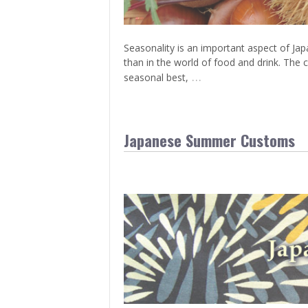
Seasonality is an important aspect of Japa
than in the world of food and drink. The c
…
seasonal best,
Japanese Summer Customs