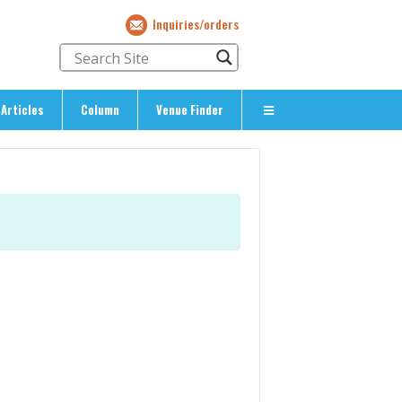
Inquiries/orders
Articles
Column
Venue Finder
About Us
> About The Expat’s Guide
ety
> Terms & Privacy
> Corporate Info
> Inquiries/Orders