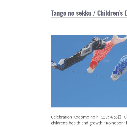
Tango no sekku / Children’s 
Celebration Kodomo no hi (こどもの日, Childre
children’s health and growth. “Koinobori” k