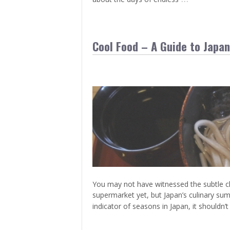
Cool Food – A Guide to Japa
You may not have witnessed the subtle cha
supermarket yet, but Japan’s culinary su
indicator of seasons in Japan, it shouldn’t