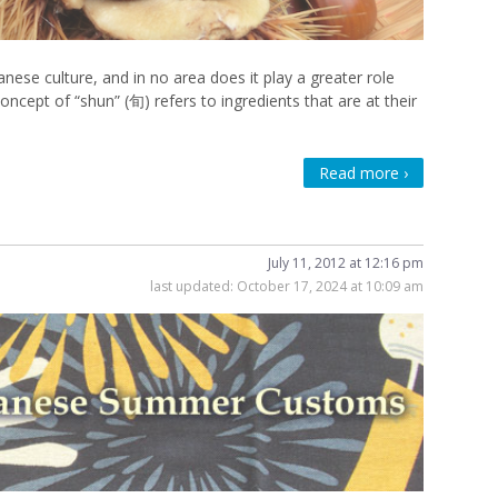
nese culture, and in no area does it play a greater role
oncept of “shun” (旬) refers to ingredients that are at their
Read more ›
July 11, 2012 at 12:16 pm
last updated:
October 17, 2024 at 10:09 am