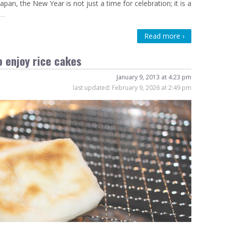
n, the New Year is not just a time for celebration; it is a
…
Read more ›
 enjoy rice cakes
January 9, 2013 at 4:23 pm
last updated:
February 9, 2026 at 2:49 pm