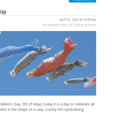
Day
April 27, 2023 at 10:09 am
last updated:
May 19, 2026 at 4:34 pm
n’s Day, 5th of May), today it is a day to celebrate all
ites in the shape of a carp, a lucky fish symbolizing