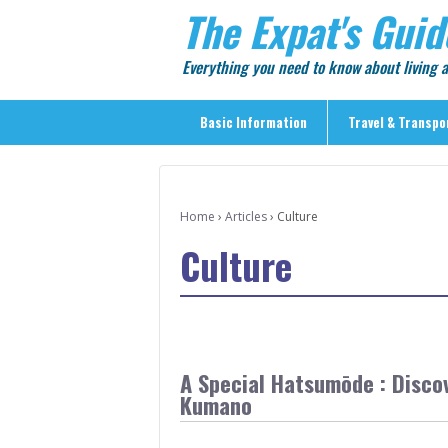
The Expat's Guid
Everything you need to know about living
Basic Information
Travel & Transpo
Basic Information
Travel & Transportation
Home
›
Articles
›
Culture
> Public Transport
Culture
> Inter-city Travel
> Sightseeing
> Sightseeing in Central Tokyo
> Day Trips from Central Tokyo
A Special Hatsumōde : Discov
> Sightseeing References & Tour Agencies
Kumano
> On The Road