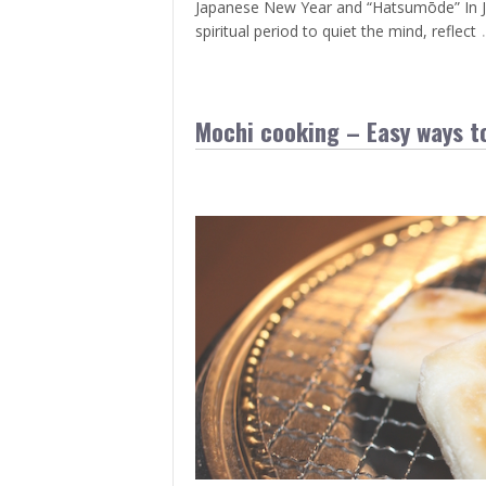
Japanese New Year and “Hatsumōde” In Japa
spiritual period to quiet the mind, reflect
Mochi cooking – Easy ways to