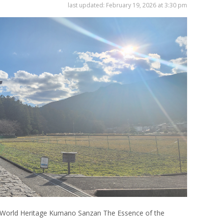
last updated:
February 19, 2026 at 3:30 pm
Venue Finder
World Heritage Kumano Sanzan The Essence of the