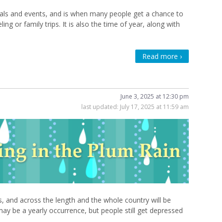
ivals and events, and is when many people get a chance to
ng or family trips. It is also the time of year, along with
Read more ›
June 3, 2025 at 12:30 pm
last updated:
July 17, 2025 at 11:59 am
us, and across the length and the whole country will be
may be a yearly occurrence, but people still get depressed