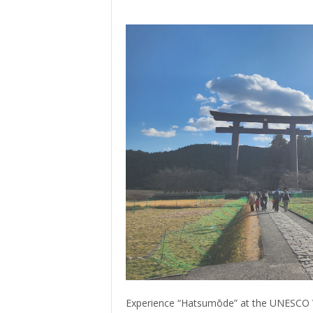
> Air Travel in Japan
> Internet for Travelers
Experience “Hatsumōde” at the UNESCO 