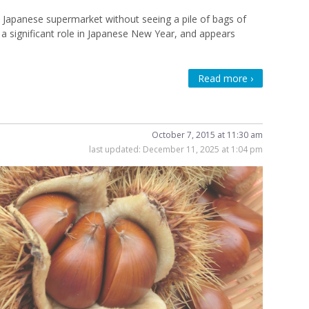
a Japanese supermarket without seeing a pile of bags of
s a significant role in Japanese New Year, and appears
Read more ›
October 7, 2015 at 11:30 am
last updated:
December 11, 2025 at 1:04 pm