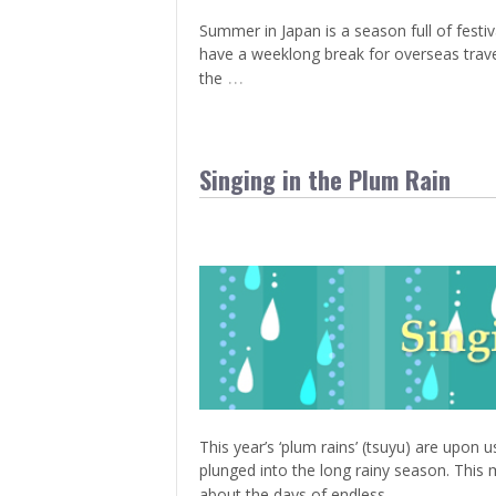
Summer in Japan is a season full of fest
have a weeklong break for overseas traveli
…
the
Singing in the Plum Rain
This year’s ‘plum rains’ (tsuyu) are upon 
plunged into the long rainy season. This 
…
about the days of endless