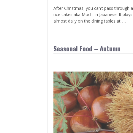
After Christmas, you can’t pass through 
rice cakes aka Mochi in Japanese. It play
…
almost daily on the dining tables at
Seasonal Food – Autumn