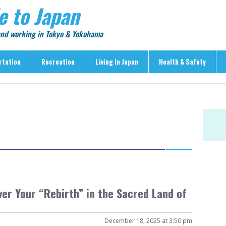
e to Japan
 and working in Tokyo & Yokohama
rtation
Recreation
Living In Japan
Health & Safety
Recreation
Living In Japan
Health & Safety
> Shopping
> Visas & Residency
> Medical Care
> Food & Drink
> Housing
> Crime & Personal Saf
> Entertainment
> Settling In
> Emergencies
> Visitor Attractions
> Language & Culture
> Natural Disasters
> Parks & Gardens
> Work & Business
Articles
> Education
> Features
er Your “Rebirth” in the Sacred Land of
> Community
> Culture
> Car Ownership
> Events
> Body Care & Fitness
December 18, 2025 at 3:50 pm
> Explore