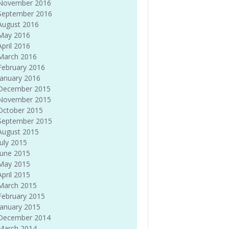
November 2016
September 2016
August 2016
May 2016
April 2016
March 2016
February 2016
January 2016
December 2015
November 2015
October 2015
September 2015
August 2015
July 2015
June 2015
May 2015
April 2015
March 2015
February 2015
January 2015
December 2014
March 2014