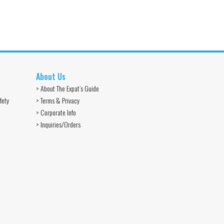
About Us
> About The Expat’s Guide
fety
> Terms & Privacy
> Corporate Info
> Inquiries/Orders