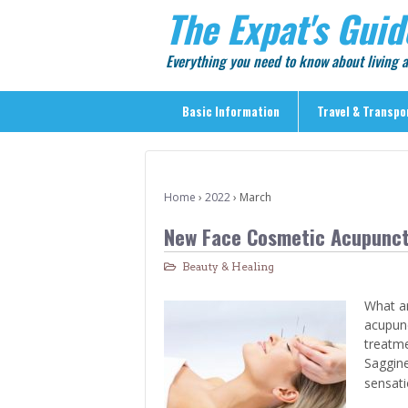
The Expat's Guid
Everything you need to know about living
Basic Information
Travel & Transpo
Basic Information
Travel & Transportation
Home
›
2022
›
March
> Public Transport
New Face Cosmetic Acupunct
> Inter-city Travel
Beauty & Healing
> Sightseeing
> Sightseeing in Central Tokyo
What ar
acupunc
> Day Trips from Central Tokyo
treatme
> Sightseeing References & Tour Agencies
Saggine
sensati
> On The Road