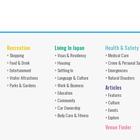
Recreation
Living In Japan
Health & Safety
> Shopping
> Visas & Residency
> Medical Care
> Food & Drink
> Housing
> Crime & Personal Sa
> Entertainment
> Settling In
> Emergencies
> Visitor Attractions
> Language & Culture
> Natural Disasters
> Parks & Gardens
> Work & Business
Articles
> Education
> Features
> Community
> Culture
> Car Ownership
> Events
> Body Care & Fitness
> Explore
Venue Finder