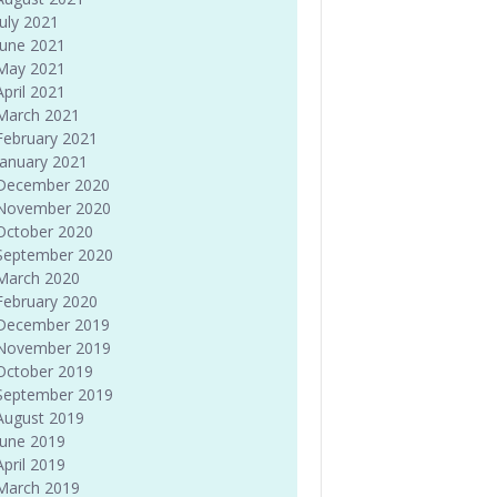
July 2021
June 2021
May 2021
April 2021
March 2021
February 2021
January 2021
December 2020
November 2020
October 2020
September 2020
March 2020
February 2020
December 2019
November 2019
October 2019
September 2019
August 2019
June 2019
April 2019
March 2019