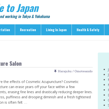
e to Japan
 and working in Tokyo & Yokohama
rtation
Recreation
Living In Japan
Health & Safety
Recreation
Living In Japan
Health & Safety
> Shopping
> Visas & Residency
> Medical Care
> Food & Drink
> Housing
> Crime & Personal Saf
ure Salon
> Entertainment
> Settling In
> Emergencies
> Visitor Attractions
> Language & Culture
> Natural Disasters
Harajuku / Omotesando
> Parks & Gardens
> Work & Business
Articles
e the effects of Cosmetic Acupuncture? Cosmetic
> Education
> Features
ture can erase years off your face within a few
> Community
nts, erasing fine lines and drastically reducing deeper lines.
> Culture
ss, puffiness and drooping diminish and a fresh tightened
> Car Ownership
> Events
…
on is often felt
> Body Care & Fitness
> Explore