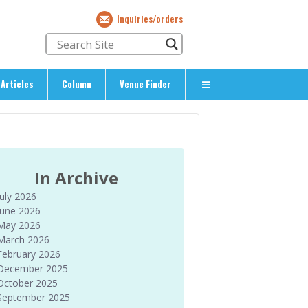
Inquiries/orders
Articles
Column
Venue Finder
About Us
> About The Expat’s Guide
ety
> Terms & Privacy
In Archive
> Corporate Info
July 2026
> Inquiries/Orders
June 2026
May 2026
March 2026
February 2026
December 2025
October 2025
September 2025