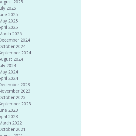
August 2025
July 2025
June 2025
May 2025
April 2025
March 2025
December 2024
October 2024
September 2024
August 2024
July 2024
May 2024
April 2024
December 2023
November 2023
October 2023
September 2023
June 2023
April 2023
March 2022
October 2021
August 2021