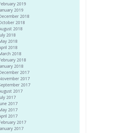
February 2019
January 2019
December 2018
October 2018
August 2018
July 2018
May 2018
April 2018
March 2018
February 2018
January 2018
December 2017
November 2017
September 2017
August 2017
July 2017
June 2017
May 2017
April 2017
February 2017
January 2017