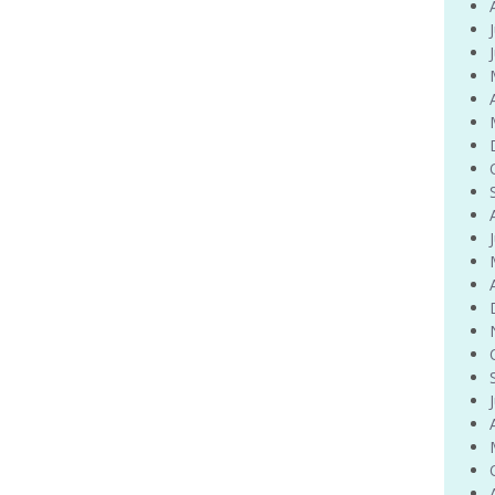
Venue Finder