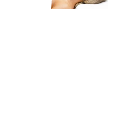
> Air Travel in Japan
> Internet for Travelers