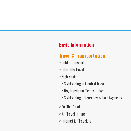
Basic Information
Travel & Transportation
> Public Transport
> Inter-city Travel
> Sightseeing
> Sightseeing in Central Tokyo
> Day Trips from Central Tokyo
> Sightseeing References & Tour Agencies
> On The Road
> Air Travel in Japan
> Internet for Travelers