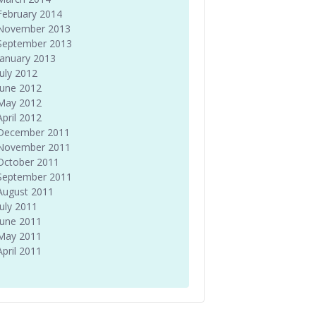
February 2014
November 2013
September 2013
January 2013
July 2012
June 2012
May 2012
April 2012
December 2011
November 2011
October 2011
September 2011
August 2011
July 2011
June 2011
May 2011
April 2011