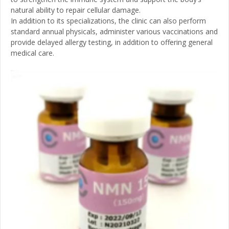
natural ability to repair cellular damage.
In addition to its specializations, the clinic can also perform
standard annual physicals, administer various vaccinations and
provide delayed allergy testing, in addition to offering general
medical care.