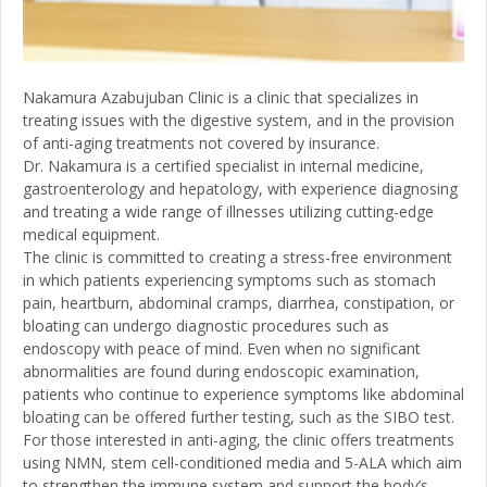
Nakamura Azabujuban Clinic is a clinic that specializes in
treating issues with the digestive system, and in the provision
of anti-aging treatments not covered by insurance.
Dr. Nakamura is a certified specialist in internal medicine,
gastroenterology and hepatology, with experience diagnosing
and treating a wide range of illnesses utilizing cutting-edge
medical equipment.
The clinic is committed to creating a stress-free environment
in which patients experiencing symptoms such as stomach
pain, heartburn, abdominal cramps, diarrhea, constipation, or
bloating can undergo diagnostic procedures such as
endoscopy with peace of mind. Even when no significant
abnormalities are found during endoscopic examination,
patients who continue to experience symptoms like abdominal
bloating can be offered further testing, such as the SIBO test.
For those interested in anti-aging, the clinic offers treatments
using NMN, stem cell-conditioned media and 5-ALA which aim
to strengthen the immune system and support the body’s