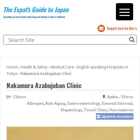
The Expat's Guide to Japan
Everything you need to know about living and working in Tokyo & Yokohama
Inquiries/orders
Home
›
Health & Safety
›
Medical Care
›
English-speaking Hospitals in
Tokyo
›
Nakamura Azabujuban Clinic
Nakamura Azabujuban Clinic
Clinics
Azabu / Hiroo
Allergies
,
Anti-Aging
,
Gastroenterology
,
General Internal
,
Hepatology
,
Travel Clinic
,
Vaccinations
Japanese insurance