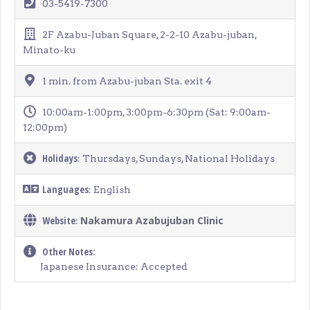
03-5419-7300
2F Azabu-Juban Square, 2-2-10 Azabu-juban,
Minato-ku
1 min. from Azabu-juban Sta. exit 4
10:00am-1:00pm, 3:00pm-6:30pm (Sat: 9:00am-
12:00pm)
Holidays
: Thursdays, Sundays, National Holidays
Languages
: English
Website
Nakamura Azabujuban Clinic
:
Other Notes:
Japanese Insurance: Accepted