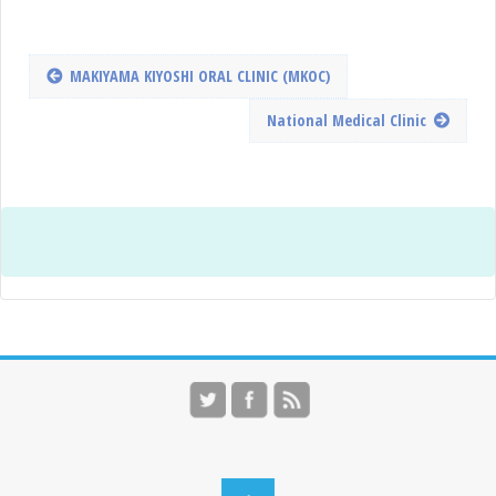
MAKIYAMA KIYOSHI ORAL CLINIC (MKOC)
National Medical Clinic