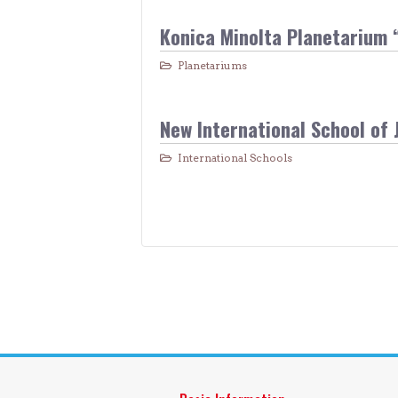
Konica Minolta Planetarium 
Planetariums
New International School of 
International Schools