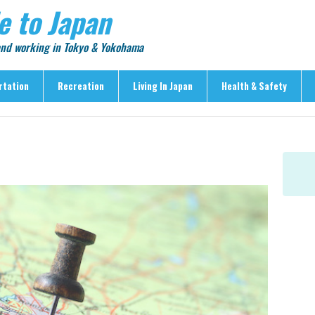
e to Japan
 and working in Tokyo & Yokohama
rtation
Recreation
Living In Japan
Health & Safety
Recreation
Living In Japan
Health & Safety
> Shopping
> Visas & Residency
> Medical Care
> Food & Drink
> Housing
> Crime & Personal Saf
> Entertainment
> Settling In
> Emergencies
> Visitor Attractions
> Language & Culture
> Natural Disasters
> Parks & Gardens
> Work & Business
Articles
> Education
> Features
> Community
> Culture
> Car Ownership
> Events
> Body Care & Fitness
> Explore