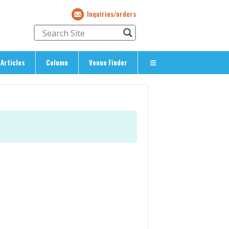
Inquiries/orders
Articles
Column
Venue Finder
About Us
> About The Expat’s Guide
ety
> Terms & Privacy
> Corporate Info
> Inquiries/Orders