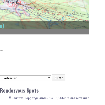
Venue Finder
ro)
ow.
 Rendezvous Spots
Shibuya
,
Roppongi
,
Ginza / Tsukiji
,
Shinjuku
,
Ikebukuro