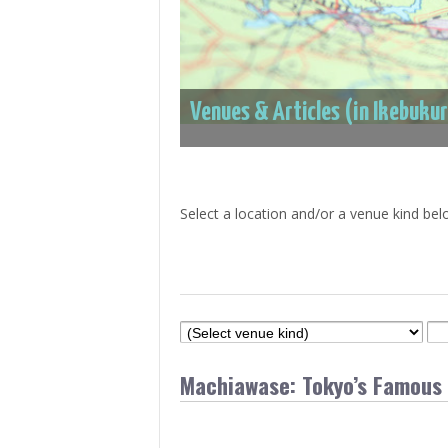
> Air Travel in Japan
> Internet for Travelers
Venues & Articles (in Ikebuku
Select a location and/or a venue kind bel
Machiawase: Tokyo’s Famous