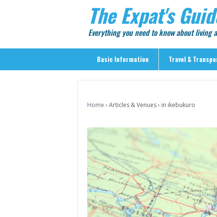
The Expat's Guid
Everything you need to know about living
Basic Information
Travel & Transpo
Basic Information
Travel & Transportation
Home
›
Articles & Venues
›
in ikebukuro
> Public Transport
> Inter-city Travel
> Sightseeing
> Sightseeing in Central Tokyo
> Day Trips from Central Tokyo
> Sightseeing References & Tour Agencies
> On The Road