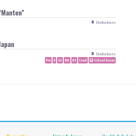
“Manten”
Ikebukuro
Japan
Ikebukuro
Pre
K
GS
MS
HS
Coed
School buses