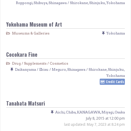
Roppongi
,
Shibuya
,
Shinagawa / Shirokane
,
Shinjuku
,
Yokohama
Yokohama Museum of Art
Museums & Galleries
Yokohama
Cocokara Fine
Drug / Supplements / Cosmetics
Daikanyama / Ebisu / Meguro
,
Shinagawa / Shirokane
,
Shinjuku
,
Yokohama
Credit Cards
Tanabata Matsuri
Aichi
,
Chiba
,
KANAGAWA
,
Miyagi
,
Osaka
July 8, 2015 at 12:00 pm
last updated:
May 7, 2023 at 8:24 pm