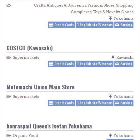
Crafts, Antiques & Souvenirs
,
Fashion
,
Shoes
,
Shopping
Complexes
,
Toys & Novelty Goods
Yokohama
Credit Cards
English staff/menus
Parking
COSTCO (Kawasaki)
Supermarkets
Kawasaki
Credit Cards
English staff/menus
Parking
Motomachi Union Main Store
Supermarkets
Yokohama
Credit Cards
English staff/menus
Parking
bonraspail Queen’s Isetan Yokohama
Organic Food
Yokohama