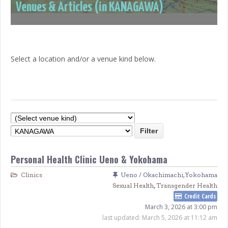
Venues & Articles (in KANAGAWA)
Select a location and/or a venue kind below.
Personal Health Clinic Ueno & Yokohama
Clinics
Ueno / Okachimachi
,
Yokohama
Sexual Health
,
Transgender Health
Credit Cards
March 3, 2026 at 3:00 pm
last updated:
March 5, 2026 at 11:12 am