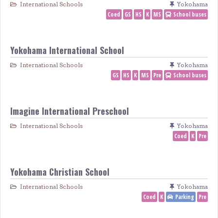
International Schools
Yokohama
Coed
GS
HS
K
MS
School buses
Yokohama International School
International Schools
Yokohama
GS
HS
K
MS
Pre
School buses
Imagine International Preschool
International Schools
Yokohama
Coed
K
Pre
Yokohama Christian School
International Schools
Yokohama
Coed
K
Parking
Pre