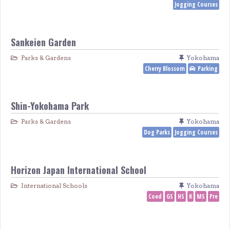
Jogging Courses
Sankeien Garden
Parks & Gardens
Yokohama
Cherry Blossom
Parking
Shin-Yokohama Park
Parks & Gardens
Yokohama
Dog Parks
Jogging Courses
Horizon Japan International School
International Schools
Yokohama
Coed
GS
HS
K
MS
Pre