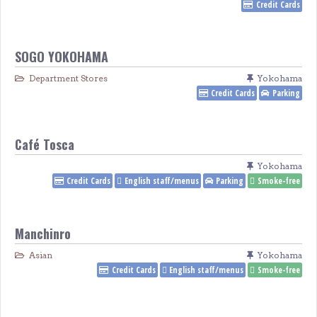
Credit Cards
SOGO YOKOHAMA
Department Stores
Yokohama
Credit Cards
Parking
Café Tosca
Yokohama
Credit Cards
English staff/menus
Parking
Smoke-free
Manchinro
Asian
Yokohama
Credit Cards
English staff/menus
Smoke-free