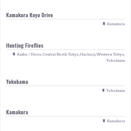
Kamakura Koyo Drive
Kamakura
Hunting Fireflies
Azabu / Hiroo
,
Central North Tokyo
,
Hachioji
,
Western Tokyo
,
Yokohama
Yokohama
Yokohama
Kamakura
Kamakura