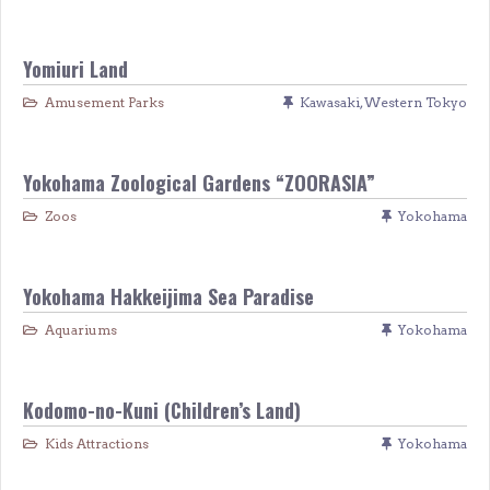
Yomiuri Land
Amusement Parks
Kawasaki
,
Western Tokyo
Yokohama Zoological Gardens “ZOORASIA”
Zoos
Yokohama
Yokohama Hakkeijima Sea Paradise
Aquariums
Yokohama
Kodomo-no-Kuni (Children’s Land)
Kids Attractions
Yokohama