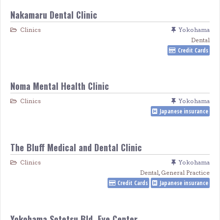
Nakamaru Dental Clinic
Clinics
Yokohama
Dental
Credit Cards
Noma Mental Health Clinic
Clinics
Yokohama
Japanese insurance
The Bluff Medical and Dental Clinic
Clinics
Yokohama
Dental
,
General Practice
Credit Cards
Japanese insurance
Yokohama Sotetsu Bld. Eye Center