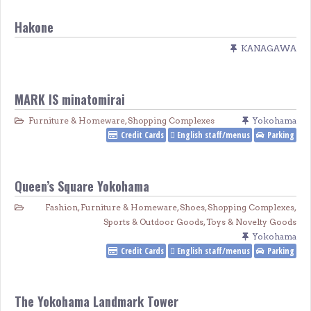
Hakone
KANAGAWA
MARK IS minatomirai
Furniture & Homeware
,
Shopping Complexes
Yokohama
Credit Cards
English staff/menus
Parking
Queen’s Square Yokohama
Fashion
,
Furniture & Homeware
,
Shoes
,
Shopping Complexes
,
Sports & Outdoor Goods
,
Toys & Novelty Goods
Yokohama
Credit Cards
English staff/menus
Parking
The Yokohama Landmark Tower