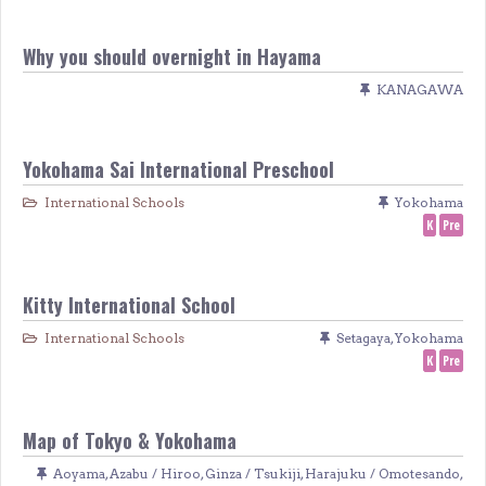
Why you should overnight in Hayama
KANAGAWA
Yokohama Sai International Preschool
International Schools
Yokohama
K
Pre
Kitty International School
International Schools
Setagaya
,
Yokohama
K
Pre
Map of Tokyo & Yokohama
Aoyama
,
Azabu / Hiroo
,
Ginza / Tsukiji
,
Harajuku / Omotesando
,