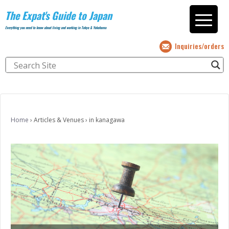
The Expat's Guide to Japan
Everything you need to know about living and working in Tokyo & Yokohama
Inquiries/orders
Home
›
Articles & Venues
›
in kanagawa