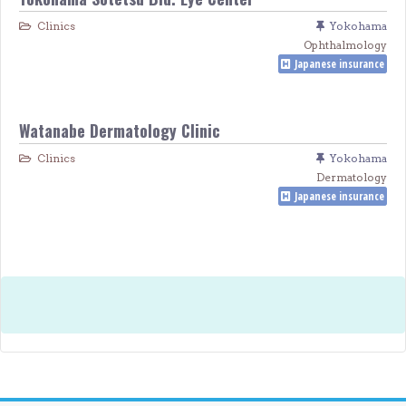
Clinics
Yokohama
Ophthalmology
Japanese insurance
Watanabe Dermatology Clinic
Clinics
Yokohama
Dermatology
Japanese insurance