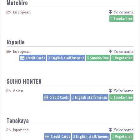
Mutekiro
European
Yokohama
Smoke-free
Ripaille
European
Yokohama
Credit Cards
English staff/menus
Smoke-free
Vegetarian
SUIHO HONTEN
Asian
Yokohama
Credit Cards
English staff/menus
Smoke-free
Tanakaya
Japanese
Yokohama
Credit Cards
English staff/menus
Vegetarian