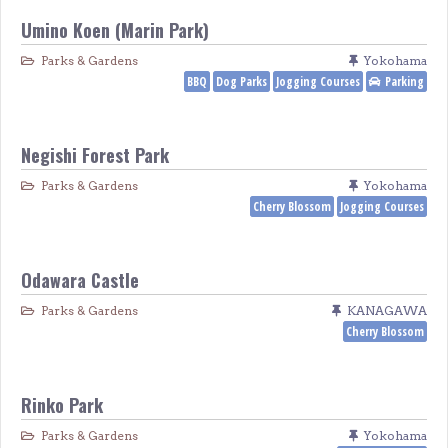
Umino Koen (Marin Park)
Parks & Gardens
Yokohama
BBQ
Dog Parks
Jogging Courses
Parking
Negishi Forest Park
Parks & Gardens
Yokohama
Cherry Blossom
Jogging Courses
Odawara Castle
Parks & Gardens
KANAGAWA
Cherry Blossom
Rinko Park
Parks & Gardens
Yokohama