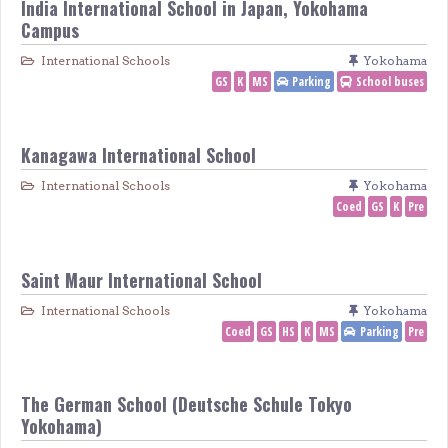
India International School in Japan, Yokohama
Campus
International Schools
Yokohama
GS
K
MS
Parking
School buses
Kanagawa International School
International Schools
Yokohama
Coed
GS
K
Pre
Saint Maur International School
International Schools
Yokohama
Coed
GS
HS
K
MS
Parking
Pre
The German School (Deutsche Schule Tokyo
Yokohama)