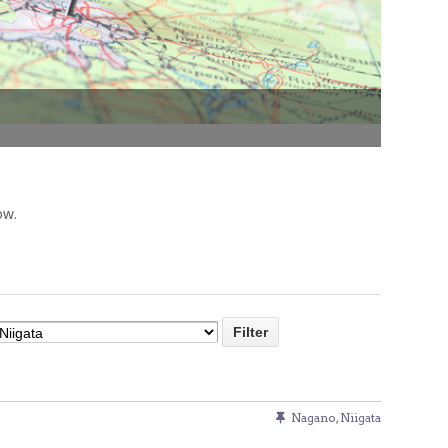
Venue Finder
ow.
Nagano
,
Niigata