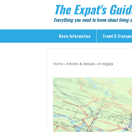
The Expat's Guid
Everything you need to know about living
Basic Information
Travel & Transpo
Basic Information
Travel & Transportation
Home
›
Articles & Venues
›
in niigata
> Public Transport
> Inter-city Travel
> Sightseeing
> Sightseeing in Central Tokyo
> Day Trips from Central Tokyo
> Sightseeing References & Tour Agencies
> On The Road