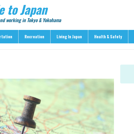
e to Japan
 and working in Tokyo & Yokohama
rtation
Recreation
Living In Japan
Health & Safety
Recreation
Living In Japan
Health & Safety
> Shopping
> Visas & Residency
> Medical Care
> Food & Drink
> Housing
> Crime & Personal Saf
> Entertainment
> Settling In
> Emergencies
> Visitor Attractions
> Language & Culture
> Natural Disasters
> Parks & Gardens
> Work & Business
Articles
> Education
> Features
> Community
> Culture
> Car Ownership
> Events
> Body Care & Fitness
> Explore