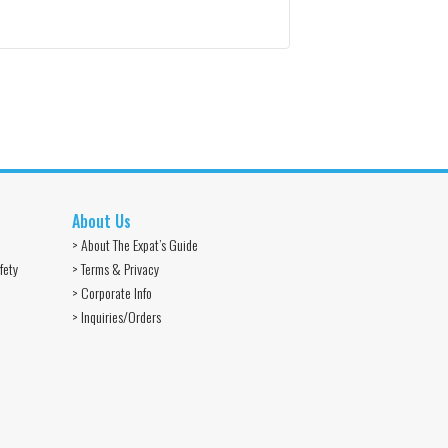
About Us
> About The Expat’s Guide
fety
> Terms & Privacy
> Corporate Info
> Inquiries/Orders