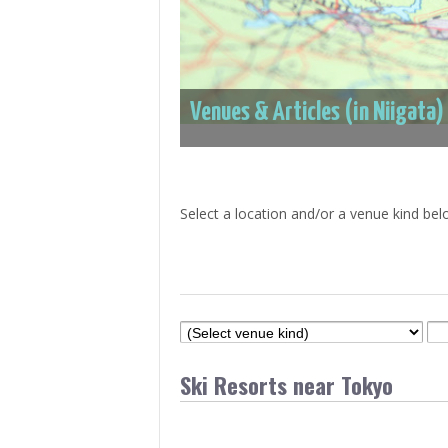
> Air Travel in Japan
> Internet for Travelers
Venues & Articles (in Niigata)
Select a location and/or a venue kind bel
Ski Resorts near Tokyo