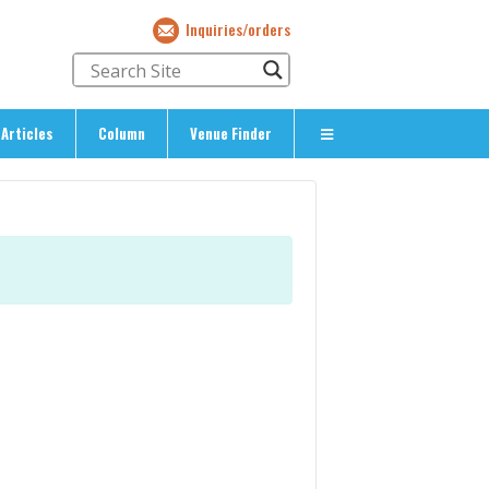
Inquiries/orders
Articles
Column
Venue Finder
About Us
> About The Expat’s Guide
ety
> Terms & Privacy
> Corporate Info
> Inquiries/Orders