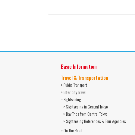
Basic Information
Travel & Transportation
> Public Transport
> Inter-city Travel
> Sightseeing
> Sightseeing in Central Tokyo
> Day Trips from Central Tokyo
> Sightseeing References & Tour Agencies
> On The Road