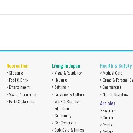
Recreation
Living In Japan
Health & Safety
> Shopping
> Visas & Residency
> Medical Care
> Food & Drink
> Housing
> Crime & Personal Sa
> Entertainment
> Settling In
> Emergencies
> Visitor Attractions
> Language & Culture
> Natural Disasters
> Parks & Gardens
> Work & Business
Articles
> Education
> Features
> Community
> Culture
> Car Ownership
> Events
> Body Care & Fitness
> Explore