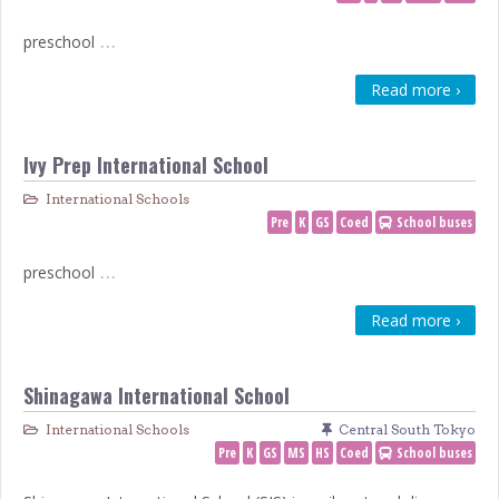
…
preschool
Read more ›
Ivy Prep International School
International Schools
Pre
K
GS
Coed
School buses
…
preschool
Read more ›
Shinagawa International School
International Schools
Central South Tokyo
Pre
K
GS
MS
HS
Coed
School buses