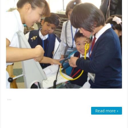
…
Read more ›