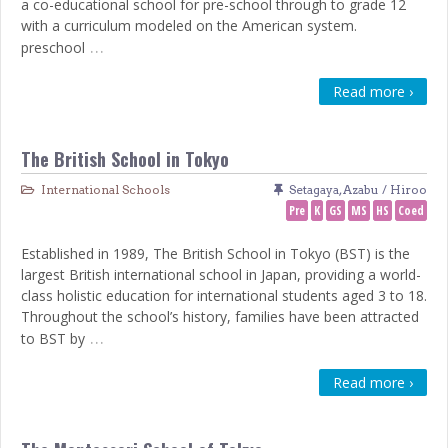
a co-educational school for pre-school through to grade 12
with a curriculum modeled on the American system.
…
preschool
Read more ›
The British School in Tokyo
International Schools
Setagaya
,
Azabu / Hiroo
Pre
K
GS
MS
HS
Coed
Established in 1989, The British School in Tokyo (BST) is the
largest British international school in Japan, providing a world-
class holistic education for international students aged 3 to 18.
Throughout the school’s history, families have been attracted
…
to BST by
Read more ›