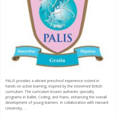
PALIS provides a vibrant preschool experience rooted in
hands-on active learning, inspired by the esteemed British
curriculum. The curriculum boasts authentic specialty
programs in Ballet, Coding, and Piano, enhancing the overall
development of young learners. In collaboration with Harvard
…
University,