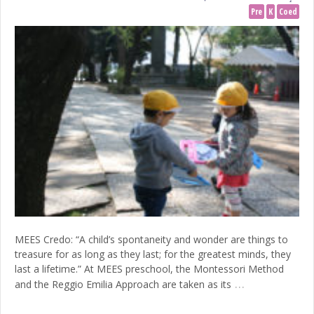
Pre
K
Coed
MEES Credo: “A child’s spontaneity and wonder are things to
treasure for as long as they last; for the greatest minds, they
last a lifetime.” At MEES preschool, the Montessori Method
…
and the Reggio Emilia Approach are taken as its