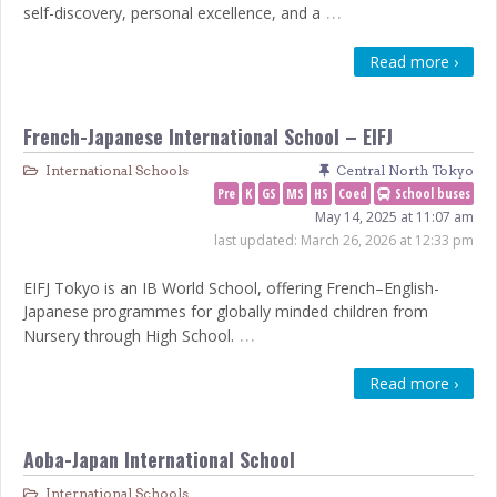
…
self-discovery, personal excellence, and a
Read more ›
French-Japanese International School – EIFJ
International Schools
Central North Tokyo
Pre
K
GS
MS
HS
Coed
School buses
May 14, 2025 at 11:07 am
last updated:
March 26, 2026 at 12:33 pm
EIFJ Tokyo is an IB World School, offering French–English-
Japanese programmes for globally minded children from
…
Nursery through High School.
Read more ›
Aoba-Japan International School
International Schools