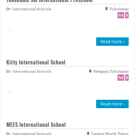
International Schools
Yokohama
Pre
K
…
Read more ›
Kitty International School
International Schools
Setagaya
,
Yokohama
Pre
K
…
Read more ›
MEES International School
International Schools
Central North Tokyo