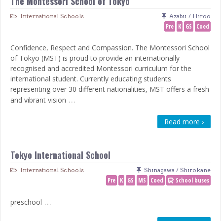
The Montessori School of Tokyo
International Schools
Azabu / Hiroo
Pre
K
GS
Coed
Confidence, Respect and Compassion. The Montessori School
of Tokyo (MST) is proud to provide an internationally
recognised and accredited Montessori curriculum for the
international student. Currently educating students
representing over 30 different nationalities, MST offers a fresh
…
and vibrant vision
Read more ›
Tokyo International School
International Schools
Shinagawa / Shirokane
Pre
K
GS
MS
Coed
School buses
…
preschool