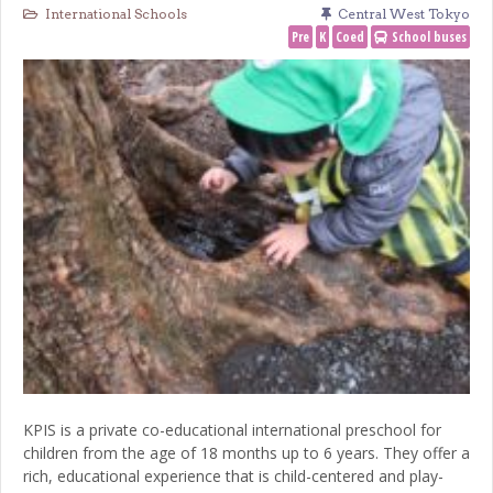
International Schools
Central West Tokyo
Pre
K
Coed
School buses
KPIS is a private co-educational international preschool for
children from the age of 18 months up to 6 years. They offer a
rich, educational experience that is child-centered and play-