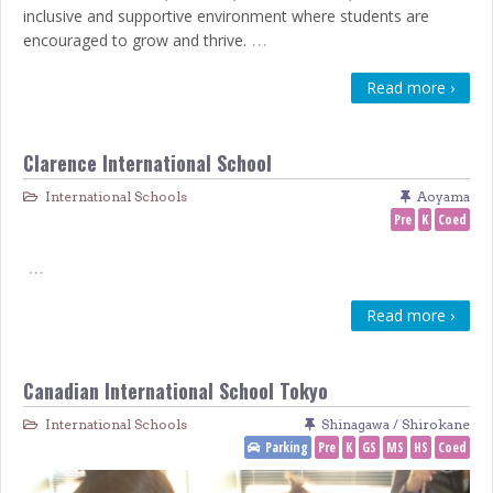
inclusive and supportive environment where students are
…
encouraged to grow and thrive.
Read more ›
Clarence International School
International Schools
Aoyama
Pre
K
Coed
…
Read more ›
Canadian International School Tokyo
International Schools
Shinagawa / Shirokane
Parking
Pre
K
GS
MS
HS
Coed