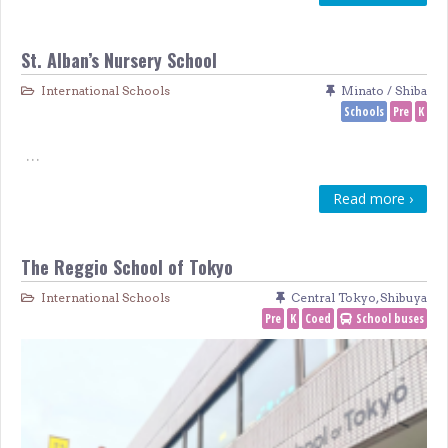
St. Alban’s Nursery School
International Schools
Minato / Shiba
Schools
Pre
K
…
Read more ›
The Reggio School of Tokyo
International Schools
Central Tokyo
,
Shibuya
Pre
K
Coed
School buses