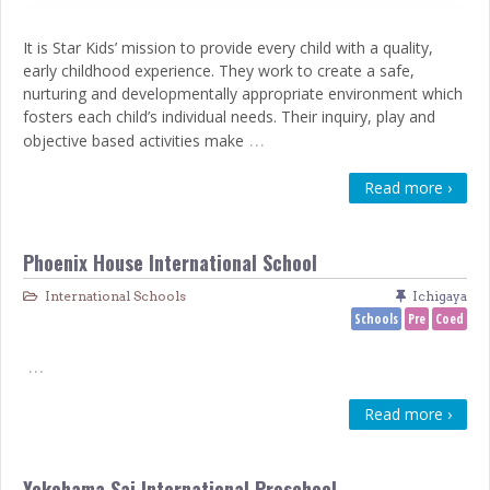
It is Star Kids’ mission to provide every child with a quality,
early childhood experience. They work to create a safe,
nurturing and developmentally appropriate environment which
fosters each child’s individual needs. Their inquiry, play and
…
objective based activities make
Read more ›
Phoenix House International School
International Schools
Ichigaya
Schools
Pre
Coed
…
Read more ›
Yokohama Sai International Preschool