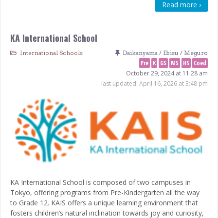
Read more ›
KA International School
International Schools
Daikanyama / Ebisu / Meguro
Pre
K
GS
MS
HS
Coed
October 29, 2024 at 11:28 am
last updated:
April 16, 2026 at 3:48 pm
KA International School is composed of two campuses in
Tokyo, offering programs from Pre-Kindergarten all the way
to Grade 12. KAIS offers a unique learning environment that
fosters children’s natural inclination towards joy and curiosity,