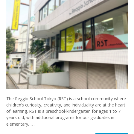
The Reggio School Tokyo (RST) is a school community where
children’s curiosity, creativity, and individuality are at the heart
of learning. RST is a preschool-kindergarten for ages 1 to 7
years old, with additional programs for our graduates in
…
elementary.