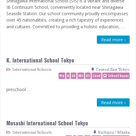
Shinagawa International School (SIS) is a vibrant and diverse
IB Continuum School, conveniently located near Shinagawa
Seaside Station. Our school community proudly encompasses
over 45 nationalities, creating a rich tapestry of experiences
…
and cultures. Committed to providing a holistic education,
Read more ›
K. International School Tokyo
International Schools
Central East Tokyo
Pre
K
GS
MS
HS
Coed
School buses
…
preschool
Read more ›
Musashi International School Tokyo
International Schools
Kichijoji / Mitaka