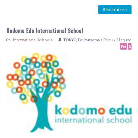
Read more ›
Kodomo Edu International School
International Schools
TOKYO
,
Daikanyama / Ebisu / Meguro
Pre
K