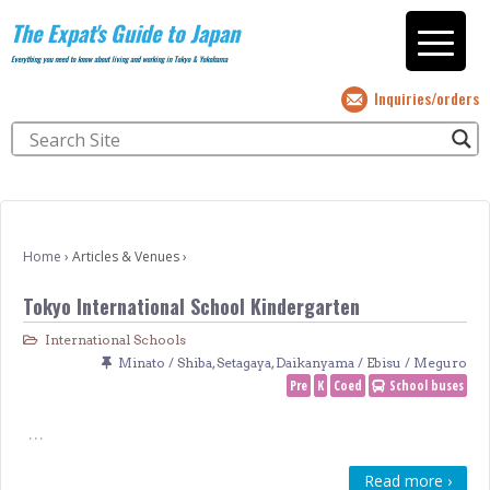
The Expat's Guide to Japan
Everything you need to know about living and working in Tokyo & Yokohama
Inquiries/orders
Home
›
Articles & Venues
›
Tokyo International School Kindergarten
International Schools
Minato / Shiba
,
Setagaya
,
Daikanyama / Ebisu / Meguro
Pre
K
Coed
School buses
…
Read more ›