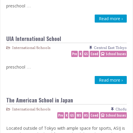
…
preschool
Read more ›
UIA International School
International Schools
Central East Tokyo
Pre
K
GS
Coed
School buses
…
preschool
Read more ›
The American School in Japan
International Schools
Chofu
Pre
K
GS
MS
HS
Coed
School buses
Located outside of Tokyo with ample space for sports, ASIJ is