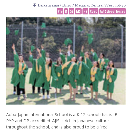
Daikanyama / Ebisu / Meguro
,
Central West Tokyo
Pre
K
GS
MS
HS
Coed
School buses
Aoba-Japan International School is a K-12 school that is IB
PYP and DP accredited. AJIS is rich in Japanese culture
throughout the school, and is also proud to be a “real