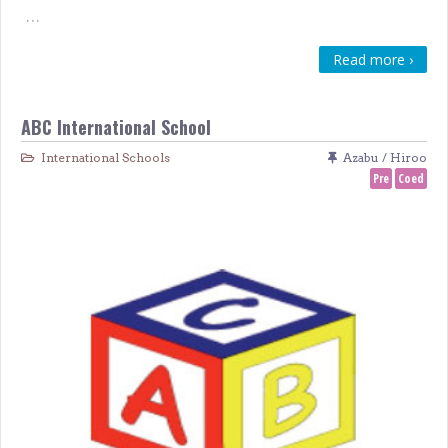
…
Read more ›
ABC International School
International Schools
Azabu / Hiroo
Pre
Coed