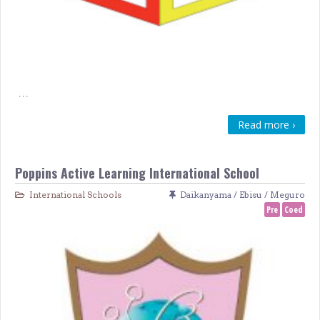
…
Read more ›
Poppins Active Learning International School
International Schools
Daikanyama / Ebisu / Meguro
Pre
Coed