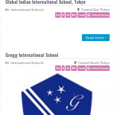
Global Indian International School, Tokyo
International Schools
Central East Tokyo
Pre
K
GS
MS
Coed
School buses
…
Read more ›
Gregg International School
International Schools
Central South Tokyo
Pre
K
GS
MS
Coed
School buses