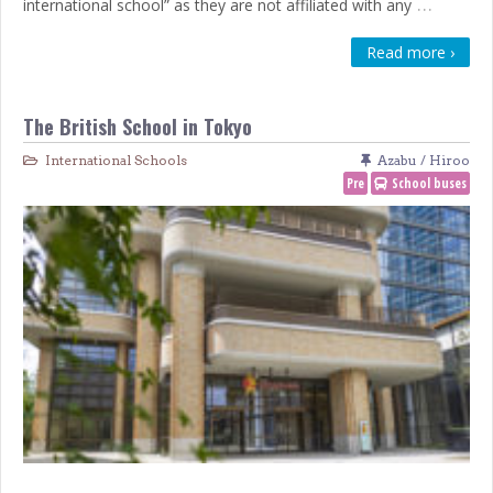
…
international school” as they are not affiliated with any
Read more ›
The British School in Tokyo
International Schools
Azabu / Hiroo
Pre
School buses