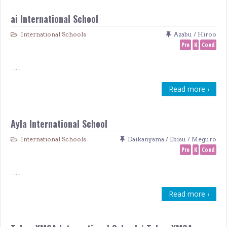
ai International School
International Schools
Azabu / Hiroo
Pre
K
Coed
…
Read more ›
Ayla International School
International Schools
Daikanyama / Ebisu / Meguro
Pre
K
Coed
…
Read more ›