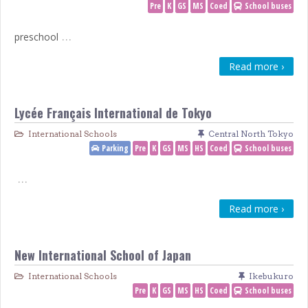
Pre
K
GS
MS
Coed
School buses
…
preschool
Read more ›
Lycée Français International de Tokyo
International Schools
Central North Tokyo
Parking
Pre
K
GS
MS
HS
Coed
School buses
…
Read more ›
New International School of Japan
International Schools
Ikebukuro
Pre
K
GS
MS
HS
Coed
School buses