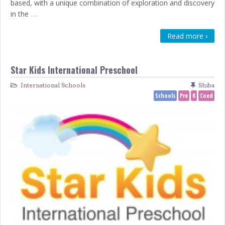
based, with a unique combination of exploration and discovery
…
in the
Read more ›
Star Kids International Preschool
International Schools
Shiba
Schools
Pre
K
Coed