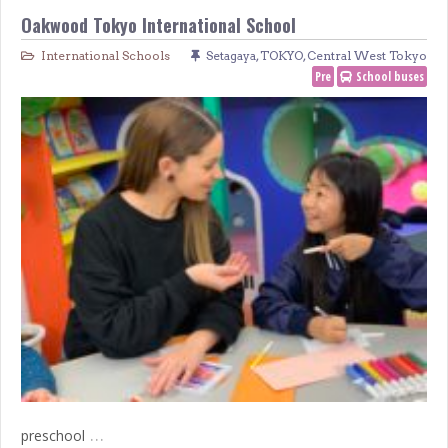
Oakwood Tokyo International School
International Schools
Setagaya
,
TOKYO
,
Central West Tokyo
Pre
School buses
…
preschool