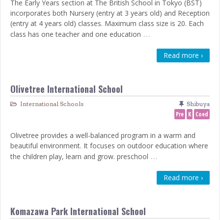
The Early Years section at The British School in Tokyo (BST)
incorporates both Nursery (entry at 3 years old) and Reception
(entry at 4 years old) classes. Maximum class size is 20. Each
…
class has one teacher and one education
Read more ›
Olivetree International School
International Schools
Shibuya
Pre
K
Coed
Olivetree provides a well-balanced program in a warm and
beautiful environment. It focuses on outdoor education where
…
the children play, learn and grow. preschool
Read more ›
Komazawa Park International School