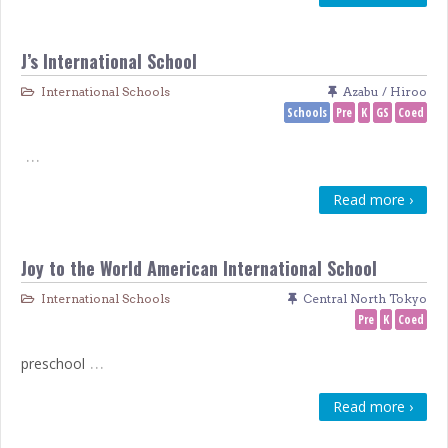
J’s International School
International Schools
Azabu / Hiroo
Schools
Pre
K
GS
Coed
…
Read more ›
Joy to the World American International School
International Schools
Central North Tokyo
Pre
K
Coed
…
preschool
Read more ›