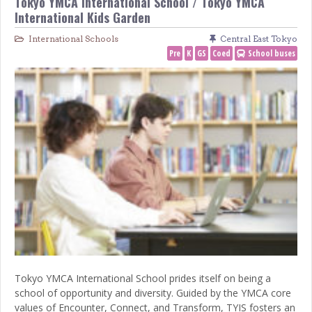
Tokyo YMCA International School / Tokyo YMCA
International Kids Garden
International Schools
Central East Tokyo
Pre
K
GS
Coed
School buses
Tokyo YMCA International School prides itself on being a
school of opportunity and diversity. Guided by the YMCA core
values of Encounter, Connect, and Transform, TYIS fosters an