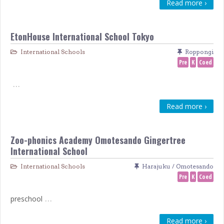
Read more ›
EtonHouse International School Tokyo
International Schools
Roppongi
Pre
K
Coed
…
Read more ›
Zoo-phonics Academy Omotesando Gingertree
International School
International Schools
Harajuku / Omotesando
Pre
K
Coed
…
preschool
Read more ›