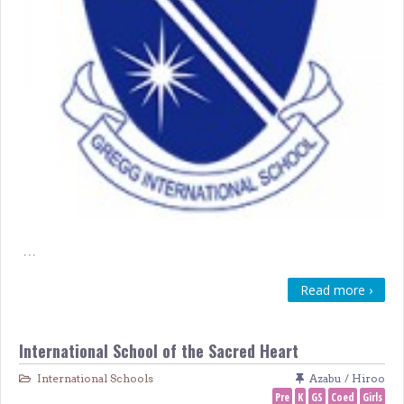
…
Read more ›
International School of the Sacred Heart
International Schools
Azabu / Hiroo
Pre
K
GS
Coed
Girls