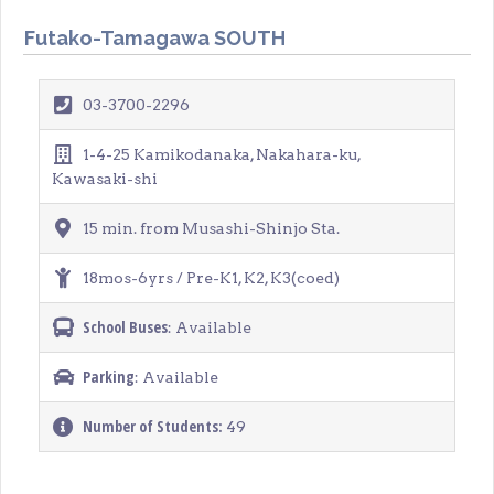
Futako-Tamagawa SOUTH
03-3700-2296
1-4-25 Kamikodanaka, Nakahara-ku,
Kawasaki-shi
15 min. from Musashi-Shinjo Sta.
18mos-6yrs / Pre-K1, K2, K3(coed)
School Buses
: Available
Parking
: Available
Number of Students:
49