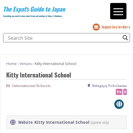
The Expat's Guide to Japan
Everything you need to know about living and working in Tokyo & Yokohama
Inquiries/orders
Home
›
Venues
›
Kitty International School
Kitty International School
International Schools
Setagaya
,
Yokohama
Pre
K
Website
Kitty International School
(Japnese only)
: