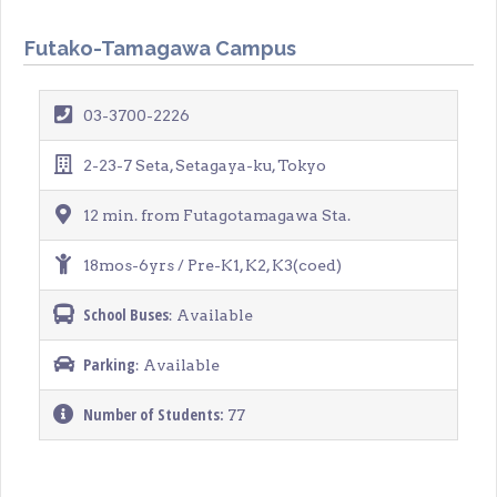
Futako-Tamagawa Campus
03-3700-2226
2-23-7 Seta, Setagaya-ku, Tokyo
12 min. from Futagotamagawa Sta.
18mos-6yrs / Pre-K1, K2, K3(coed)
School Buses
: Available
Parking
: Available
Number of Students:
77