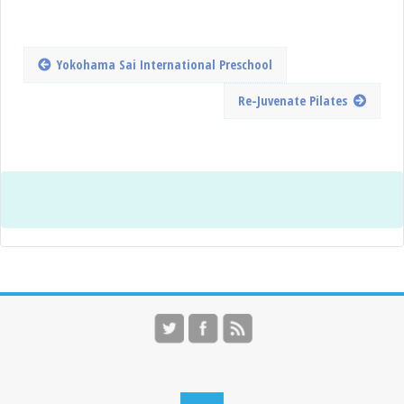
Yokohama Sai International Preschool
Re-Juvenate Pilates