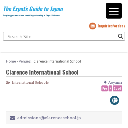
The Expat's Guide to Japan
Everything you need to know about living and working in Tokyo & Yokohama
Inquiries/orders
Home
›
Venues
›
Clarence International School
Clarence International School
International Schools
Aoyama
Pre
K
Coed
admissions@clarenceschool.jp