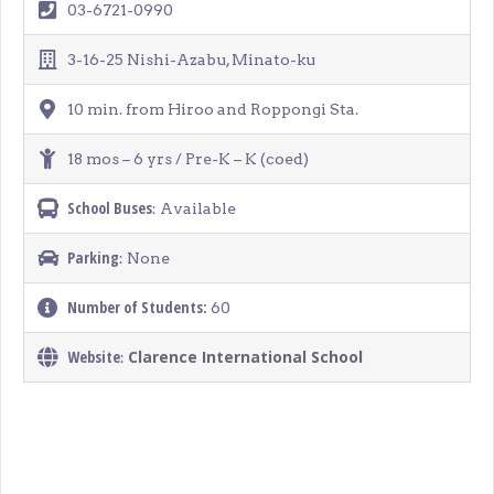
03-6721-0990
3-16-25 Nishi-Azabu, Minato-ku
10 min. from Hiroo and Roppongi Sta.
18 mos – 6 yrs / Pre-K – K (coed)
School Buses
: Available
Parking
: None
Number of Students:
60
Website
Clarence International School
: