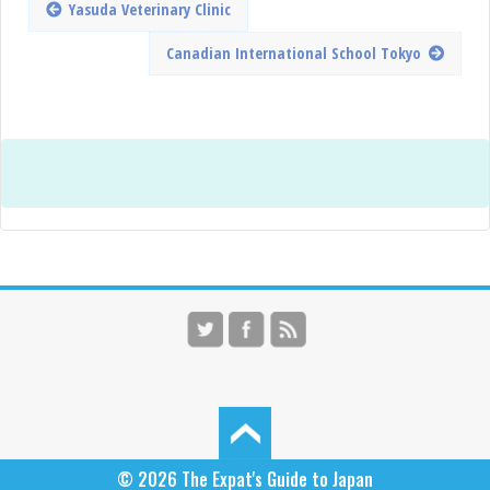
Yasuda Veterinary Clinic
Canadian International School Tokyo
© 2026
The Expat's Guide to Japan