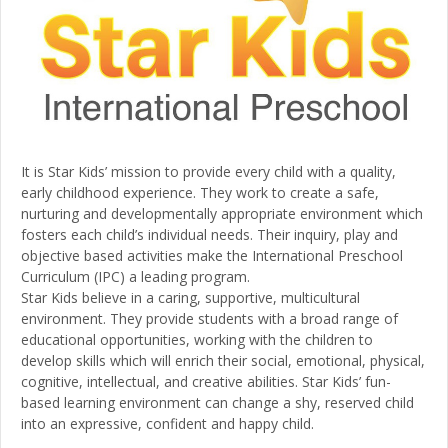
It is Star Kids’ mission to provide every child with a quality,
early childhood experience. They work to create a safe,
nurturing and developmentally appropriate environment which
fosters each child’s individual needs. Their inquiry, play and
objective based activities make the International Preschool
Curriculum (IPC) a leading program.
Star Kids believe in a caring, supportive, multicultural
environment. They provide students with a broad range of
educational opportunities, working with the children to
develop skills which will enrich their social, emotional, physical,
cognitive, intellectual, and creative abilities. Star Kids’ fun-
based learning environment can change a shy, reserved child
into an expressive, confident and happy child.