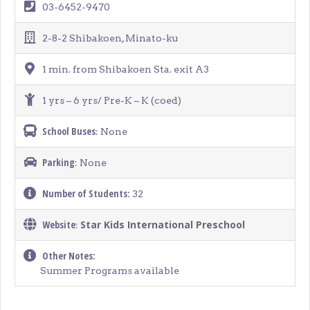
03-6452-9470
2-8-2 Shibakoen, Minato-ku
1 min. from Shibakoen Sta. exit A3
1 yrs – 6 yrs/ Pre-K – K (coed)
School Buses
: None
Parking
: None
Number of Students:
32
Website
Star Kids International Preschool
:
Other Notes:
Summer Programs available