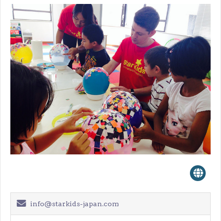
info@starkids-japan.com