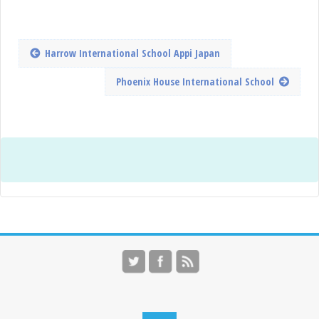
Harrow International School Appi Japan
Phoenix House International School