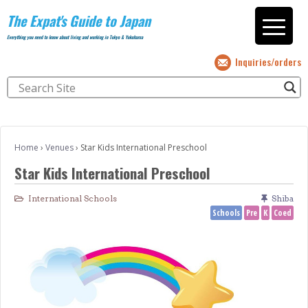
The Expat's Guide to Japan
Everything you need to know about living and working in Tokyo & Yokohama
Inquiries/orders
Home
›
Venues
›
Star Kids International Preschool
Star Kids International Preschool
International Schools
Shiba
Schools
Pre
K
Coed