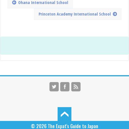
Ohana International School
Princeton Academy International School
© 2026
The Expat's Guide to Japan