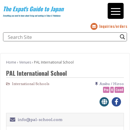
The Expat's Guide to Japan
Everything you need to know about living and working in Tokyo & Yokohama
Inquiries/orders
Home
›
Venues
›
PAL International School
PAL International School
International Schools
Azabu / Hiroo
Pre
K
Coed
info@pal-school.com