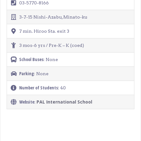
03-5770-8166
3-7-15 Nishi-Azabu, Minato-ku
7 min. Hiroo Sta. exit 3
3 mos-6 yrs / Pre-K – K (coed)
School Buses
: None
Parking
: None
Number of Students:
40
Website
PAL International School
: