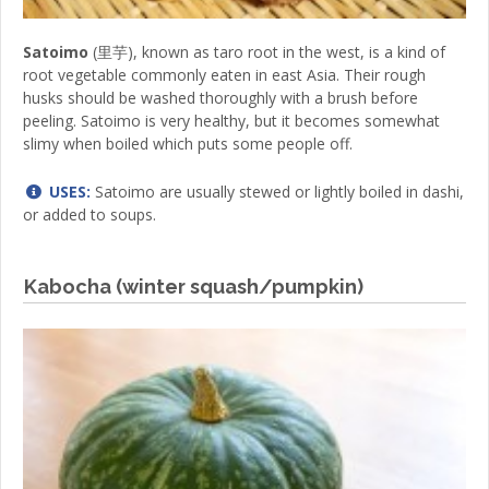
Satoimo
(里芋), known as taro root in the west, is a kind of
root vegetable commonly eaten in east Asia. Their rough
husks should be washed thoroughly with a brush before
peeling. Satoimo is very healthy, but it becomes somewhat
slimy when boiled which puts some people off.
USES:
Satoimo are usually stewed or lightly boiled in dashi,
or added to soups.
Kabocha (winter squash/pumpkin)