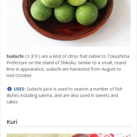
Sudachi
(スダチ) are a kind of citrus fruit native to Tokushima
Prefecture on the island of Shikoku. Similar to a small, round
lime in appearance, sudachi are harvested from August to
mid-October.
USES:
Sudachi juice is used to season a number of fish
dishes including sanma, and are also used in sweets and
cakes.
Kuri