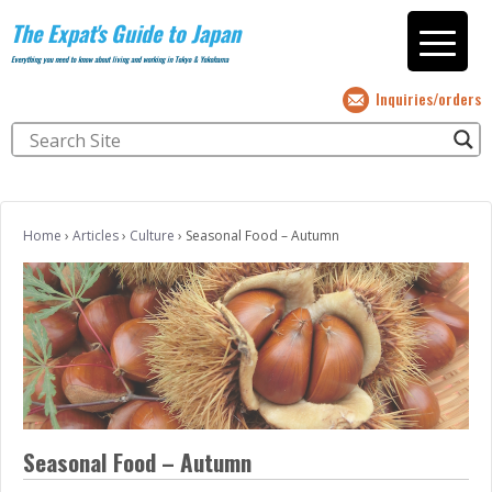
The Expat's Guide to Japan
Everything you need to know about living and working in Tokyo & Yokohama
Inquiries/orders
Home
›
Articles
›
Culture
›
Seasonal Food – Autumn
Seasonal Food – Autumn