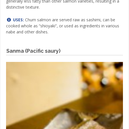
generally less fatty than other salmon varieties, resulting in a
distinctive texture.
USES:
Chum salmon are served raw as sashimi, can be
cooked whole as “shioyaki”, or used as ingredients in various
nabe and other dishes.
Sanma (Pacific saury)