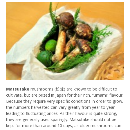
Matsutake
mushrooms (松茸) are known to be difficult to
cultivate, but are prized in Japan for their rich, “umami” flavour.
Because they require very specific conditions in order to grow,
the numbers harvested can vary greatly from year to year
leading to fluctuating prices. As their flavour is quite strong,
they are generally used sparingly. Matsutake should not be
kept for more than around 10 days, as older mushrooms can