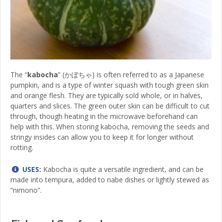
The “
kabocha
” (かぼちゃ) is often referred to as a Japanese
pumpkin, and is a type of winter squash with tough green skin
and orange flesh. They are typically sold whole, or in halves,
quarters and slices. The green outer skin can be difficult to cut
through, though heating in the microwave beforehand can
help with this. When storing kabocha, removing the seeds and
stringy insides can allow you to keep it for longer without
rotting.
USES:
Kabocha is quite a versatile ingredient, and can be
made into tempura, added to nabe dishes or lightly stewed as
“nimono”.