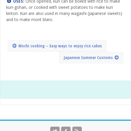
USES:
Once opened, kuri can be boiled with rice to make
kuri-gohan, or cooked with sweet potatoes to make kuri
kinton. Kuri are also used in many wagashi (Japanese sweets)
and to make mont blanc.
Mochi cooking – Easy ways to enjoy rice cakes
Japanese Summer Customs