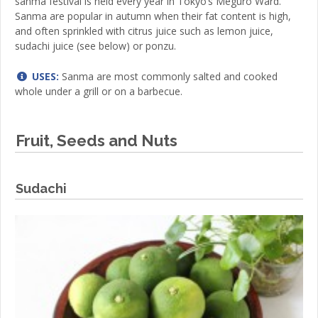
sanma festival is held every year in Tokyo’s Meguro Ward.
Sanma are popular in autumn when their fat content is high,
and often sprinkled with citrus juice such as lemon juice,
sudachi juice (see below) or ponzu.
USES:
Sanma are most commonly salted and cooked
whole under a grill or on a barbecue.
Fruit, Seeds and Nuts
Sudachi