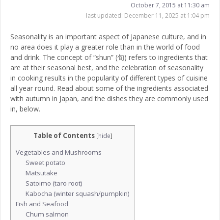
October 7, 2015 at 11:30 am
last updated:
December 11, 2025 at 1:04 pm
Seasonality is an important aspect of Japanese culture, and in
no area does it play a greater role than in the world of food
and drink. The concept of “shun” (旬) refers to ingredients that
are at their seasonal best, and the celebration of seasonality
in cooking results in the popularity of different types of cuisine
all year round. Read about some of the ingredients associated
with autumn in Japan, and the dishes they are commonly used
in, below.
Table of Contents
[
hide
]
Vegetables and Mushrooms
Sweet potato
Matsutake
Satoimo (taro root)
Kabocha (winter squash/pumpkin)
Fish and Seafood
Chum salmon