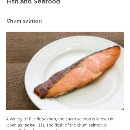
Fish and Seafood
Chum salmon
A variety of Pacific salmon, the chum salmon is known in
Japan as “
sake
” (鮭). The flesh of the chum salmon is