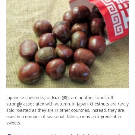
Japanese chestnuts, or
kuri
(栗), are another foodstuff
strongly associated with autumn. In Japan, chestnuts are rarely
sold roasted as they are in other countries. Instead, they are
used in a number of seasonal dishes, or as an ingredient in
sweets.