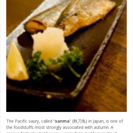
The Pacific saury, called “
sanma
” (秋刀魚) in Japan, is one of
the foodstuffs most strongly associated with autumn. A