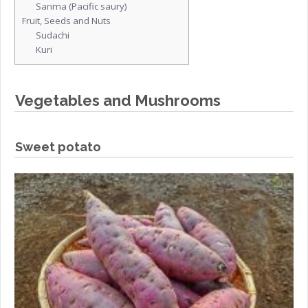
Sanma (Pacific saury)
Fruit, Seeds and Nuts
Sudachi
Kuri
Vegetables and Mushrooms
Sweet potato