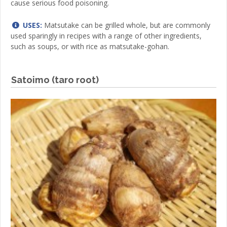
cause serious food poisoning.
USES:
Matsutake can be grilled whole, but are commonly
used sparingly in recipes with a range of other ingredients,
such as soups, or with rice as matsutake-gohan.
Satoimo (taro root)