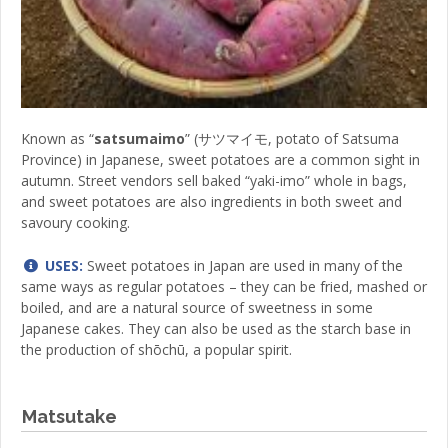
Known as “
satsumaimo
” (サツマイモ, potato of Satsuma
Province) in Japanese, sweet potatoes are a common sight in
autumn. Street vendors sell baked “yaki-imo” whole in bags,
and sweet potatoes are also ingredients in both sweet and
savoury cooking.
USES:
Sweet potatoes in Japan are used in many of the
same ways as regular potatoes – they can be fried, mashed or
boiled, and are a natural source of sweetness in some
Japanese cakes. They can also be used as the starch base in
the production of shōchū, a popular spirit.
Matsutake