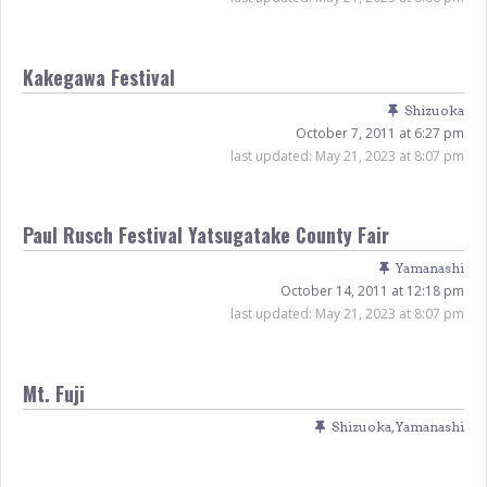
Kakegawa Festival
Shizuoka
October 7, 2011 at 6:27 pm
last updated:
May 21, 2023 at 8:07 pm
Paul Rusch Festival Yatsugatake County Fair
Yamanashi
October 14, 2011 at 12:18 pm
last updated:
May 21, 2023 at 8:07 pm
Mt. Fuji
Shizuoka
,
Yamanashi