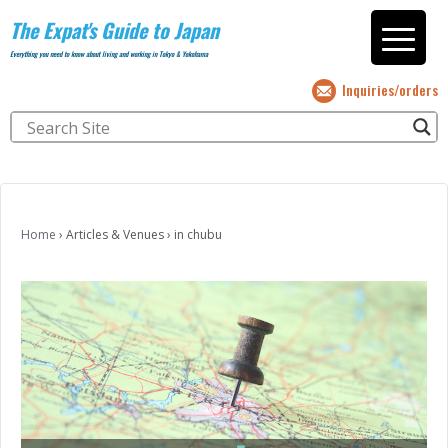
The Expat's Guide to Japan
Everything you need to know about living and working in Tokyo & Yokohama
Inquiries/orders
Home
›
Articles & Venues
›
in chubu