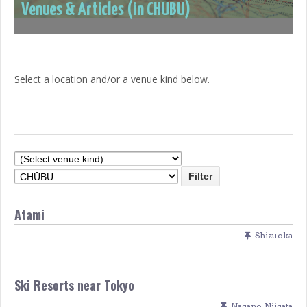
Venues & Articles (in CHŪBU)
Select a location and/or a venue kind below.
Atami
Shizuoka
Ski Resorts near Tokyo
Nagano
,
Niigata