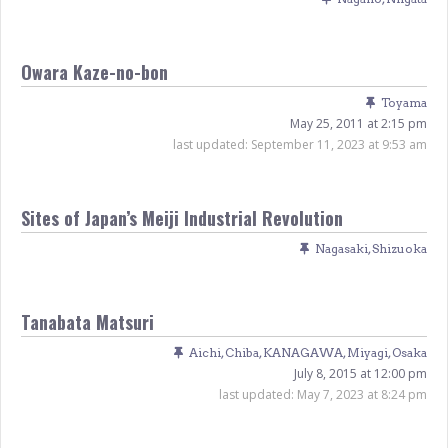
Owara Kaze-no-bon
Toyama
May 25, 2011 at 2:15 pm
last updated:
September 11, 2023 at 9:53 am
Sites of Japan’s Meiji Industrial Revolution
Nagasaki
,
Shizuoka
Tanabata Matsuri
Aichi
,
Chiba
,
KANAGAWA
,
Miyagi
,
Osaka
July 8, 2015 at 12:00 pm
last updated:
May 7, 2023 at 8:24 pm