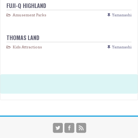
FUJI-Q HIGHLAND
Amusement Parks
Yamanashi
THOMAS LAND
Kids Attractions
Yamanashi