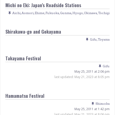
Michi no Eki: Japan’s Roadside Stations
Aichi
,
Aomori
,
Ehime
,
Fukuoka
,
Gunma
,
Hyogo
,
Okinawa
,
Tochigi
Shirakawa-go and Gokayama
Gifu
,
Toyama
Takayama Festival
Gifu
May 25, 2011 at 2:06 pm
last updated:
May 21, 2023 at 8:05 pm
Hamamatsu Festival
Shizuoka
May 25, 2011 at 1:42 pm
last updated:
May 21, 2023 at 8:06 pm