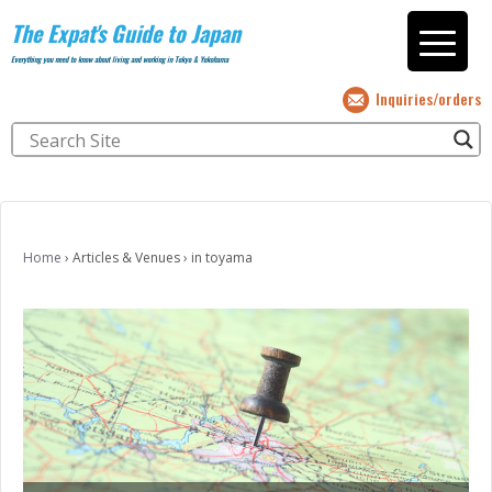
The Expat's Guide to Japan
Everything you need to know about living and working in Tokyo & Yokohama
Inquiries/orders
Home
›
Articles & Venues
›
in toyama