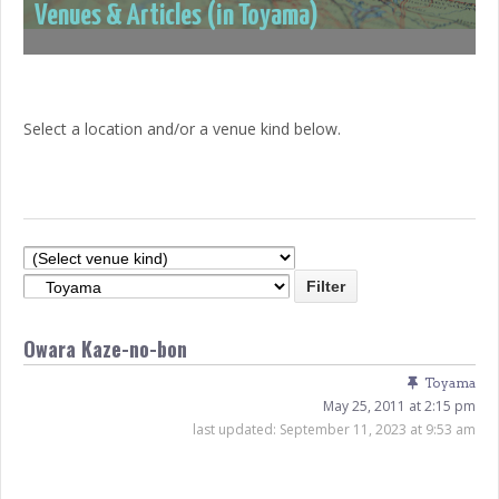
Venues & Articles (in Toyama)
Select a location and/or a venue kind below.
Owara Kaze-no-bon
Toyama
May 25, 2011 at 2:15 pm
last updated:
September 11, 2023 at 9:53 am