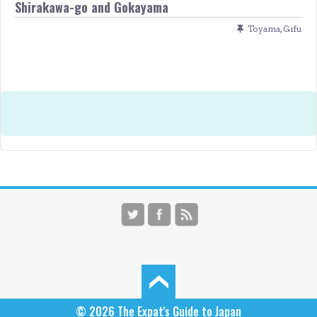
Shirakawa-go and Gokayama
Toyama
,
Gifu
© 2026
The Expat's Guide to Japan