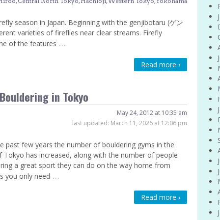
Hiroo
,
Central North Tokyo
,
Hachioji
,
Western Tokyo
,
Yokohama
refly season in Japan. Beginning with the genjibotaru (ゲン
t varieties of fireflies near clear streams. Firefly
…
ne of the features
Read more ›
Bouldering in Tokyo
May 24, 2012 at 10:35 am
last updated:
March 11, 2026 at 12:06 pm
e past few years the number of bouldering gyms in the
f Tokyo has increased, along with the number of people
ring a great sport they can do on the way home from
…
s you only need
Read more ›