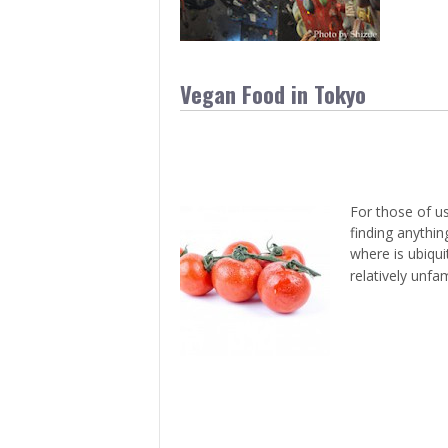
Vegan Food in Tokyo
For those of us
finding anythin
where is ubiqui
relatively unfam