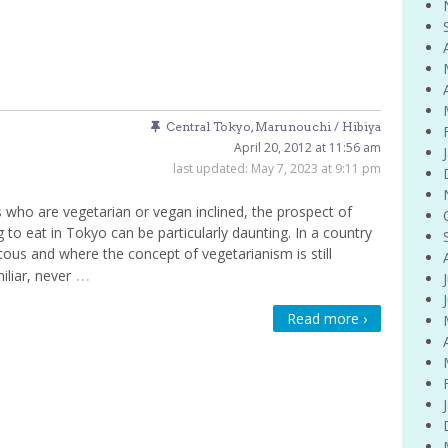
Central Tokyo
,
Marunouchi / Hibiya
April 20, 2012 at 11:56 am
last updated:
May 7, 2023 at 9:11 pm
 who are vegetarian or vegan inclined, the prospect of
g to eat in Tokyo can be particularly daunting. In a country
tous and where the concept of vegetarianism is still
…
iliar, never
Read more ›