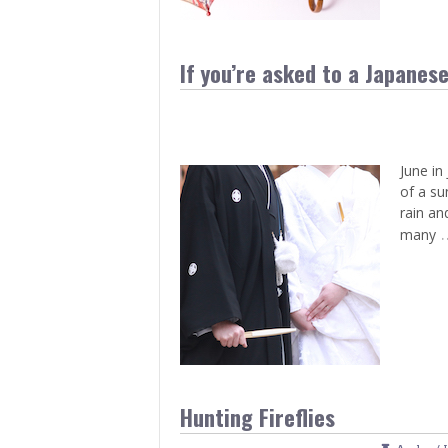
If you’re asked to a Japanes
June in
of a su
rain an
many
Hunting Fireflies