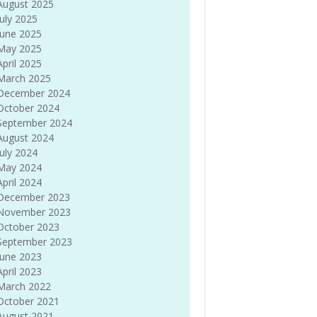
August 2025
July 2025
June 2025
May 2025
April 2025
March 2025
December 2024
October 2024
September 2024
August 2024
July 2024
May 2024
April 2024
December 2023
November 2023
October 2023
September 2023
June 2023
April 2023
March 2022
October 2021
August 2021