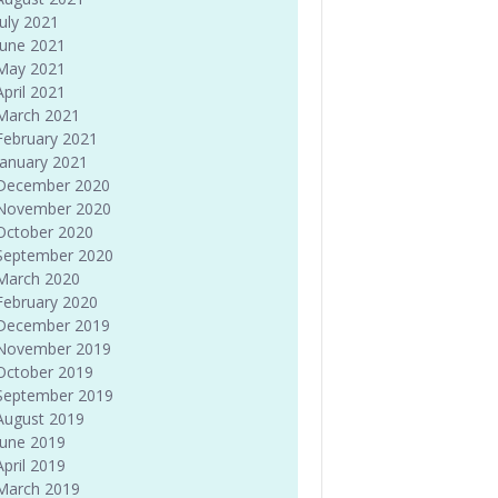
July 2021
June 2021
May 2021
April 2021
March 2021
February 2021
January 2021
December 2020
November 2020
October 2020
September 2020
March 2020
February 2020
December 2019
November 2019
October 2019
September 2019
August 2019
June 2019
April 2019
March 2019