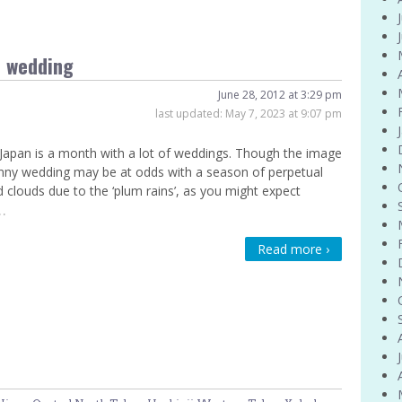
e wedding
June 28, 2012 at 3:29 pm
last updated:
May 7, 2023 at 9:07 pm
 Japan is a month with a lot of weddings. Though the image
nny wedding may be at odds with a season of perpetual
d clouds due to the ‘plum rains’, as you might expect
…
Read more ›