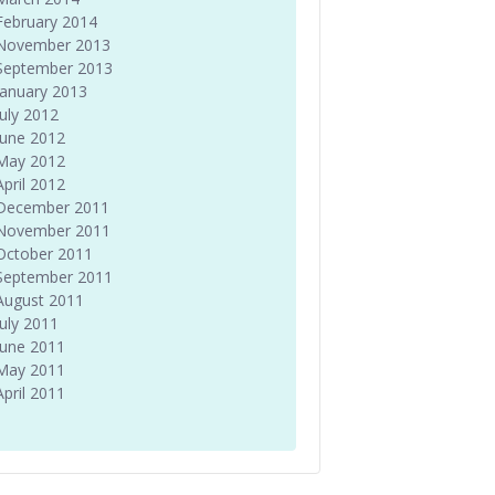
February 2014
November 2013
September 2013
January 2013
July 2012
June 2012
May 2012
April 2012
December 2011
November 2011
October 2011
September 2011
August 2011
July 2011
June 2011
May 2011
April 2011