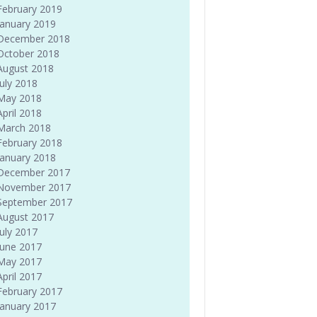
February 2019
January 2019
December 2018
October 2018
August 2018
July 2018
May 2018
April 2018
March 2018
February 2018
January 2018
December 2017
November 2017
September 2017
August 2017
July 2017
June 2017
May 2017
April 2017
February 2017
January 2017