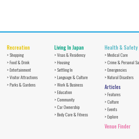
Recreation
Living In Japan
Health & Safety
> Shopping
> Visas & Residency
> Medical Care
> Food & Drink
> Housing
> Crime & Personal Sa
> Entertainment
> Settling In
> Emergencies
> Visitor Attractions
> Language & Culture
> Natural Disasters
> Parks & Gardens
> Work & Business
Articles
> Education
> Features
> Community
> Culture
> Car Ownership
> Events
> Body Care & Fitness
> Explore
Venue Finder