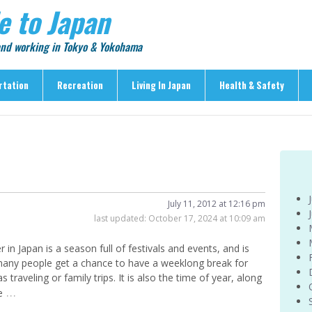
e to Japan
 and working in Tokyo & Yokohama
rtation
Recreation
Living In Japan
Health & Safety
Recreation
Living In Japan
Health & Safety
> Shopping
> Visas & Residency
> Medical Care
> Food & Drink
> Housing
> Crime & Personal Saf
> Entertainment
> Settling In
> Emergencies
> Visitor Attractions
> Language & Culture
> Natural Disasters
July 11, 2012 at 12:16 pm
last updated:
October 17, 2024 at 10:09 am
> Parks & Gardens
> Work & Business
Articles
> Education
> Features
in Japan is a season full of festivals and events, and is
> Community
any people get a chance to have a weeklong break for
> Culture
 traveling or family trips. It is also the time of year, along
> Car Ownership
> Events
…
e
> Body Care & Fitness
> Explore