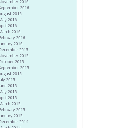
November 2016
September 2016
August 2016
May 2016
April 2016
March 2016
February 2016
January 2016
December 2015
November 2015
October 2015
September 2015
August 2015
July 2015
June 2015
May 2015
April 2015
March 2015
February 2015
January 2015
December 2014
March 2014