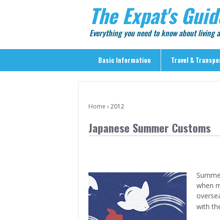
The Expat's Guid
Everything you need to know about living
Basic Information
Travel & Transpo
Basic Information
Travel & Transportation
Home
›
2012
> Public Transport
Japanese Summer Customs
> Inter-city Travel
> Sightseeing
> Sightseeing in Central Tokyo
Summer 
> Day Trips from Central Tokyo
when m
> Sightseeing References & Tour Agencies
overseas
with th
> On The Road