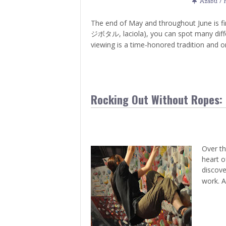
Azabu / 
The end of May and throughout June is fi
ジボタル, laciola), you can spot many differen
viewing is a time-honored tradition and o
Rocking Out Without Ropes: 
Over th
heart o
discove
work. A