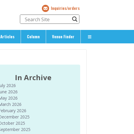
Inquiries/orders
Articles
Column
Venue Finder
About Us
> About The Expat’s Guide
ety
> Terms & Privacy
In Archive
> Corporate Info
July 2026
> Inquiries/Orders
June 2026
May 2026
March 2026
February 2026
December 2025
October 2025
September 2025