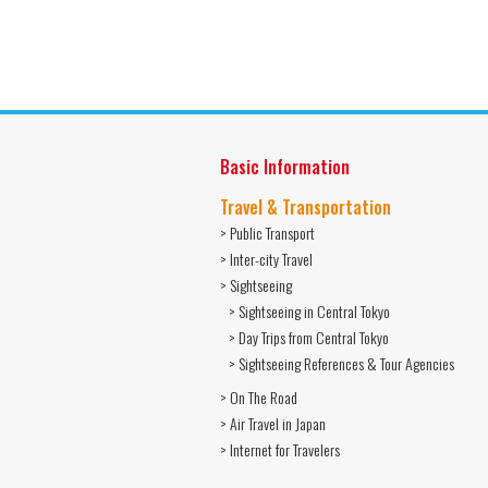
Basic Information
Travel & Transportation
> Public Transport
> Inter-city Travel
> Sightseeing
> Sightseeing in Central Tokyo
> Day Trips from Central Tokyo
> Sightseeing References & Tour Agencies
> On The Road
> Air Travel in Japan
> Internet for Travelers