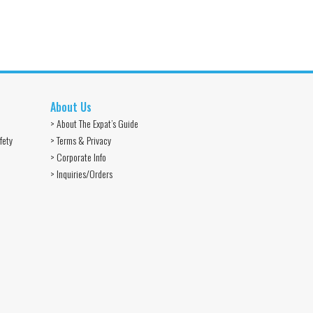
About Us
> About The Expat’s Guide
fety
> Terms & Privacy
> Corporate Info
> Inquiries/Orders