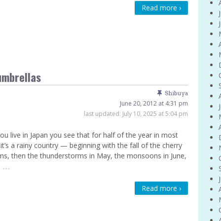
Read more ›
Venue Finder
umbrellas
Shibuya
June 20, 2012 at 4:31 pm
last updated:
July 10, 2025 at 5:04 pm
u live in Japan you see that for half of the year in most
 it’s a rainy country — beginning with the fall of the cherry
s, then the thunderstorms in May, the monsoons in June,
…
e
Read more ›