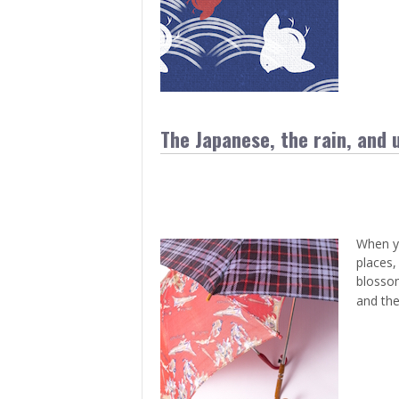
> Air Travel in Japan
> Internet for Travelers
The Japanese, the rain, and 
When yo
places,
blossom
and th