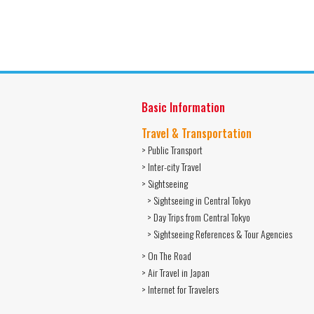
Basic Information
Travel & Transportation
> Public Transport
> Inter-city Travel
> Sightseeing
> Sightseeing in Central Tokyo
> Day Trips from Central Tokyo
> Sightseeing References & Tour Agencies
> On The Road
> Air Travel in Japan
> Internet for Travelers