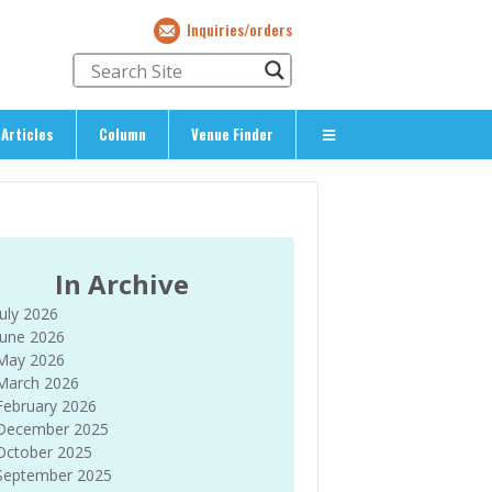
Inquiries/orders
Articles
Column
Venue Finder
About Us
> About The Expat’s Guide
ety
> Terms & Privacy
In Archive
> Corporate Info
July 2026
> Inquiries/Orders
June 2026
May 2026
March 2026
February 2026
December 2025
October 2025
September 2025