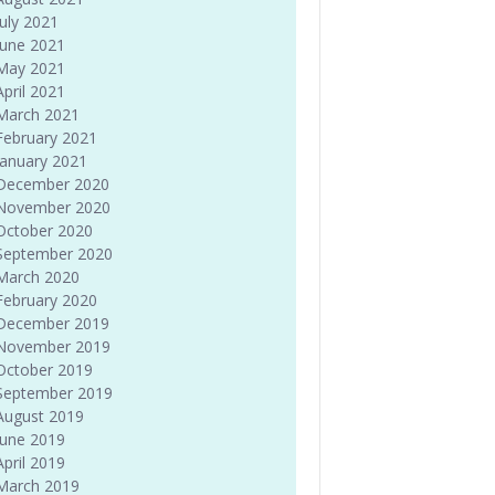
July 2021
June 2021
May 2021
April 2021
March 2021
February 2021
January 2021
December 2020
November 2020
October 2020
September 2020
March 2020
February 2020
December 2019
November 2019
October 2019
September 2019
August 2019
June 2019
April 2019
March 2019