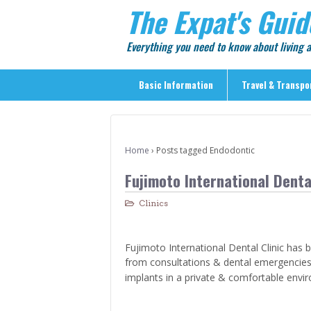
The Expat's Guid
Everything you need to know about living
Basic Information
Travel & Transpo
Basic Information
Travel & Transportation
Home
›
Posts tagged Endodontic
> Public Transport
Fujimoto International Dental
> Inter-city Travel
Clinics
> Sightseeing
> Sightseeing in Central Tokyo
Fujimoto International Dental Clinic has b
> Day Trips from Central Tokyo
from consultations & dental emergencies
> Sightseeing References & Tour Agencies
implants in a private & comfortable envi
> On The Road