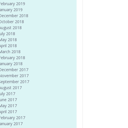
February 2019
January 2019
December 2018
October 2018
August 2018
July 2018
May 2018
April 2018
March 2018
February 2018
January 2018
December 2017
November 2017
September 2017
August 2017
July 2017
June 2017
May 2017
April 2017
February 2017
January 2017