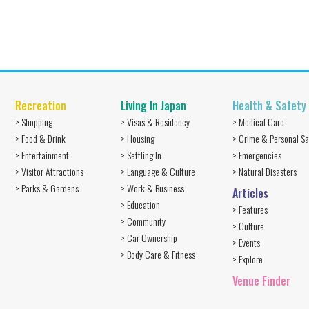
Recreation
Living In Japan
Health & Safety
> Shopping
> Visas & Residency
> Medical Care
> Food & Drink
> Housing
> Crime & Personal Sa
> Entertainment
> Settling In
> Emergencies
> Visitor Attractions
> Language & Culture
> Natural Disasters
> Parks & Gardens
> Work & Business
Articles
> Education
> Features
> Community
> Culture
> Car Ownership
> Events
> Body Care & Fitness
> Explore
Venue Finder