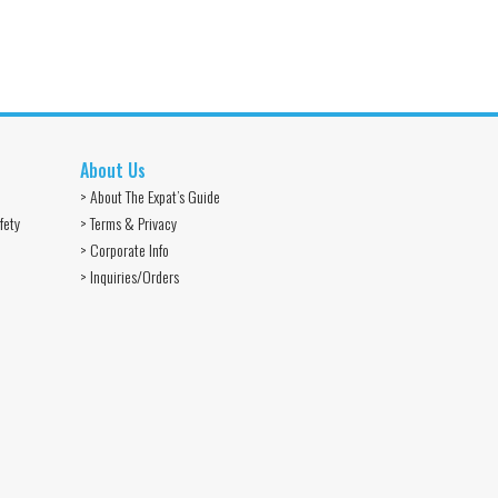
About Us
> About The Expat’s Guide
fety
> Terms & Privacy
> Corporate Info
> Inquiries/Orders