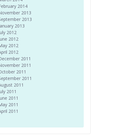
February 2014
November 2013
September 2013
January 2013
July 2012
June 2012
May 2012
April 2012
December 2011
November 2011
October 2011
September 2011
August 2011
July 2011
June 2011
May 2011
April 2011