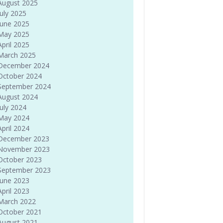
August 2025
July 2025
June 2025
May 2025
April 2025
March 2025
December 2024
October 2024
September 2024
August 2024
July 2024
May 2024
April 2024
December 2023
November 2023
October 2023
September 2023
June 2023
April 2023
March 2022
October 2021
August 2021