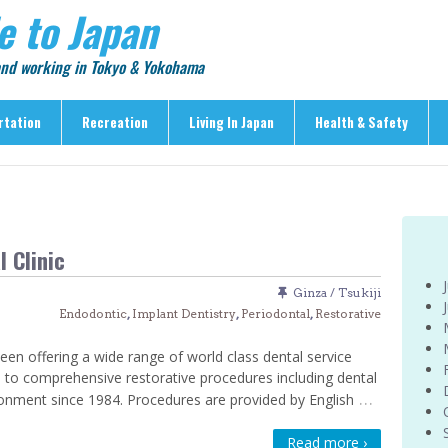
e to Japan
 and working in Tokyo & Yokohama
rtation
Recreation
Living In Japan
Health & Safety
Recreation
Living In Japan
Health & Safety
> Shopping
> Visas & Residency
> Medical Care
> Food & Drink
> Housing
> Crime & Personal Saf
 Clinic
> Entertainment
> Settling In
> Emergencies
> Visitor Attractions
> Language & Culture
> Natural Disasters
Ginza / Tsukiji
Endodontic
,
Implant Dentistry
,
Periodontal
,
Restorative
> Parks & Gardens
> Work & Business
Articles
> Education
> Features
een offering a wide range of world class dental service
> Community
 to comprehensive restorative procedures including dental
> Culture
…
ronment since 1984. Procedures are provided by English
> Car Ownership
> Events
> Body Care & Fitness
> Explore
Read more ›