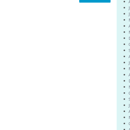
Venue Finder