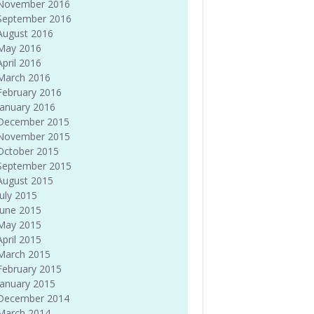
November 2016
September 2016
August 2016
May 2016
April 2016
March 2016
February 2016
January 2016
December 2015
November 2015
October 2015
September 2015
August 2015
July 2015
June 2015
May 2015
April 2015
March 2015
February 2015
January 2015
December 2014
March 2014