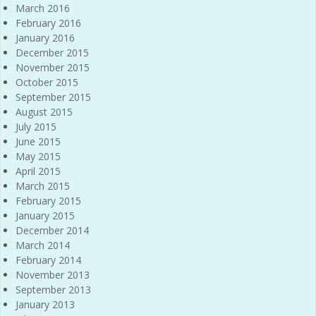
March 2016
February 2016
January 2016
December 2015
November 2015
October 2015
September 2015
August 2015
July 2015
June 2015
May 2015
April 2015
March 2015
February 2015
January 2015
December 2014
March 2014
February 2014
November 2013
September 2013
January 2013