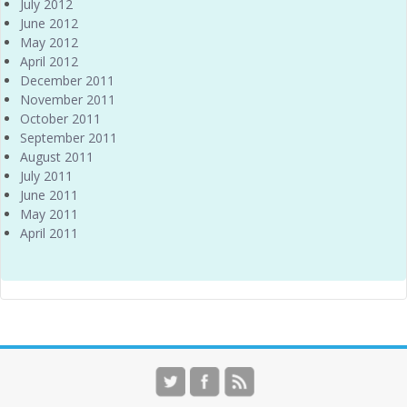
July 2012
June 2012
May 2012
April 2012
December 2011
November 2011
October 2011
September 2011
August 2011
July 2011
June 2011
May 2011
April 2011