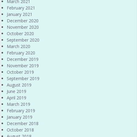
March 2021
February 2021
January 2021
December 2020
November 2020
October 2020
September 2020
March 2020
February 2020
December 2019
November 2019
October 2019
September 2019
August 2019
June 2019
April 2019
March 2019
February 2019
January 2019
December 2018
October 2018
August 2018