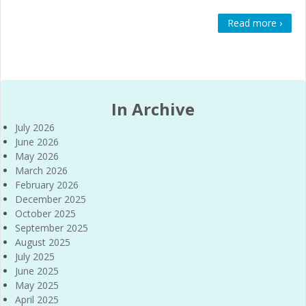
Read more ›
In Archive
July 2026
June 2026
May 2026
March 2026
February 2026
December 2025
October 2025
September 2025
August 2025
July 2025
June 2025
May 2025
April 2025