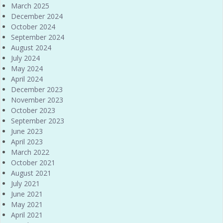
March 2025
December 2024
October 2024
September 2024
August 2024
July 2024
May 2024
April 2024
December 2023
November 2023
October 2023
September 2023
June 2023
April 2023
March 2022
October 2021
August 2021
July 2021
June 2021
May 2021
April 2021