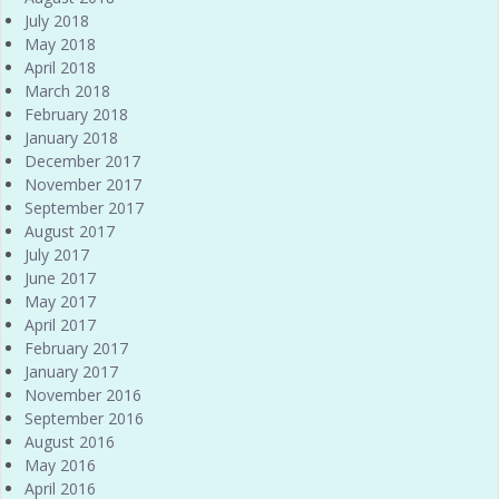
July 2018
May 2018
April 2018
March 2018
February 2018
January 2018
December 2017
November 2017
September 2017
August 2017
July 2017
June 2017
May 2017
April 2017
February 2017
January 2017
November 2016
September 2016
August 2016
May 2016
April 2016