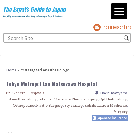
The Expat's Guide to Japan
Everything you need to know about living and working in Tokyo & Yokohama
Inquiries/orders
Home
›
Posts tagged Anesthesiology
Tokyo Metropolitan Matsuzawa Hospital
General Hospitals
Hachimanyama
Anesthesiology
,
Internal Medicine
,
Neurosurgery
,
Ophthalmology
,
Orthopedics
,
Plastic Surgery
,
Psychiatry
,
Rehabilitation Medicine
,
Surgery
Japanese insurance
…