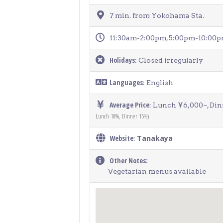
7 min. from Yokohama Sta.
11:30am-2:00pm, 5:00pm-10:00
Holidays
: Closed irregularly
Languages
: English
Average Price
: Lunch ¥6,000~, Di
Lunch 10%, Dinner 15%)
Website
Tanakaya
:
Other Notes:
Vegetarian menus available