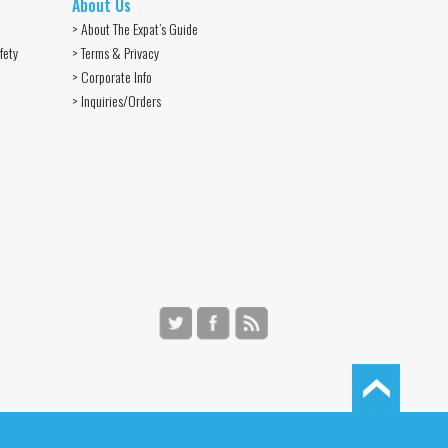
About Us
> About The Expat’s Guide
fety
> Terms & Privacy
> Corporate Info
> Inquiries/Orders