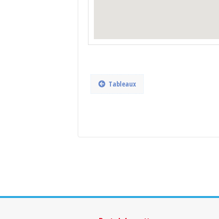
Tableaux