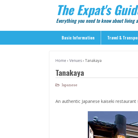
The Expat's Guid
Everything you need to know about living
Basic Information
Travel & Transpo
Basic Information
Home
›
Venues
›
Tanakaya
Travel & Transportation
Tanakaya
> Public Transport
> Inter-city Travel
Japanese
> Sightseeing
An authentic Japanese kaiseki restaurant 
> Sightseeing in Central Tokyo
> Day Trips from Central Tokyo
> Sightseeing References & Tour Agencies
> On The Road