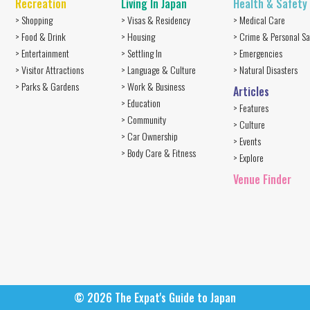
Recreation
Living In Japan
Health & Safety
> Shopping
> Visas & Residency
> Medical Care
> Food & Drink
> Housing
> Crime & Personal Sa
> Entertainment
> Settling In
> Emergencies
> Visitor Attractions
> Language & Culture
> Natural Disasters
> Parks & Gardens
> Work & Business
Articles
> Education
> Features
> Community
> Culture
> Car Ownership
> Events
> Body Care & Fitness
> Explore
Venue Finder
© 2026
The Expat's Guide to Japan