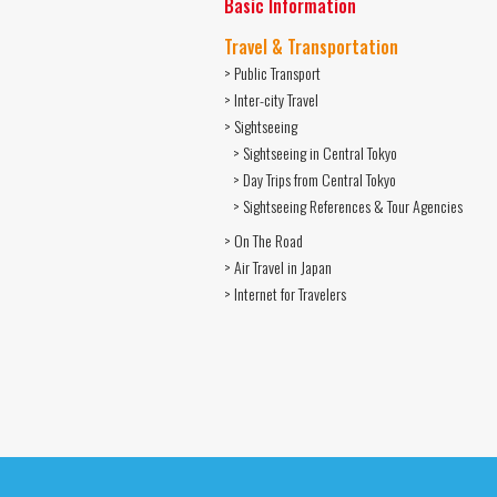
Basic Information
Travel & Transportation
> Public Transport
> Inter-city Travel
> Sightseeing
> Sightseeing in Central Tokyo
> Day Trips from Central Tokyo
> Sightseeing References & Tour Agencies
> On The Road
> Air Travel in Japan
> Internet for Travelers