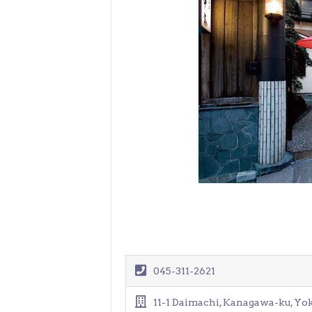
> Air Travel in Japan
> Internet for Travelers
045-311-2621
11-1 Daimachi, Kanagawa-ku, Y