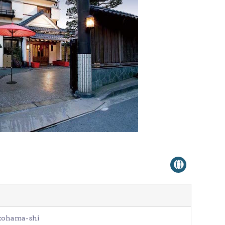
Venue Finder
okohama-shi