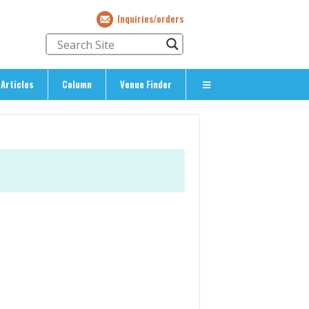
Inquiries/orders
Articles
Column
Venue Finder
About Us
> About The Expat’s Guide
ety
> Terms & Privacy
> Corporate Info
> Inquiries/Orders