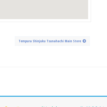
Tempura Shinjuku Tsunahachi Main Store