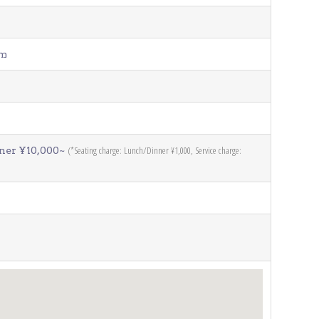
pm
(*Seating charge: Lunch/Dinner ¥1,000, Service charge:
nner ¥10,000~