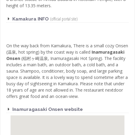
height of 13.35 meters.
(official portal site)
Kamakura INFO
On the way back from Kamakura, There is a small cozy
Onsen
(
温泉
,
hot spring
)
by the coast way is called
Inamuragasaki
Onsen
(
稲村ヶ崎温泉
,
Inamuragasaki Hot Spring
)
. The facility
includes a main bath, an outdoor bath, a cold bath, and a
sauna. Shampoo, conditioner, body soap, and large parking
space is available. It is a lovely way to spend sometime after a
busy day of sightseeing in Kamakura. Please note that under
18 years of age are not allowed in. The restaurant nextdoor
offers great food and an ocean-view.
Inamuragasaki Onsen website