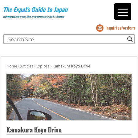
The Expat's Guide to Japan
Everything you need to know about living and working in Tokyo & Yokohama
Inquiries/orders
Home
›
Articles
›
Explore
›
Kamakura Koyo Drive
Kamakura Koyo Drive