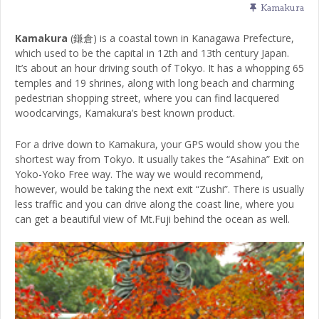
Kamakura
Kamakura
(鎌倉) is a coastal town in Kanagawa Prefecture,
which used to be the capital in 12th and 13th century Japan.
It’s about an hour driving south of Tokyo. It has a whopping 65
temples and 19 shrines, along with long beach and charming
pedestrian shopping street, where you can find lacquered
woodcarvings, Kamakura’s best known product.
For a drive down to Kamakura, your GPS would show you the
shortest way from Tokyo. It usually takes the “Asahina” Exit on
Yoko-Yoko Free way. The way we would recommend,
however, would be taking the next exit “Zushi”. There is usually
less traffic and you can drive along the coast line, where you
can get a beautiful view of Mt.Fuji behind the ocean as well.