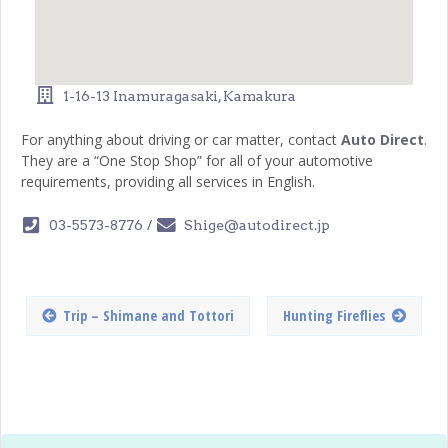
1-16-13 Inamuragasaki, Kamakura
For anything about driving or car matter, contact
Auto Direct
.
They are a “One Stop Shop” for all of your automotive
requirements, providing all services in English.
/
03-5573-8776
Shige@autodirect.jp
Trip – Shimane and Tottori
Hunting Fireflies