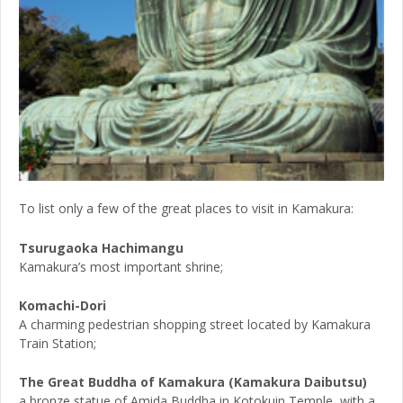
To list only a few of the great places to visit in Kamakura:
Tsurugaoka Hachimangu
Kamakura’s most important shrine;
Komachi-Dori
A charming pedestrian shopping street located by Kamakura
Train Station;
The Great Buddha of Kamakura (Kamakura Daibutsu)
a bronze statue of Amida Buddha in Kotokuin Temple, with a