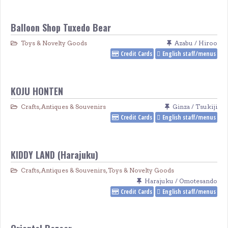
Balloon Shop Tuxedo Bear
Toys & Novelty Goods
Azabu / Hiroo
Credit Cards
English staff/menus
KOJU HONTEN
Crafts, Antiques & Souvenirs
Ginza / Tsukiji
Credit Cards
English staff/menus
KIDDY LAND (Harajuku)
Crafts, Antiques & Souvenirs
,
Toys & Novelty Goods
Harajuku / Omotesando
Credit Cards
English staff/menus