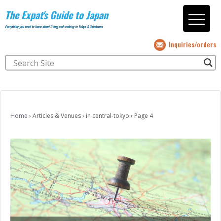
The Expat's Guide to Japan
Everything you need to know about living and working in Tokyo & Yokohama
Inquiries/orders
Home
›
Articles & Venues
›
in central-tokyo
›
Page 4