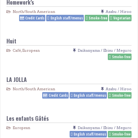
Homework’s
North/South American
Azabu / Hiroo
Credit Cards
English staff/menus
Smoke-free
Vegetarian
Huit
Café
,
European
Daikanyama / Ebisu / Meguro
Smoke-free
LA JOLLA
North/South American
Azabu / Hiroo
Credit Cards
English staff/menus
Smoke-free
Les enfants Gâtés
European
Daikanyama / Ebisu / Meguro
English staff/menus
Smoke-free