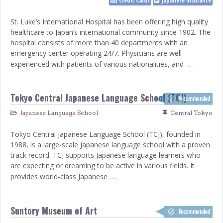
Credit Cards
Japanese insurance
St. Luke’s International Hospital has been offering high quality
healthcare to Japan’s international community since 1902. The
hospital consists of more than 40 departments with an
emergency center operating 24/7. Physicians are well
…
experienced with patients of various nationalities, and
Tokyo Central Japanese Language School (TCJ)
Recommended
Japanese Language School
Central Tokyo
Tokyo Central Japanese Language School (TCJ), founded in
1988, is a large-scale Japanese language school with a proven
track record. TCJ supports Japanese language learners who
are expecting or dreaming to be active in various fields. It
…
provides world-class Japanese
Suntory Museum of Art
Recommended