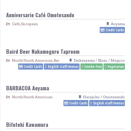
Anniversarie Café Omotesando
Café
,
European
Aoyama
Credit Cards
Baird Beer Nakameguro Taproom
North/South American
,
Bar
Daikanyama / Ebisu / Meguro
Credit Cards
English staff/menus
Smoke-free
Vegetarian
BARBACOA Aoyama
North/South American
Harajuku / Omotesando
Credit Cards
English staff/menus
Bifuteki Kawamura