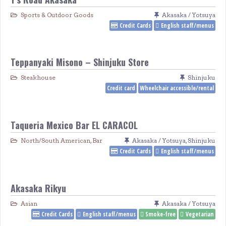
Sports & Outdoor Goods
Akasaka / Yotsuya
Credit Cards
English staff/menus
Teppanyaki Misono – Shinjuku Store
Steakhouse
Shinjuku
Credit card
Wheelchair accessible/rental
Taqueria Mexico Bar EL CARACOL
North/South American
,
Bar
Akasaka / Yotsuya
,
Shinjuku
Credit Cards
English staff/menus
Akasaka Rikyu
Asian
Akasaka / Yotsuya
Credit Cards
English staff/menus
Smoke-free
Vegetarian