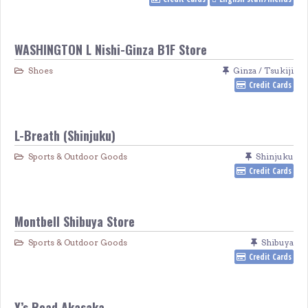
WASHINGTON L Nishi-Ginza B1F Store
Shoes
Ginza / Tsukiji
Credit Cards
L-Breath (Shinjuku)
Sports & Outdoor Goods
Shinjuku
Credit Cards
Montbell Shibuya Store
Sports & Outdoor Goods
Shibuya
Credit Cards
Y’s Road Akasaka