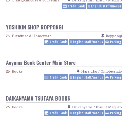
Crafts, Antiques & Souvenirs
Daikanyama / Ebisu / Meguro
Credit Cards
English staff/menus
YOSHIKIN SHOP ROPPONGI
Furniture & Homeware
Roppongi
Credit Cards
English staff/menus
Parking
Aoyama Book Center Main Store
Books
Harajuku / Omotesando
Credit Cards
English staff/menus
Parking
DAIKANYAMA TSUTAYA BOOKS
Books
Daikanyama / Ebisu / Meguro
Credit Cards
English staff/menus
Parking