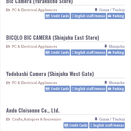
Bic Camera (Yūrakucho Store)
PC & Electrical Appliances
Ginza / Tsukiji
Credit Cards
English staff/menus
Parking
BICQLO BIC CAMERA (Shinjuku East Store)
PC & Electrical Appliances
Shinjuku
Credit Cards
English staff/menus
Parking
Yodobashi Camera (Shinjuku West Gate)
PC & Electrical Appliances
Shinjuku
Credit Cards
English staff/menus
Parking
Ando Cloisonne Co., Ltd.
Crafts, Antiques & Souvenirs
Ginza / Tsukiji
Credit Cards
English staff/menus