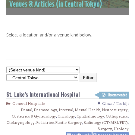
Venues & Articles (in Central Tokyo)
Select a location and/or a venue kind below.
St. Luke’s International Hospital
Recommended
General Hospitals
Ginza / Tsukiji
Dental
,
Dermatology
,
Internal
,
Mental Health
,
Neurosurgery
,
Obstetrics & Gynecology
,
Oncology
,
Ophthalmology
,
Orthopedics
,
Otolaryngology
,
Pediatrics
,
Plastic Surgery
,
Radiology (CT/MRI/PET)
,
Surgery
,
Urology