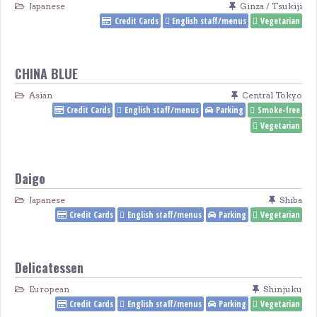
Japanese
Ginza / Tsukiji
Credit Cards
English staff/menus
Vegetarian
CHINA BLUE
Asian
Central Tokyo
Credit Cards
English staff/menus
Parking
Smoke-free
Vegetarian
Daigo
Japanese
Shiba
Credit Cards
English staff/menus
Parking
Vegetarian
Delicatessen
European
Shinjuku
Credit Cards
English staff/menus
Parking
Vegetarian