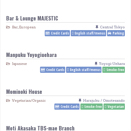
Bar & Lounge MAJESTIC
Bar
,
European
Central Tokyo
Credit Cards
English staff/menus
Parking
Manpuku Yoyogiuehara
Japanese
Yoyogi-Uehara
Credit Cards
English staff/menus
Smoke-free
Mominoki House
Vegetarian/Organic
Harajuku / Omotesando
Credit Cards
Smoke-free
Vegetarian
Moti Akasaka TBS-mae Branch