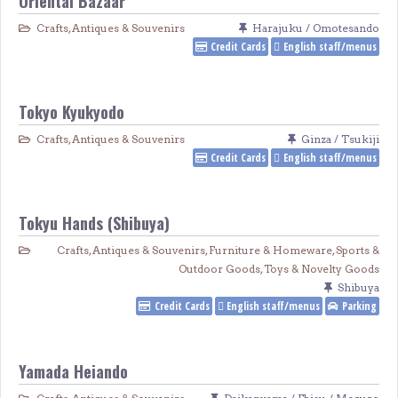
Oriental Bazaar
Crafts, Antiques & Souvenirs
Harajuku / Omotesando
Credit Cards
English staff/menus
Tokyo Kyukyodo
Crafts, Antiques & Souvenirs
Ginza / Tsukiji
Credit Cards
English staff/menus
Tokyu Hands (Shibuya)
Crafts, Antiques & Souvenirs
,
Furniture & Homeware
,
Sports &
Outdoor Goods
,
Toys & Novelty Goods
Shibuya
Credit Cards
English staff/menus
Parking
Yamada Heiando