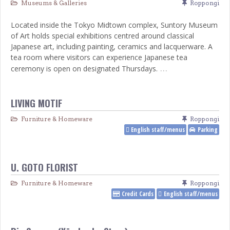
Museums & Galleries
Roppongi
Located inside the Tokyo Midtown complex, Suntory Museum
of Art holds special exhibitions centred around classical
Japanese art, including painting, ceramics and lacquerware. A
tea room where visitors can experience Japanese tea
…
ceremony is open on designated Thursdays.
LIVING MOTIF
Furniture & Homeware
Roppongi
English staff/menus
Parking
U. GOTO FLORIST
Furniture & Homeware
Roppongi
Credit Cards
English staff/menus