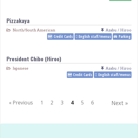
Pizzakaya
North/South American
Azabu / Hiroo
Credit Cards
English staff/menus
Parking
President Chibo (Hiroo)
Japanese
Azabu / Hiroo
Credit Cards
English staff/menus
« Previous
1
2
3
4
5
6
Next »