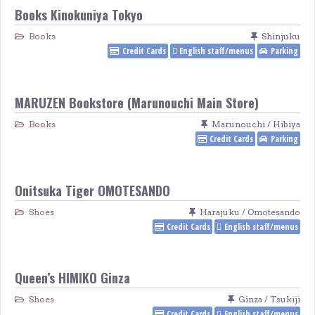
Books Kinokuniya Tokyo
Books
Shinjuku
Credit Cards
English staff/menus
Parking
MARUZEN Bookstore (Marunouchi Main Store)
Books
Marunouchi / Hibiya
Credit Cards
Parking
Onitsuka Tiger OMOTESANDO
Shoes
Harajuku / Omotesando
Credit Cards
English staff/menus
Queen’s HIMIKO Ginza
Shoes
Ginza / Tsukiji
Credit Cards
English staff/menus