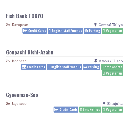
Fish Bank TOKYO
European
Central Tokyo
Credit Cards
English staff/menus
Parking
Vegetarian
Gonpachi Nishi-Azabu
Japanese
Azabu / Hiroo
Credit Cards
English staff/menus
Parking
Smoke-free
Vegetarian
Gyoenmae-Seo
Japanese
Shinjuku
Credit Cards
Smoke-free
Vegetarian