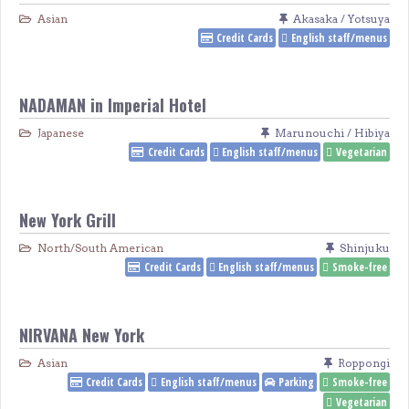
Asian
Akasaka / Yotsuya
Credit Cards
English staff/menus
NADAMAN in Imperial Hotel
Japanese
Marunouchi / Hibiya
Credit Cards
English staff/menus
Vegetarian
New York Grill
North/South American
Shinjuku
Credit Cards
English staff/menus
Smoke-free
NIRVANA New York
Asian
Roppongi
Credit Cards
English staff/menus
Parking
Smoke-free
Vegetarian