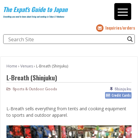
The Expat's Guide to Japan
Everything you need to know about living and working in Tokyo & Yokohama
Inquiries/orders
Home
›
Venues
›
L-Breath (Shinjuku)
L-Breath (Shinjuku)
Sports & Outdoor Goods
Shinjuku
Credit Cards
L-Breath sells everything from tents and cooking equipment
to sports and outdoor apparel.