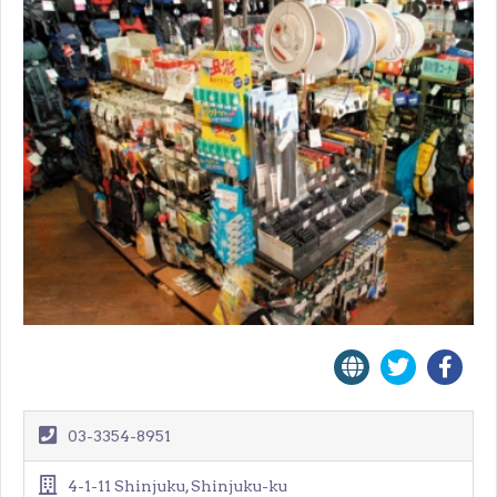
03-3354-8951
4-1-11 Shinjuku, Shinjuku-ku