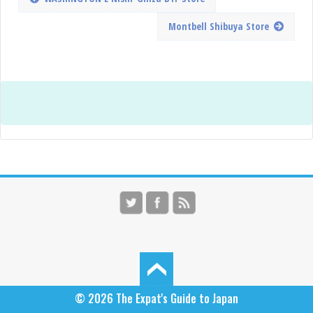
Montbell Shibuya Store
© 2026
The Expat's Guide to Japan