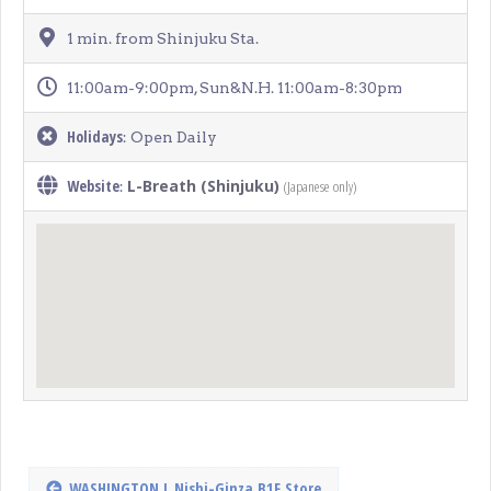
1 min. from Shinjuku Sta.
11:00am-9:00pm, Sun&N.H. 11:00am-8:30pm
Holidays
: Open Daily
Website
L-Breath (Shinjuku)
(Japanese only)
:
WASHINGTON L Nishi-Ginza B1F Store