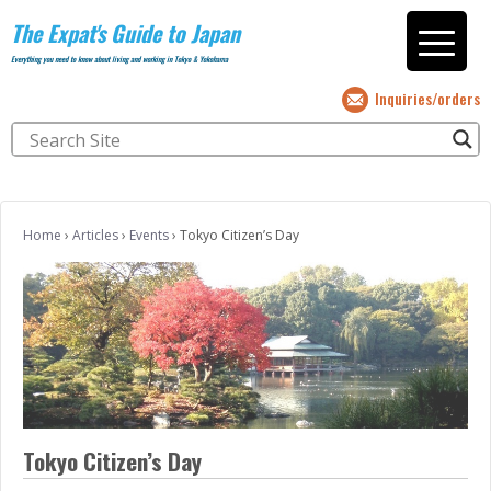
The Expat's Guide to Japan
Everything you need to know about living and working in Tokyo & Yokohama
Inquiries/orders
Home
›
Articles
›
Events
›
Tokyo Citizen’s Day
Tokyo Citizen’s Day