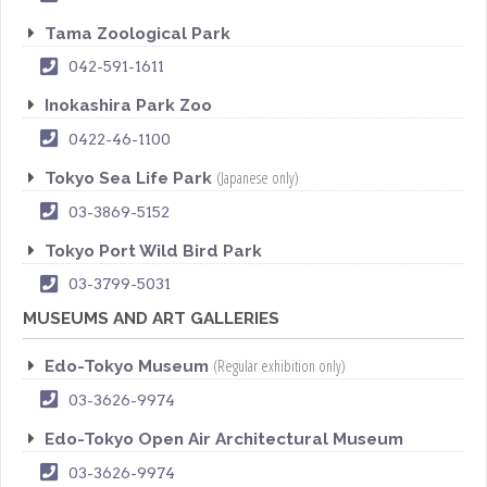
Tama Zoological Park
042-591-1611
Inokashira Park Zoo
0422-46-1100
(Japanese only)
Tokyo Sea Life Park
03-3869-5152
Tokyo Port Wild Bird Park
03-3799-5031
MUSEUMS AND ART GALLERIES
(Regular exhibition only)
Edo-Tokyo Museum
03-3626-9974
Edo-Tokyo Open Air Architectural Museum
03-3626-9974