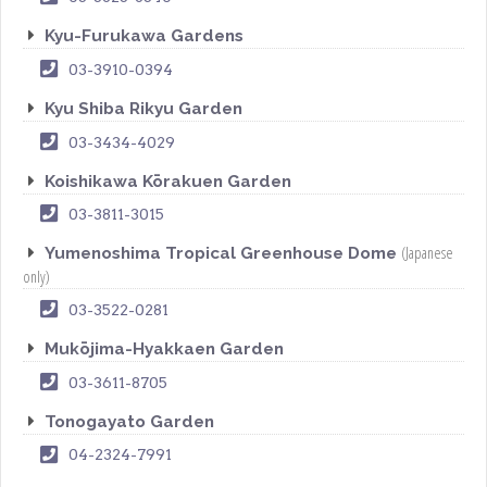
Kyu-Furukawa Gardens
03-3910-0394
Kyu Shiba Rikyu Garden
03-3434-4029
Koishikawa Kōrakuen Garden
03-3811-3015
(Japanese
Yumenoshima Tropical Greenhouse Dome
only)
03-3522-0281
Mukōjima-Hyakkaen Garden
03-3611-8705
Tonogayato Garden
04-2324-7991