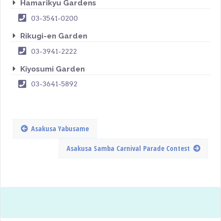
Hamarikyu Gardens
03-3541-0200
Rikugi-en Garden
03-3941-2222
Kiyosumi Garden
03-3641-5892
Asakusa Yabusame
Asakusa Samba Carnival Parade Contest