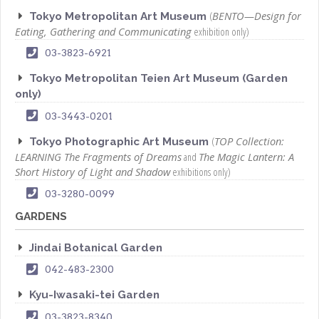
(
BENTO—Design for
Tokyo Metropolitan Art Museum
Eating, Gathering and Communicating
exhibition only)
03-3823-6921
Tokyo Metropolitan Teien Art Museum (Garden
only)
03-3443-0201
(
TOP Collection:
Tokyo Photographic Art Museum
LEARNING The Fragments of Dreams
and
The Magic Lantern: A
Short History of Light and Shadow
exhibitions only)
03-3280-0099
GARDENS
Jindai Botanical Garden
042-483-2300
Kyu-Iwasaki-tei Garden
03-3823-8340