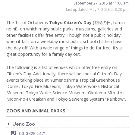
September 27, 2015 at 11:00 am
last updated:
May 7, 2023 at 8:20 pm
The 1st of October is
Tokyo Citizen’s Day
(都民の日, tomin
no hi), on which many public parks, museums, galleries and
other facilities offer free entry. Though not a public holiday,
when it falls on a weekday most public school children have
the day off. With a wide range of things to do for free, it’s a
great opportunity for a family day out.
The following is a list of venues which offer free entry on
Citizen’s Day. Additionally, there will be special Citizen’s Day
events taking place at Yumenoshima Tropical Greenhouse
Dome, Tokyo Fire Museum, Tokyo Waterworks Historical
Museum, Tokyo Water Science Museum, Okutama Mizu-to-
Midori-no-Fureaikan and Tokyo Sewerage System “Rainbow”.
ZOOS AND ANIMAL PARKS
Ueno Zoo
03-3828-5171