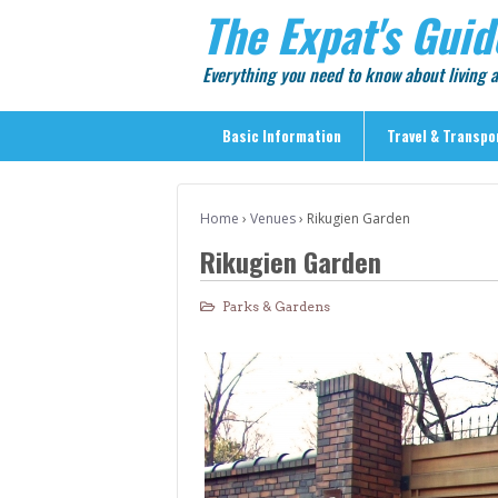
The Expat's Guid
Everything you need to know about living
Basic Information
Travel & Transpo
Basic Information
Home
›
Venues
›
Rikugien Garden
Travel & Transportation
Rikugien Garden
> Public Transport
> Inter-city Travel
Parks & Gardens
> Sightseeing
> Sightseeing in Central Tokyo
> Day Trips from Central Tokyo
> Sightseeing References & Tour Agencies
> On The Road