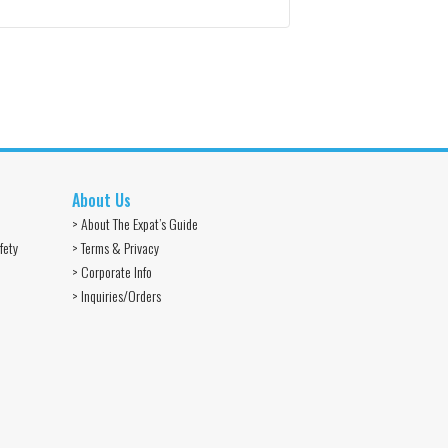
About Us
> About The Expat’s Guide
fety
> Terms & Privacy
> Corporate Info
> Inquiries/Orders