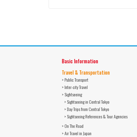
Basic Information
Travel & Transportation
> Public Transport
> Inter-city Travel
> Sightseeing
> Sightseeing in Central Tokyo
> Day Trips from Central Tokyo
> Sightseeing References & Tour Agencies
> On The Road
> Air Travel in Japan