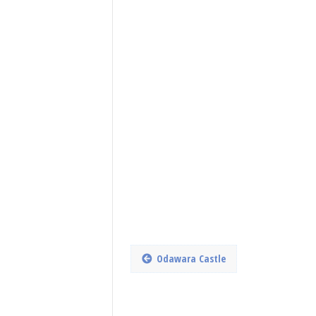
Odawara Castle