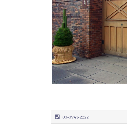
> Air Travel in Japan
> Internet for Travelers
03-3941-2222