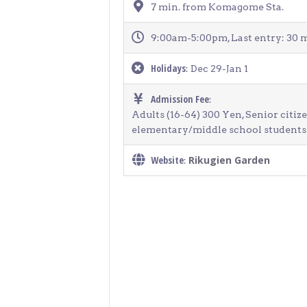
7 min. from Komagome Sta.
9:00am-5:00pm, Last entry: 30 m
Holidays
: Dec 29-Jan 1
Admission Fee
:
Adults (16-64) 300 Yen, Senior citiz
elementary/middle school students 
Website
Rikugien Garden
: