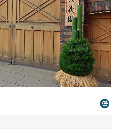
Venue Finder