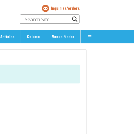
Inquiries/orders
Articles
Column
Venue Finder
About Us
> About The Expat’s Guide
ety
> Terms & Privacy
> Corporate Info
> Inquiries/Orders