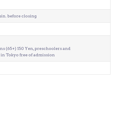
in. before closing
ens (65+) 150 Yen, preschoolers and
in Tokyo free of admission