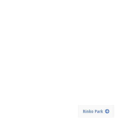
Rinko Park