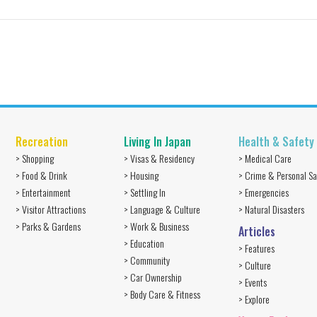
Recreation
Living In Japan
Health & Safety
> Shopping
> Visas & Residency
> Medical Care
> Food & Drink
> Housing
> Crime & Personal Sa
> Entertainment
> Settling In
> Emergencies
> Visitor Attractions
> Language & Culture
> Natural Disasters
> Parks & Gardens
> Work & Business
Articles
> Education
> Features
> Community
> Culture
> Car Ownership
> Events
> Body Care & Fitness
> Explore