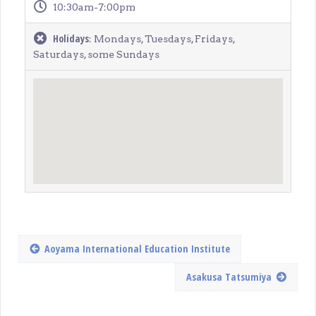
10:30am-7:00pm
Holidays
: Mondays, Tuesdays, Fridays,
Saturdays, some Sundays
Aoyama International Education Institute
Asakusa Tatsumiya