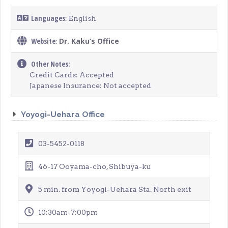
Languages
: English
Website
Dr. Kaku’s Office
:
Other Notes:
Credit Cards: Accepted
Japanese Insurance: Not accepted
Yoyogi-Uehara Office
03-5452-0118
46-17 Ooyama-cho, Shibuya-ku
5 min. from Yoyogi-Uehara Sta. North exit
10:30am-7:00pm