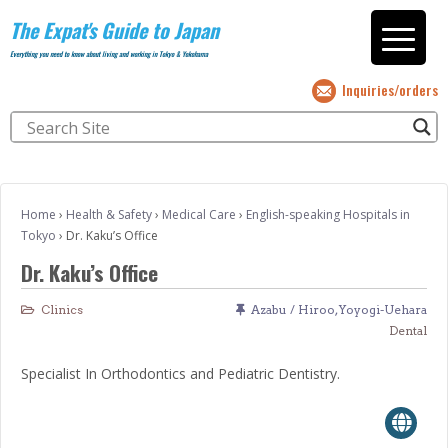
The Expat's Guide to Japan
Everything you need to know about living and working in Tokyo & Yokohama
Inquiries/orders
Home
›
Health & Safety
›
Medical Care
›
English-speaking Hospitals in
Tokyo
›
Dr. Kaku’s Office
Dr. Kaku’s Office
Clinics
Azabu / Hiroo
,
Yoyogi-Uehara
Dental
Specialist In Orthodontics and Pediatric Dentistry.