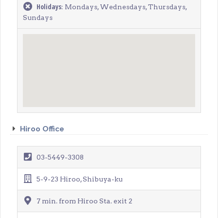
Holidays
: Mondays, Wednesdays, Thursdays,
Sundays
Hiroo Office
03-5449-3308
5-9-23 Hiroo, Shibuya-ku
7 min. from Hiroo Sta. exit 2