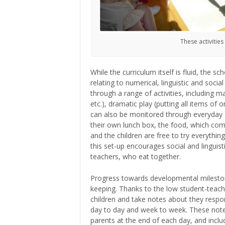
These activities
While the curriculum itself is fluid, the 
relating to numerical, linguistic and soci
through a range of activities, including m
etc.), dramatic play (putting all items of
can also be monitored through everyday act
their own lunch box, the food, which comes
and the children are free to try everythin
this set-up encourages social and linguis
teachers, who eat together.
Progress towards developmental mileston
keeping. Thanks to the low student-teach
children and take notes about they respon
day to day and week to week. These notes
parents at the end of each day, and includ