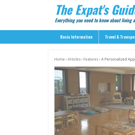
The Expat's Guid
Everything you need to know about living
Basic Information
Travel & Transpo
Basic Information
Home
›
Articles
›
Features
›
A Personalized App
Travel & Transportation
> Public Transport
> Inter-city Travel
> Sightseeing
> Sightseeing in Central Tokyo
> Day Trips from Central Tokyo
> Sightseeing References & Tour Agencies
> On The Road