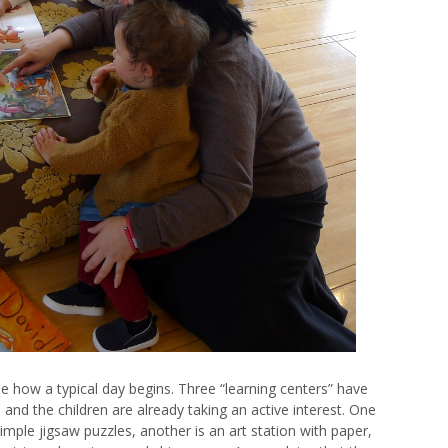
 how a typical day begins. Three “learning centers” have
, and the children are already taking an active interest. One
imple jigsaw puzzles, another is an art station with paper,