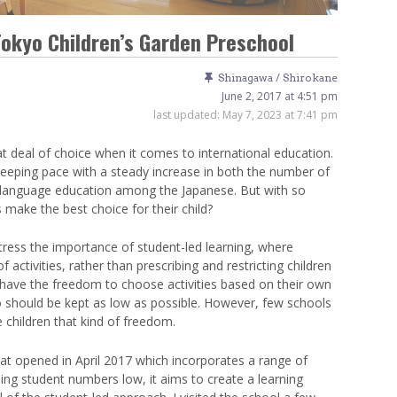
Venue Finder
Tokyo Children’s Garden Preschool
Shinagawa / Shirokane
June 2, 2017 at 4:51 pm
last updated:
May 7, 2023 at 7:41 pm
t deal of choice when it comes to international education.
eeping pace with a steady increase in both the number of
gn language education among the Japanese. But with so
make the best choice for their child?
ess the importance of student-led learning, where
f activities, rather than prescribing and restricting children
to have the freedom to choose activities based on their own
tio should be kept as low as possible. However, few schools
 children that kind of freedom.
at opened in April 2017 which incorporates a range of
g student numbers low, it aims to create a learning