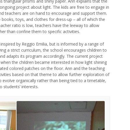
as triangular prisms and shiny paper. Ann explains that the
 ongoing project about light. The kids are free to engage in
, and teachers are on hand to encourage and support them.
 books, toys, and clothes for dress-up – all of which the
eacher ratio is low, teachers have the leeway to allow
her than confine them to specific activities.
inspired by Reggio Emilia, but is informed by a range of
ing a strict curriculum, the school encourages children to
 and adapts its program accordingly. The current project
 when the children became interested in how light shining
ated colored patches on the floor. Ann and the teaching
vities based on that theme to allow further exploration of
 evolve organically rather than being tied to a timetable,
o students’ interests.