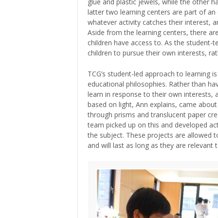
glue and plastic jewels, while the other h
latter two learning centers are part of an
whatever activity catches their interest
Aside from the learning centers, there are
children have access to. As the student-t
children to pursue their own interests, rat
TCG’s student-led approach to learning is 
educational philosophies. Rather than hav
learn in response to their own interests,
based on light, Ann explains, came about
through prisms and translucent paper cre
team picked up on this and developed acti
the subject. These projects are allowed to
and will last as long as they are relevant t