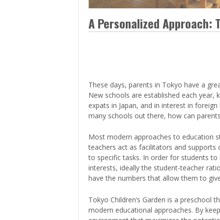
> Air Travel in Japan
> Internet for Travelers
A Personalized Approach: 
These days, parents in Tokyo have a grea
New schools are established each year, k
expats in Japan, and in interest in forei
many schools out there, how can parents 
Most modern approaches to education str
teachers act as facilitators and supports o
to specific tasks. In order for students 
interests, ideally the student-teacher ra
have the numbers that allow them to give
Tokyo Children’s Garden is a preschool th
modern educational approaches. By keepin