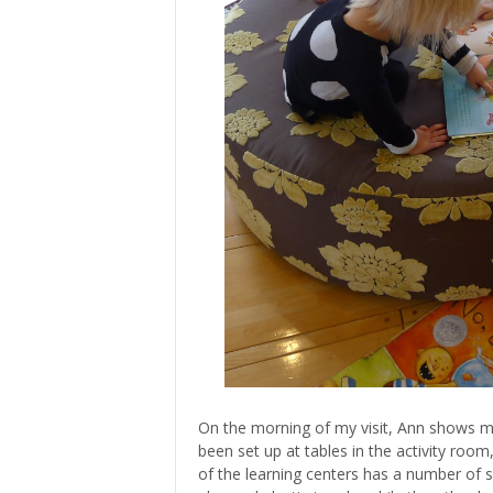
On the morning of my visit, Ann shows me
been set up at tables in the activity room
of the learning centers has a number of s