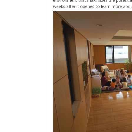
environment that maximizes the potential 
weeks after it opened to learn more about