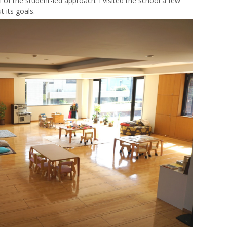
of the student-led approach. I visited the school a few
 its goals.