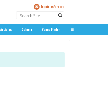
Inquiries/orders
Articles
Column
Venue Finder
About Us
> About The Expat’s Guide
ety
> Terms & Privacy
> Corporate Info
> Inquiries/Orders