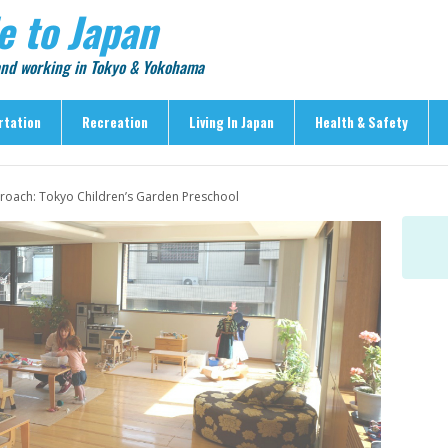
e to Japan
 and working in Tokyo & Yokohama
rtation
Recreation
Living In Japan
Health & Safety
Recreation
Living In Japan
Health & Safety
roach: Tokyo Children’s Garden Preschool
> Shopping
> Visas & Residency
> Medical Care
> Food & Drink
> Housing
> Crime & Personal Saf
> Entertainment
> Settling In
> Emergencies
> Visitor Attractions
> Language & Culture
> Natural Disasters
> Parks & Gardens
> Work & Business
Articles
> Education
> Features
> Community
> Culture
> Car Ownership
> Events
> Body Care & Fitness
> Explore