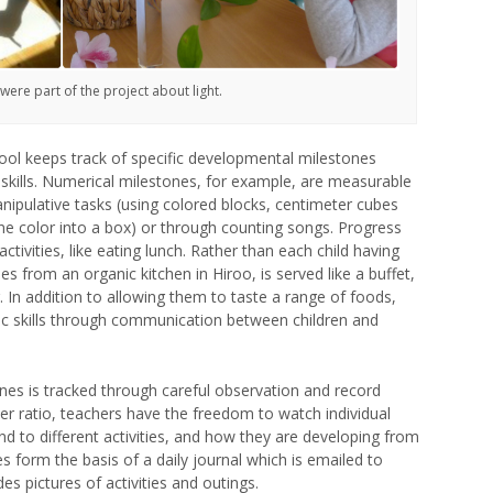
 were part of the project about light.
school keeps track of specific developmental milestones
al skills. Numerical milestones, for example, are measurable
anipulative tasks (using colored blocks, centimeter cubes
 one color into a box) or through counting songs. Progress
ivities, like eating lunch. Rather than each child having
 from an organic kitchen in Hiroo, is served like a buffet,
g. In addition to allowing them to taste a range of foods,
tic skills through communication between children and
es is tracked through careful observation and record
er ratio, teachers have the freedom to watch individual
d to different activities, and how they are developing from
 form the basis of a daily journal which is emailed to
es pictures of activities and outings.