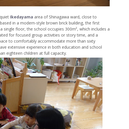
 quiet
Ikedayama
area of Shinagawa ward, close to
based in a modern-style brown brick building, the first
a single floor, the school occupies 300m², which includes a
ited for focused group activities or story time, and a
 space to comfortably accommodate more than sixty
ave extensive experience in both education and school
 eighteen children at full capacity.