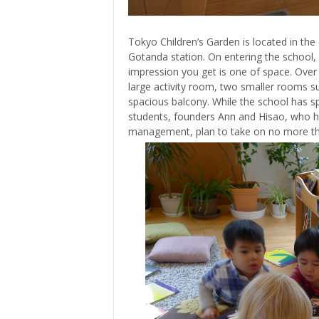
Tokyo Children’s Garden is located in the
Gotanda station. On entering the school, 
impression you get is one of space. Over 
large activity room, two smaller rooms su
spacious balcony. While the school has
students, founders Ann and Hisao, who h
management, plan to take on no more than