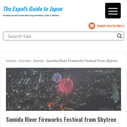
The Expat's Guide to Japan
Everything you need to know about living and working in Tokyo & Yokohama
Inquiries/orders
Home
›
Articles
›
Events
›
Sumida River Fireworks Festival from Skytree
Sumida River Fireworks Festival from Skytree