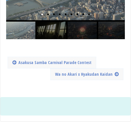
Asakusa Samba Carnival Parade Contest
Wa no Akari x Hyakudan Kaidan