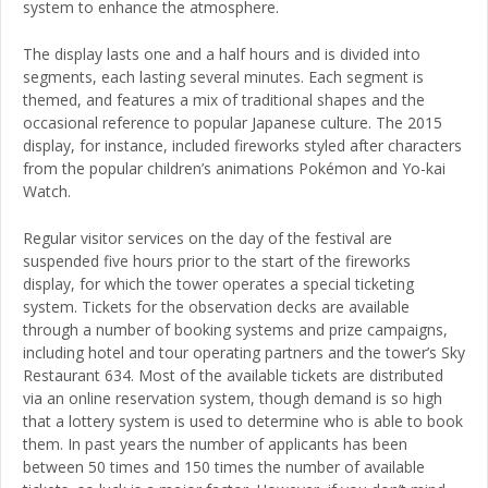
system to enhance the atmosphere.
The display lasts one and a half hours and is divided into
segments, each lasting several minutes. Each segment is
themed, and features a mix of traditional shapes and the
occasional reference to popular Japanese culture. The 2015
display, for instance, included fireworks styled after characters
from the popular children’s animations Pokémon and Yo-kai
Watch.
Regular visitor services on the day of the festival are
suspended five hours prior to the start of the fireworks
display, for which the tower operates a special ticketing
system. Tickets for the observation decks are available
through a number of booking systems and prize campaigns,
including hotel and tour operating partners and the tower’s Sky
Restaurant 634. Most of the available tickets are distributed
via an online reservation system, though demand is so high
that a lottery system is used to determine who is able to book
them. In past years the number of applicants has been
between 50 times and 150 times the number of available