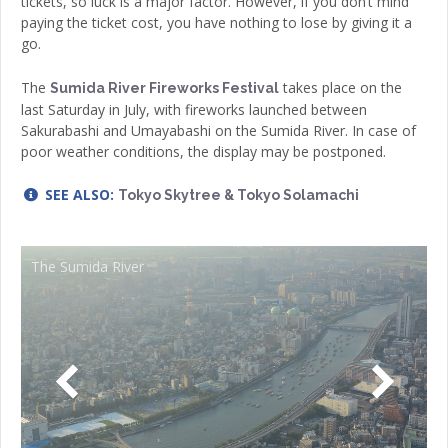
tickets, so luck is a major factor. However, if you don’t mind
paying the ticket cost, you have nothing to lose by giving it a
go.
The
takes place on the
Sumida River Fireworks Festival
last Saturday in July, with fireworks launched between
Sakurabashi and Umayabashi on the Sumida River. In case of
poor weather conditions, the display may be postponed.
SEE ALSO:
Tokyo Skytree & Tokyo Solamachi
The Sumida River