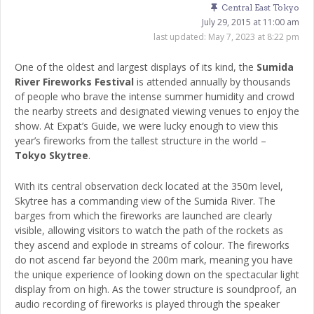
Central East Tokyo
July 29, 2015 at 11:00 am
last updated:
May 7, 2023 at 8:22 pm
One of the oldest and largest displays of its kind, the
Sumida
River Fireworks Festival
is attended annually by thousands
of people who brave the intense summer humidity and crowd
the nearby streets and designated viewing venues to enjoy the
show. At Expat’s Guide, we were lucky enough to view this
year’s fireworks from the tallest structure in the world –
Tokyo Skytree
.
With its central observation deck located at the 350m level,
Skytree has a commanding view of the Sumida River. The
barges from which the fireworks are launched are clearly
visible, allowing visitors to watch the path of the rockets as
they ascend and explode in streams of colour. The fireworks
do not ascend far beyond the 200m mark, meaning you have
the unique experience of looking down on the spectacular light
display from on high. As the tower structure is soundproof, an
audio recording of fireworks is played through the speaker