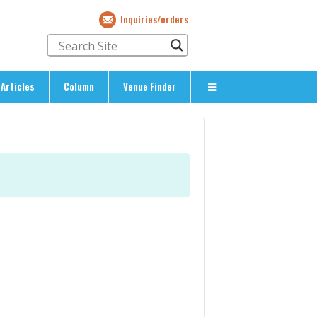
Inquiries/orders
Articles
Column
Venue Finder
About Us
> About The Expat’s Guide
ety
> Terms & Privacy
> Corporate Info
> Inquiries/Orders