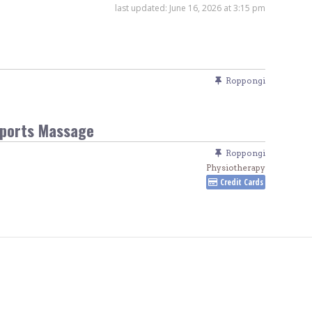
last updated:
June 16, 2026 at 3:15 pm
Roppongi
Sports Massage
Roppongi
Physiotherapy
Credit Cards