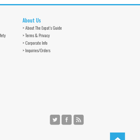
About Us
> About The Expat’s Guide
fety
> Terms & Privacy
> Corporate Info
> Inquiries/Orders