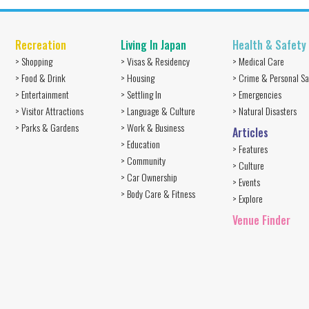
Recreation
Living In Japan
Health & Safety
> Shopping
> Visas & Residency
> Medical Care
> Food & Drink
> Housing
> Crime & Personal Sa
> Entertainment
> Settling In
> Emergencies
> Visitor Attractions
> Language & Culture
> Natural Disasters
> Parks & Gardens
> Work & Business
Articles
> Education
> Features
> Community
> Culture
> Car Ownership
> Events
> Body Care & Fitness
> Explore
Venue Finder