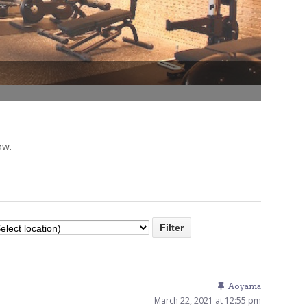
Venue Finder
ow.
Aoyama
March 22, 2021 at 12:55 pm