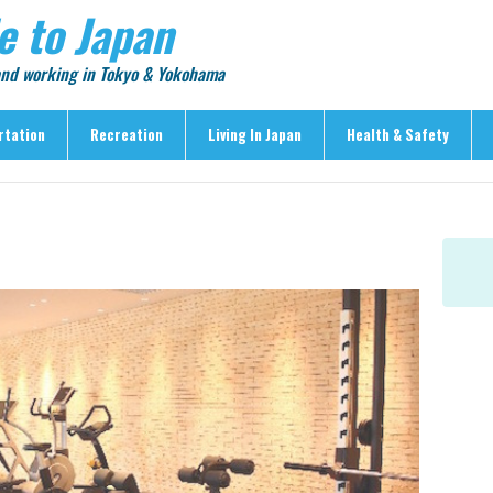
e to Japan
 and working in Tokyo & Yokohama
rtation
Recreation
Living In Japan
Health & Safety
Recreation
Living In Japan
Health & Safety
> Shopping
> Visas & Residency
> Medical Care
> Food & Drink
> Housing
> Crime & Personal Saf
> Entertainment
> Settling In
> Emergencies
> Visitor Attractions
> Language & Culture
> Natural Disasters
> Parks & Gardens
> Work & Business
Articles
> Education
> Features
> Community
> Culture
> Car Ownership
> Events
> Body Care & Fitness
> Explore