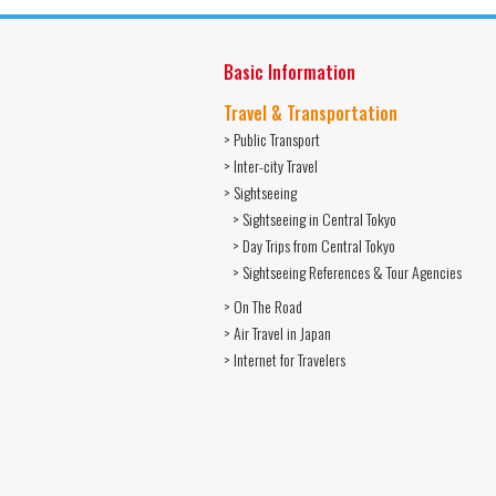
Basic Information
Travel & Transportation
> Public Transport
> Inter-city Travel
> Sightseeing
> Sightseeing in Central Tokyo
> Day Trips from Central Tokyo
> Sightseeing References & Tour Agencies
> On The Road
> Air Travel in Japan
> Internet for Travelers