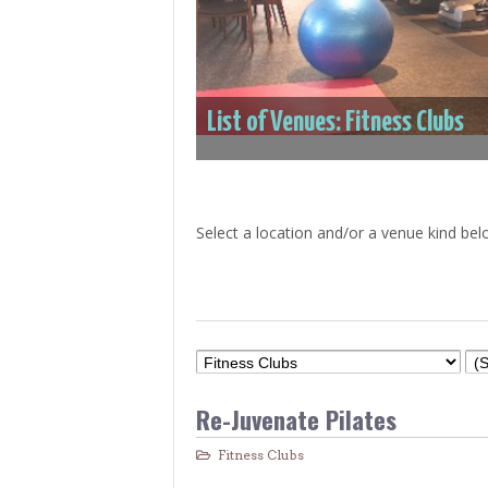
> Air Travel in Japan
> Internet for Travelers
List of Venues: Fitness Clubs
Select a location and/or a venue kind bel
Re-Juvenate Pilates
Fitness Clubs