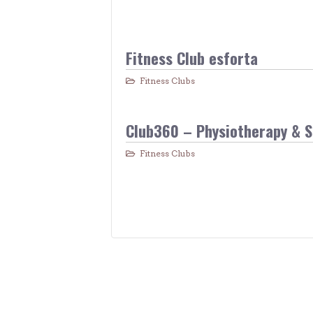
Fitness Club esforta
Fitness Clubs
Club360 – Physiotherapy & 
Fitness Clubs