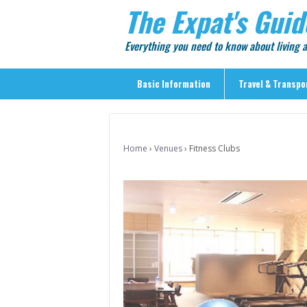
The Expat's Guid
Everything you need to know about living
Basic Information
Travel & Transpo
Basic Information
Travel & Transportation
Home
›
Venues
›
Fitness Clubs
> Public Transport
> Inter-city Travel
> Sightseeing
> Sightseeing in Central Tokyo
> Day Trips from Central Tokyo
> Sightseeing References & Tour Agencies
> On The Road