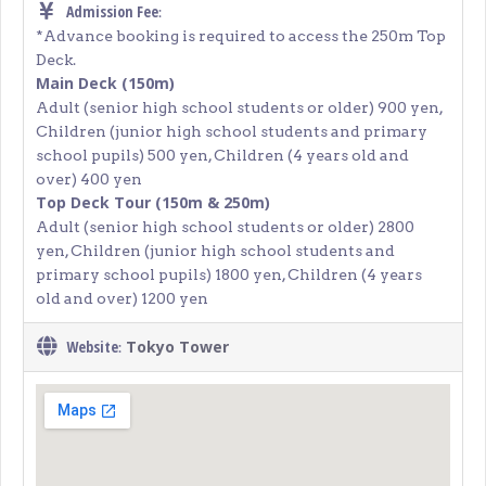
Admission Fee
:
*Advance booking is required to access the 250m Top
Deck.
Main Deck (150m)
Adult (senior high school students or older) 900 yen,
Children (junior high school students and primary
school pupils) 500 yen, Children (4 years old and
over) 400 yen
Top Deck Tour (150m & 250m)
Adult (senior high school students or older) 2800
yen, Children (junior high school students and
primary school pupils) 1800 yen, Children (4 years
old and over) 1200 yen
Website
Tokyo Tower
: