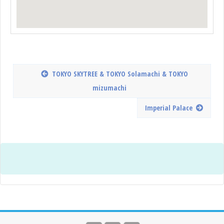
TOKYO SKYTREE & TOKYO Solamachi & TOKYO
mizumachi
Imperial Palace