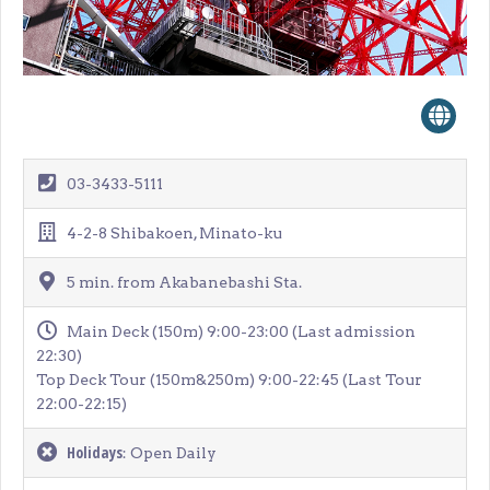
03-3433-5111
4-2-8 Shibakoen, Minato-ku
5 min. from Akabanebashi Sta.
Main Deck (150m) 9:00-23:00 (Last admission
22:30)
Top Deck Tour (150m&250m) 9:00-22:45 (Last Tour
22:00-22:15)
Holidays
: Open Daily