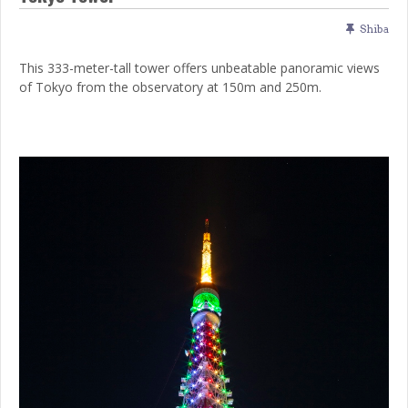
Shiba
This 333-meter-tall tower offers unbeatable panoramic views
of Tokyo from the observatory at 150m and 250m.