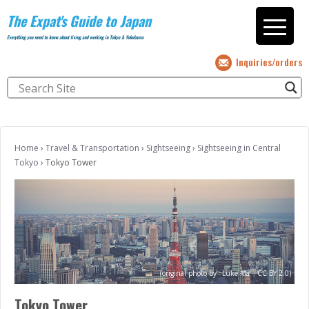
The Expat's Guide to Japan
Everything you need to know about living and working in Tokyo & Yokohama
Inquiries/orders
Home
›
Travel & Transportation
›
Sightseeing
›
Sightseeing in Central
Tokyo
›
Tokyo Tower
(original photo by
Luke Ma
;
CC BY 2.0)
Tokyo Tower