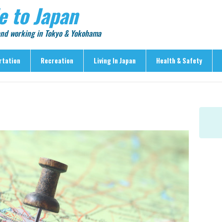
e to Japan
 and working in Tokyo & Yokohama
rtation
Recreation
Living In Japan
Health & Safety
Recreation
Living In Japan
Health & Safety
> Shopping
> Visas & Residency
> Medical Care
> Food & Drink
> Housing
> Crime & Personal Saf
> Entertainment
> Settling In
> Emergencies
> Visitor Attractions
> Language & Culture
> Natural Disasters
> Parks & Gardens
> Work & Business
Articles
> Education
> Features
> Community
> Culture
> Car Ownership
> Events
> Body Care & Fitness
> Explore