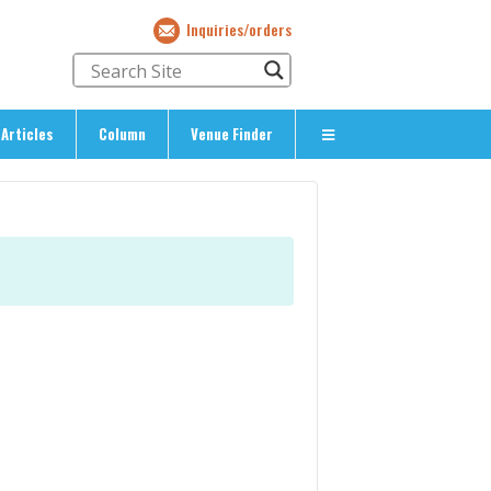
Inquiries/orders
Articles
Column
Venue Finder
About Us
> About The Expat’s Guide
ety
> Terms & Privacy
> Corporate Info
> Inquiries/Orders