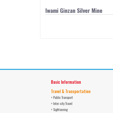
Iwami Ginzan Silver Mine
Basic Information
Travel & Transportation
> Public Transport
> Inter-city Travel
> Sightseeing