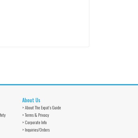
About Us
> About The Expat’s Guide
fety
> Terms & Privacy
> Corporate Info
> Inquiries/Orders