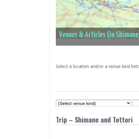
> Air Travel in Japan
> Internet for Travelers
Venues & Articles (in Shimane
Select a location and/or a venue kind bel
Trip – Shimane and Tottori