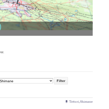
Venue Finder
)
ow.
Tottori
,
Shimane