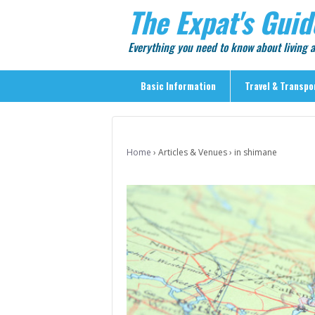
The Expat's Guid
Everything you need to know about living
Basic Information
Travel & Transpo
Basic Information
Travel & Transportation
Home
›
Articles & Venues
›
in shimane
> Public Transport
> Inter-city Travel
> Sightseeing
> Sightseeing in Central Tokyo
> Day Trips from Central Tokyo
> Sightseeing References & Tour Agencies
> On The Road