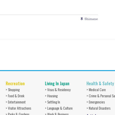
Shimane
Recreation
Living In Japan
Health & Safety
> Shopping
> Visas & Residency
> Medical Care
> Food & Drink
> Housing
> Crime & Personal Sa
> Entertainment
> Settling In
> Emergencies
> Visitor Attractions
> Language & Culture
> Natural Disasters
> Parks & Gardens
> Work & Business