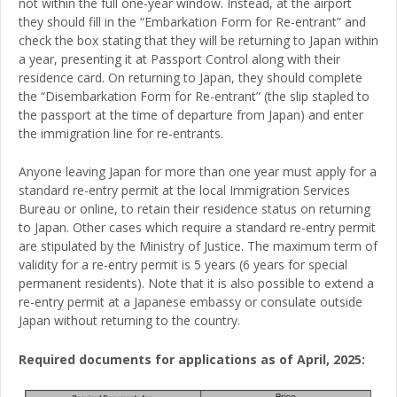
not within the full one-year window. Instead, at the airport
they should fill in the “Embarkation Form for Re-entrant” and
check the box stating that they will be returning to Japan within
a year, presenting it at Passport Control along with their
residence card. On returning to Japan, they should complete
the “Disembarkation Form for Re-entrant” (the slip stapled to
the passport at the time of departure from Japan) and enter
the immigration line for re-entrants.
Anyone leaving Japan for more than one year must apply for a
standard re-entry permit at the local Immigration Services
Bureau or online, to retain their residence status on returning
to Japan. Other cases which require a standard re-entry permit
are stipulated by the Ministry of Justice. The maximum term of
validity for a re-entry permit is 5 years (6 years for special
permanent residents). Note that it is also possible to extend a
re-entry permit at a Japanese embassy or consulate outside
Japan without returning to the country.
Required documents for applications as of April, 2025: