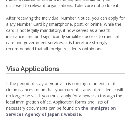
disclosed to relevant organisations. Take care not to lose it.
After receiving the Individual Number Notice, you can apply for
a My Number Card by smartphone, post, or online. While the
card is not legally mandatory, it now serves as a health
insurance card and significantly simplifies access to medical
care and government services. It is therefore strongly
recommended that all foreign residents obtain one.
Visa Applications
If the period of stay of your visa is coming to an end, or if
circumstances mean that your current status of residence will
no longer be valid, you must apply for a new visa through the
local immigration office. Application forms and lists of
necessary documents can be found on
the Immigration
Services Agency of Japan’s website
.