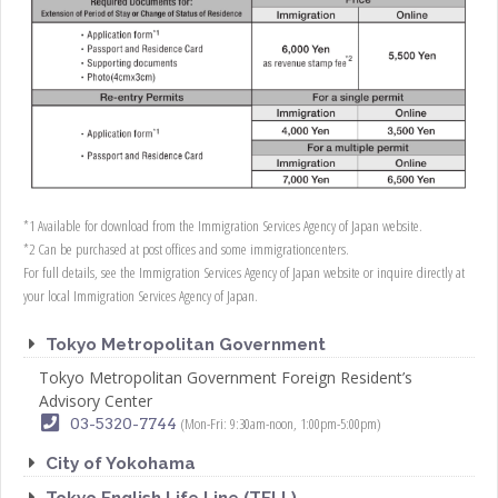
*1 Available for download from the Immigration Services Agency of Japan website.
*2 Can be purchased at post offices and some immigrationcenters.
For full details, see the Immigration Services Agency of Japan website or inquire directly at
your local Immigration Services Agency of Japan.
Tokyo Metropolitan Government
Tokyo Metropolitan Government Foreign Resident’s
Advisory Center
(Mon-Fri: 9:30am-noon, 1:00pm-5:00pm)
03-5320-7744
City of Yokohama
Tokyo English Life Line (TELL)