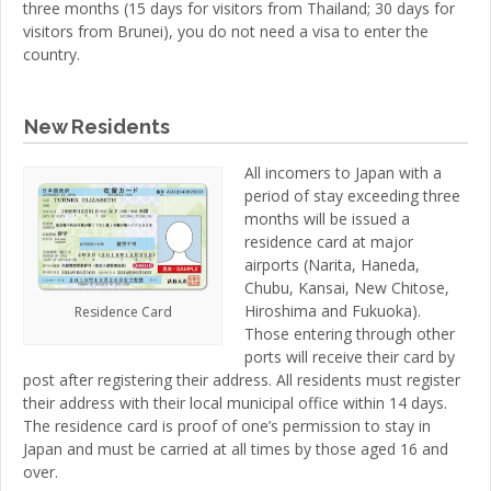
three months (15 days for visitors from Thailand; 30 days for
visitors from Brunei), you do not need a visa to enter the
country.
New Residents
All incomers to Japan with a
period of stay exceeding three
months will be issued a
residence card at major
airports (Narita, Haneda,
Chubu, Kansai, New Chitose,
Hiroshima and Fukuoka).
Residence Card
Those entering through other
ports will receive their card by
post after registering their address. All residents must register
their address with their local municipal office within 14 days.
The residence card is proof of one’s permission to stay in
Japan and must be carried at all times by those aged 16 and
over.