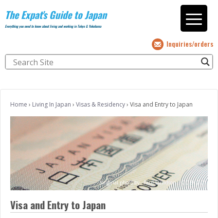
The Expat's Guide to Japan
Everything you need to know about living and working in Tokyo & Yokohama
Inquiries/orders
Home
›
Living In Japan
›
Visas & Residency
›
Visa and Entry to Japan
(original photo by
Paul Davidson
;
CC BY 2.0)
Visa and Entry to Japan