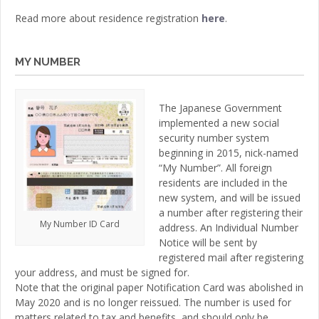
Read more about residence registration
here
.
MY NUMBER
The Japanese Government
implemented a new social
security number system
beginning in 2015, nick-named
“My Number”. All foreign
residents are included in the
new system, and will be issued
a number after registering their
My Number ID Card
address. An Individual Number
Notice will be sent by
registered mail after registering
your address, and must be signed for.
Note that the original paper Notification Card was abolished in
May 2020 and is no longer reissued. The number is used for
matters related to tax and benefits, and should only be