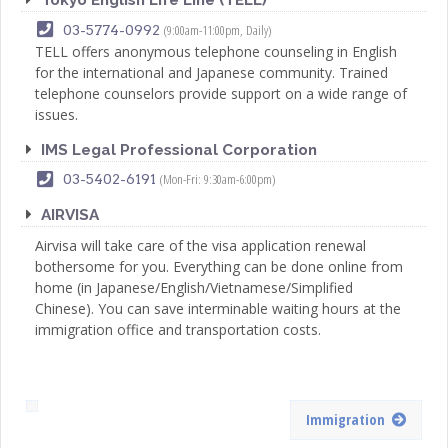
(9:00am-11:00pm, Daily)
03-5774-0992
TELL offers anonymous telephone counseling in English
for the international and Japanese community. Trained
telephone counselors provide support on a wide range of
issues.
IMS Legal Professional Corporation
(Mon-Fri: 9:30am-6:00pm)
03-5402-6191
AIRVISA
Airvisa will take care of the visa application renewal
bothersome for you. Everything can be done online from
home (in Japanese/English/Vietnamese/Simplified
Chinese). You can save interminable waiting hours at the
immigration office and transportation costs.
Immigration