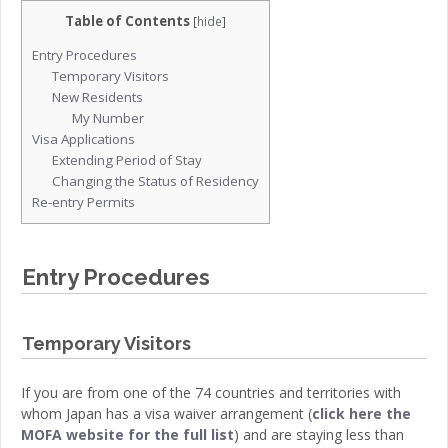
Table of Contents
[
hide
]
Entry Procedures
Temporary Visitors
New Residents
My Number
Visa Applications
Extending Period of Stay
Changing the Status of Residency
Re-entry Permits
Entry Procedures
Temporary Visitors
If you are from one of the 74 countries and territories with
whom Japan has a visa waiver arrangement (
click here the
MOFA website for the full list
) and are staying less than