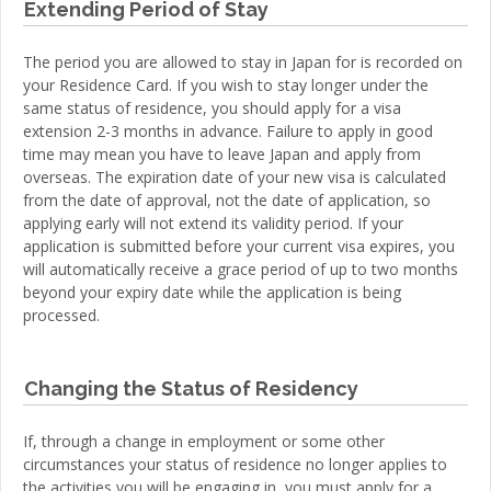
Extending Period of Stay
The period you are allowed to stay in Japan for is recorded on
your Residence Card. If you wish to stay longer under the
same status of residence, you should apply for a visa
extension 2-3 months in advance. Failure to apply in good
time may mean you have to leave Japan and apply from
overseas. The expiration date of your new visa is calculated
from the date of approval, not the date of application, so
applying early will not extend its validity period. If your
application is submitted before your current visa expires, you
will automatically receive a grace period of up to two months
beyond your expiry date while the application is being
processed.
Changing the Status of Residency
If, through a change in employment or some other
circumstances your status of residence no longer applies to
the activities you will be engaging in, you must apply for a