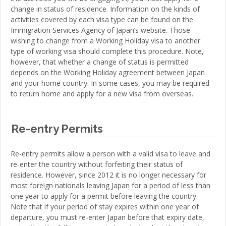
change in status of residence. Information on the kinds of
activities covered by each visa type can be found on the
Immigration Services Agency of Japan’s website. Those
wishing to change from a Working Holiday visa to another
type of working visa should complete this procedure. Note,
however, that whether a change of status is permitted
depends on the Working Holiday agreement between Japan
and your home country. In some cases, you may be required
to return home and apply for a new visa from overseas.
Re-entry Permits
Re-entry permits allow a person with a valid visa to leave and
re-enter the country without forfeiting their status of
residence. However, since 2012 it is no longer necessary for
most foreign nationals leaving Japan for a period of less than
one year to apply for a permit before leaving the country.
Note that if your period of stay expires within one year of
departure, you must re-enter Japan before that expiry date,