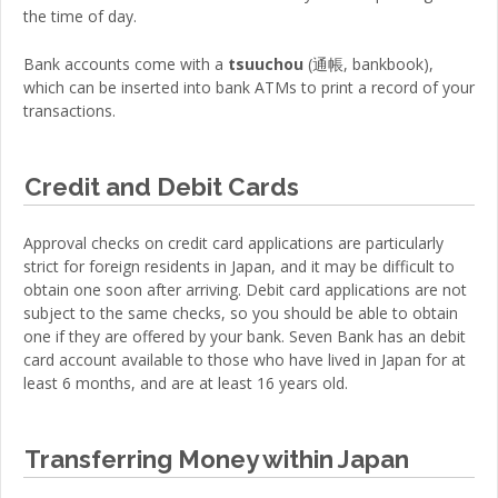
the time of day.
Bank accounts come with a
tsuuchou
(
通帳
,
bankbook
)
,
which can be inserted into bank ATMs to print a record of your
transactions.
Credit and Debit Cards
Approval checks on credit card applications are particularly
strict for foreign residents in Japan, and it may be difficult to
obtain one soon after arriving. Debit card applications are not
subject to the same checks, so you should be able to obtain
one if they are offered by your bank. Seven Bank has an debit
card account available to those who have lived in Japan for at
least 6 months, and are at least 16 years old.
Transferring Money within Japan