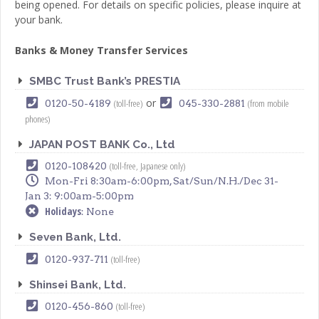
being opened. For details on specific policies, please inquire at
your bank.
Banks & Money Transfer Services
SMBC Trust Bank’s PRESTIA
or
(toll-free)
(from mobile
0120-50-4189
045-330-2881
phones)
JAPAN POST BANK Co., Ltd
(toll-free, Japanese only)
0120-108420
Mon-Fri 8:30am-6:00pm, Sat/Sun/N.H./Dec 31-
Jan 3: 9:00am-5:00pm
Holidays
: None
Seven Bank, Ltd.
(toll-free)
0120-937-711
Shinsei Bank, Ltd.
(toll-free)
0120-456-860