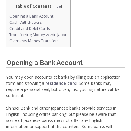
Table of Contents
[
hide
]
Opening a Bank Account
Cash Withdrawals
Credit and Debit Cards
Transferring Money within Japan
Overseas Money Transfers
Opening a Bank Account
You may open accounts at banks by filling out an application
form and showing a
residence card
. Some banks may
require a personal seal, but often, just your signature will be
sufficient.
Shinsei Bank and other Japanese banks provide services in
English, including online banking, but please be aware that
some of Japanese banks may not offer any English
information or support at the counters. Some banks will