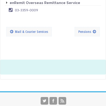
enRemit Overseas Remittance Service
03-3359-0009
Mail & Courier Services
Pensions