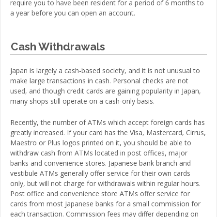
require you to have been resident for a period of 6 months to
a year before you can open an account.
Cash Withdrawals
Japan is largely a cash-based society, and it is not unusual to
make large transactions in cash. Personal checks are not
used, and though credit cards are gaining popularity in Japan,
many shops still operate on a cash-only basis.
Recently, the number of ATMs which accept foreign cards has
greatly increased. If your card has the Visa, Mastercard, Cirrus,
Maestro or Plus logos printed on it, you should be able to
withdraw cash from ATMs located in post offices, major
banks and convenience stores. Japanese bank branch and
vestibule ATMs generally offer service for their own cards
only, but will not charge for withdrawals within regular hours.
Post office and convenience store ATMs offer service for
cards from most Japanese banks for a small commission for
each transaction. Commission fees may differ depending on