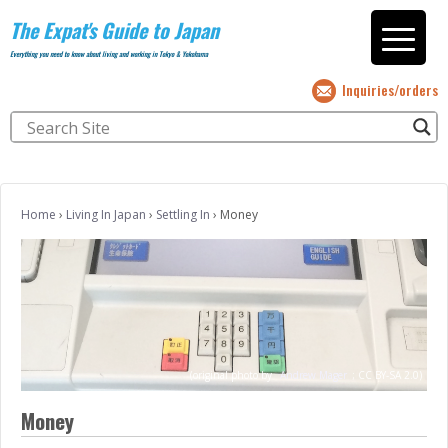
The Expat's Guide to Japan
Everything you need to know about living and working in Tokyo & Yokohama
Inquiries/orders
Home
›
Living In Japan
›
Settling In
›
Money
(original photo by
Andrew Mager
;
CC BY-SA 2.0)
Money