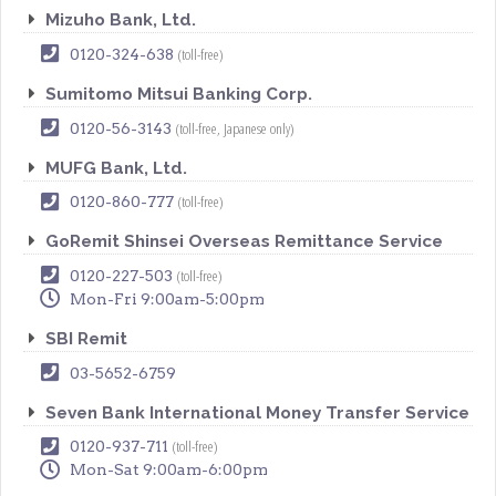
Mizuho Bank, Ltd.
(toll-free)
0120-324-638
Sumitomo Mitsui Banking Corp.
(toll-free, Japanese only)
0120-56-3143
MUFG Bank, Ltd.
(toll-free)
0120-860-777
GoRemit Shinsei Overseas Remittance Service
(toll-free)
0120-227-503
Mon-Fri 9:00am-5:00pm
SBI Remit
03-5652-6759
Seven Bank International Money Transfer Service
(toll-free)
0120-937-711
Mon-Sat 9:00am-6:00pm