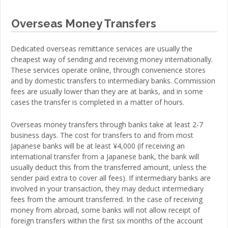
Overseas Money Transfers
Dedicated overseas remittance services are usually the
cheapest way of sending and receiving money internationally.
These services operate online, through convenience stores
and by domestic transfers to intermediary banks. Commission
fees are usually lower than they are at banks, and in some
cases the transfer is completed in a matter of hours.
Overseas money transfers through banks take at least 2-7
business days. The cost for transfers to and from most
Japanese banks will be at least ¥4,000 (if receiving an
international transfer from a Japanese bank, the bank will
usually deduct this from the transferred amount, unless the
sender paid extra to cover all fees). If intermediary banks are
involved in your transaction, they may deduct intermediary
fees from the amount transferred. In the case of receiving
money from abroad, some banks will not allow receipt of
foreign transfers within the first six months of the account