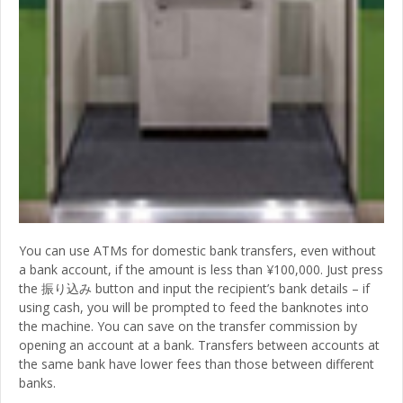
You can use ATMs for domestic bank transfers, even without
a bank account, if the amount is less than ¥100,000. Just press
the 振り込み button and input the recipient’s bank details – if
using cash, you will be prompted to feed the banknotes into
the machine. You can save on the transfer commission by
opening an account at a bank. Transfers between accounts at
the same bank have lower fees than those between different
banks.