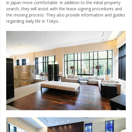
in Japan more comfortable. In addition to the initial property
search, they will assist with the lease-signing procedures and
the moving process. They also provide information and guides
regarding daily life in Tokyo.