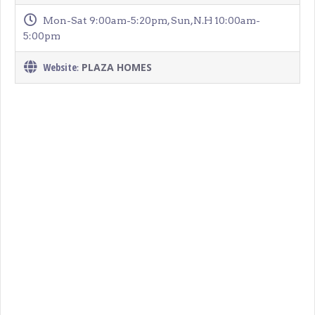
Mon-Sat 9:00am-5:20pm, Sun,N.H 10:00am-
5:00pm
Website
PLAZA HOMES
: