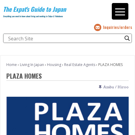
The Expat's Guide to Japan
Everything you need to know about living and working in Tokyo & Yokohama
Inquiries/orders
Home
›
Living In Japan
›
Housing
›
Real Estate Agents
›
PLAZA HOMES
PLAZA HOMES
Azabu / Hiroo