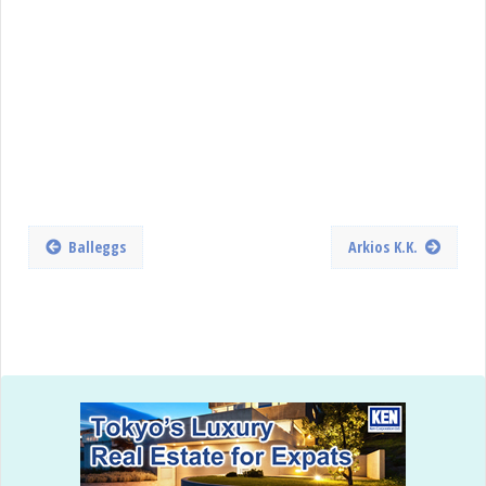
Balleggs
Arkios K.K.