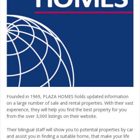
Founded in 1969, PLAZA HOMES holds updated information
on a large number of sale and rental properties. With their vast
experience, they will help you find the best property for you
from the over 3,000 listings on their website.
Their bilingual staff will show you to potential properties by car
and assist you in finding a suitable home, that make your life