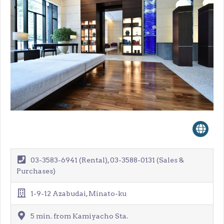
03-3583-6941 (Rental), 03-3588-0131 (Sales &
Purchases)
1-9-12 Azabudai, Minato-ku
5 min. from Kamiyacho Sta.