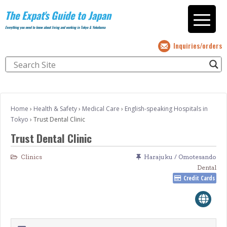
The Expat's Guide to Japan
Everything you need to know about living and working in Tokyo & Yokohama
Inquiries/orders
Home
›
Health & Safety
›
Medical Care
›
English-speaking Hospitals in
Tokyo
›
Trust Dental Clinic
Trust Dental Clinic
Clinics
Harajuku / Omotesando
Dental
Credit Cards