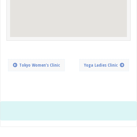
Tokyo Women’s Clinic
Yoga Ladies Clinic