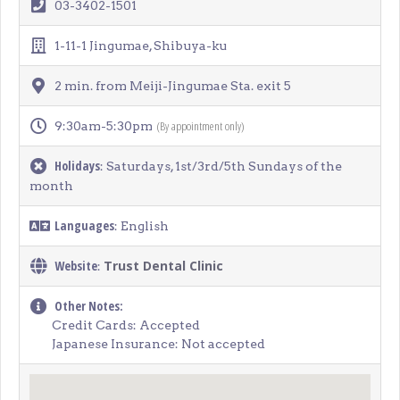
03-3402-1501
1-11-1 Jingumae, Shibuya-ku
2 min. from Meiji-Jingumae Sta. exit 5
(By appointment only)
9:30am-5:30pm
Holidays
: Saturdays, 1st/3rd/5th Sundays of the
month
Languages
: English
Website
Trust Dental Clinic
:
Other Notes:
Credit Cards: Accepted
Japanese Insurance: Not accepted