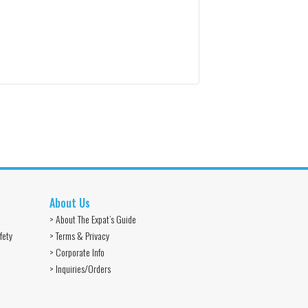
About Us
> About The Expat’s Guide
fety
> Terms & Privacy
> Corporate Info
> Inquiries/Orders