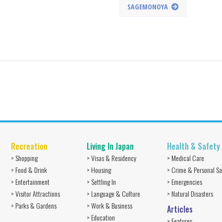
SAGEMONOYA
Recreation
Living In Japan
Health & Safety
> Shopping
> Visas & Residency
> Medical Care
> Food & Drink
> Housing
> Crime & Personal Sa
> Entertainment
> Settling In
> Emergencies
> Visitor Attractions
> Language & Culture
> Natural Disasters
> Parks & Gardens
> Work & Business
Articles
> Education
> Features