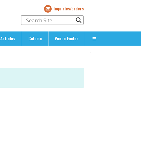
Inquiries/orders
Articles
Column
Venue Finder
About Us
> About The Expat’s Guide
ety
> Terms & Privacy
> Corporate Info
> Inquiries/Orders