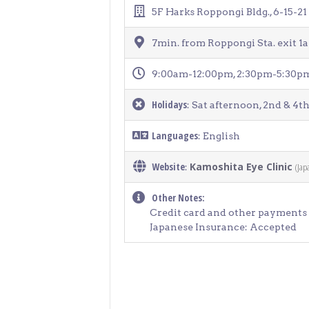
> Air Travel in Japan
5F Harks Roppongi Bldg., 6-15-2
> Internet for Travelers
7min. from Roppongi Sta. exit 
9:00am-12:00pm, 2:30pm-5:30p
Holidays
: Sat afternoon, 2nd & 4th
Languages
: English
Website
Kamoshita Eye Clinic
(Jap
:
Other Notes:
Credit card and other payments 
Japanese Insurance: Accepted