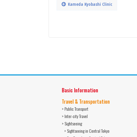
Kameda Kyobashi Clinic
Basic Information
Travel & Transportation
> Public Transport
> Inter-city Travel
> Sightseeing
> Sightseeing in Central Tokyo