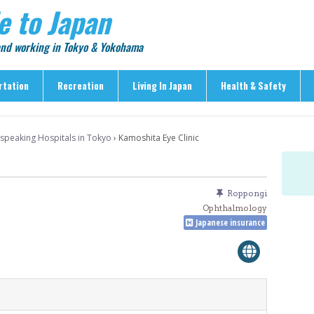
e to Japan
 and working in Tokyo & Yokohama
rtation
Recreation
Living In Japan
Health & Safety
Recreation
Living In Japan
Health & Safety
-speaking Hospitals in Tokyo
›
Kamoshita Eye Clinic
> Shopping
> Visas & Residency
> Medical Care
> Food & Drink
> Housing
> Crime & Personal Saf
> Entertainment
> Settling In
> Emergencies
Roppongi
> Visitor Attractions
> Language & Culture
> Natural Disasters
Ophthalmology
Japanese insurance
> Parks & Gardens
> Work & Business
Articles
> Education
> Features
> Community
> Culture
> Car Ownership
> Events
> Body Care & Fitness
> Explore