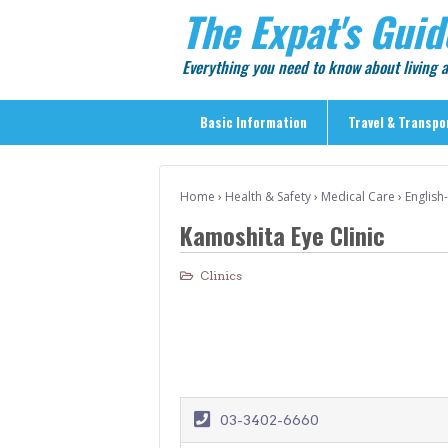
The Expat's Guid
Everything you need to know about living
Basic Information
Travel & Transpo
Basic Information
Home
›
Health & Safety
›
Medical Care
›
English
Travel & Transportation
Kamoshita Eye Clinic
> Public Transport
> Inter-city Travel
Clinics
> Sightseeing
> Sightseeing in Central Tokyo
> Day Trips from Central Tokyo
> Sightseeing References & Tour Agencies
03-3402-6660
> On The Road