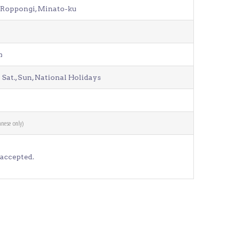
1 Roppongi, Minato-ku
Venue Finder
1a
m
 Sat., Sun, National Holidays
anese only)
accepted.