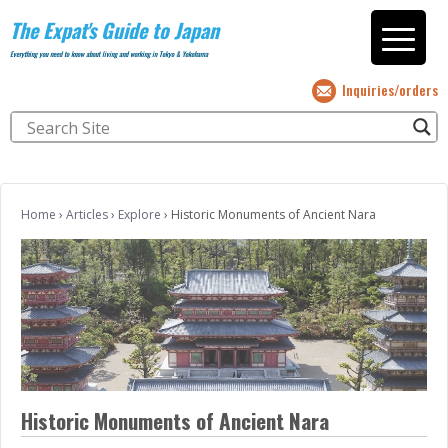
The Expat's Guide to Japan
Everything you need to know about living and working in Tokyo & Yokohama
Inquiries/orders
Home
›
Articles
›
Explore
›
Historic Monuments of Ancient Nara
Historic Monuments of Ancient Nara