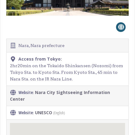
Nara, Nara prefecture
Access from Tokyo:
2hr20min on the Tokaido Shinkansen (Nozomi) from
Tokyo Sta. to Kyoto Sta. From Kyoto Sta., 45 min to
Nara Sta. on the JR Nara Line.
Website
Nara City Sightseeing Information
:
Center
Website
UNESCO
(English)
: