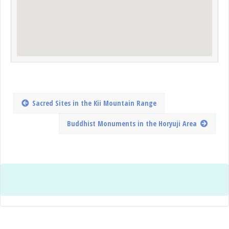
Sacred Sites in the Kii Mountain Range
Buddhist Monuments in the Horyuji Area