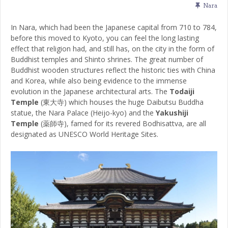
Nara
In Nara, which had been the Japanese capital from 710 to 784,
before this moved to Kyoto, you can feel the long lasting
effect that religion had, and still has, on the city in the form of
Buddhist temples and Shinto shrines. The great number of
Buddhist wooden structures reflect the historic ties with China
and Korea, while also being evidence to the immense
evolution in the Japanese architectural arts. The
Todaiji
Temple
(東大寺) which houses the huge Daibutsu Buddha
statue, the Nara Palace (Heijo-kyo) and the
Yakushiji
Temple
(薬師寺), famed for its revered Bodhisattva, are all
designated as UNESCO World Heritage Sites.