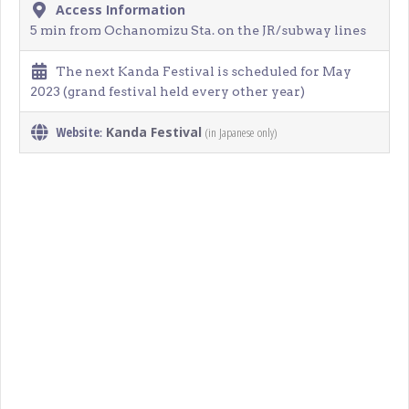
Access Information
5 min from Ochanomizu Sta. on the JR/subway lines
The next Kanda Festival is scheduled for May
2023 (grand festival held every other year)
Website
Kanda Festival
(in Japanese only)
: