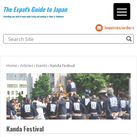
The Expat's Guide to Japan
Everything you need to know about living and working in Tokyo & Yokohama
Inquiries/orders
Home
›
Articles
›
Events
›
Kanda Festival
(original photo by
Marufish
;
CC BY-SA 2.0)
Kanda Festival