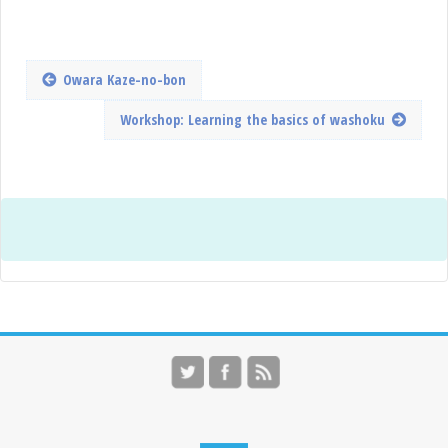
Owara Kaze-no-bon
Workshop: Learning the basics of washoku