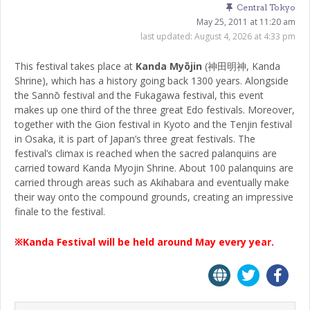
Central Tokyo
May 25, 2011 at 11:20 am
last updated:
August 4, 2026 at 4:33 pm
This festival takes place at
Kanda Myōjin
(神田明神, Kanda
Shrine), which has a history going back 1300 years. Alongside
the Sannō festival and the Fukagawa festival, this event
makes up one third of the three great Edo festivals. Moreover,
together with the Gion festival in Kyoto and the Tenjin festival
in Osaka, it is part of Japan’s three great festivals. The
festival’s climax is reached when the sacred palanquins are
carried toward Kanda Myojin Shrine. About 100 palanquins are
carried through areas such as Akihabara and eventually make
their way onto the compound grounds, creating an impressive
finale to the festival.
※Kanda Festival will be held around May every year.