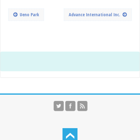
Ueno Park
Advance International Inc.