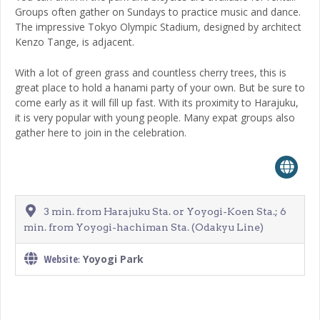
Groups often gather on Sundays to practice music and dance.
The impressive Tokyo Olympic Stadium, designed by architect
Kenzo Tange, is adjacent.
With a lot of green grass and countless cherry trees, this is
great place to hold a hanami party of your own. But be sure to
come early as it will fill up fast. With its proximity to Harajuku,
it is very popular with young people. Many expat groups also
gather here to join in the celebration.
3 min. from Harajuku Sta. or Yoyogi-Koen Sta.; 6
min. from Yoyogi-hachiman Sta. (Odakyu Line)
Website
Yoyogi Park
: