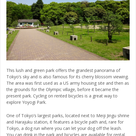
This lush and green park offers the grandest panorama of
Tokyo’s sky and is also famous for its cherry blossom viewing.
The area was first used as a US army housing site and then as
the grounds for the Olympic village, before it became the
present park. Cycling on rented bicycles is a great way to
explore Yoyogi Park.
One of Tokyo’s largest parks, located next to Meiji Jingu shrine
and Harajuku station, it features a bicycle path and, rare for
Tokyo, a dog run where you can let your dog off the leash.
You can drink in the park and bicycles are available for rental.