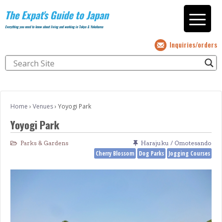
The Expat's Guide to Japan
Everything you need to know about living and working in Tokyo & Yokohama
Inquiries/orders
Home
›
Venues
›
Yoyogi Park
Yoyogi Park
Parks & Gardens
Harajuku / Omotesando
Cherry Blossom
Dog Parks
Jogging Courses