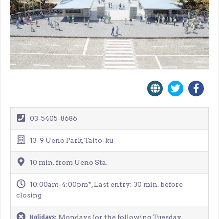
03-5405-8686
13-9 Ueno Park, Taito-ku
10 min. from Ueno Sta.
10:00am-4:00pm*, Last entry: 30 min. before
closing
Holidays
: Mondays (or the following Tuesday