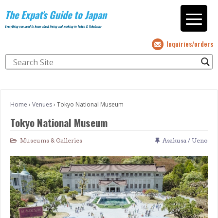
The Expat's Guide to Japan
Everything you need to know about living and working in Tokyo & Yokohama
Inquiries/orders
Home
›
Venues
›
Tokyo National Museum
Tokyo National Museum
Museums & Galleries
Asakusa / Ueno