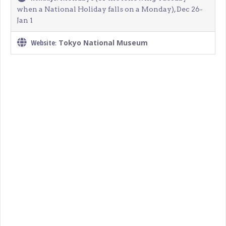
when a National Holiday falls on a Monday), Dec 26-
Jan 1
Website
Tokyo National Museum
: