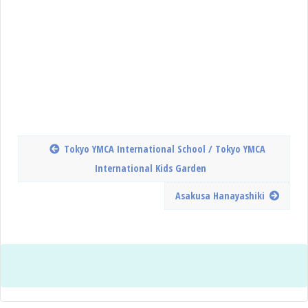
Tokyo YMCA International School / Tokyo YMCA
International Kids Garden
Asakusa Hanayashiki