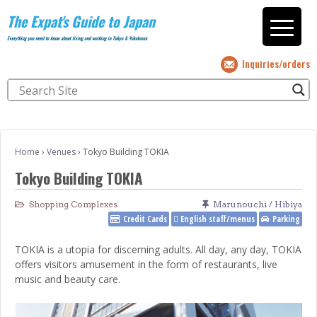
The Expat's Guide to Japan
Everything you need to know about living and working in Tokyo & Yokohama
Inquiries/orders
Home
›
Venues
›
Tokyo Building TOKIA
Tokyo Building TOKIA
Shopping Complexes
Marunouchi / Hibiya
Credit Cards
English staff/menus
Parking
TOKIA is a utopia for discerning adults. All day, any day, TOKIA
offers visitors amusement in the form of restaurants, live
music and beauty care.