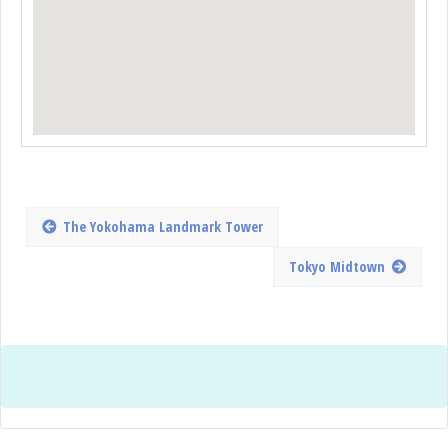
The Yokohama Landmark Tower
Tokyo Midtown