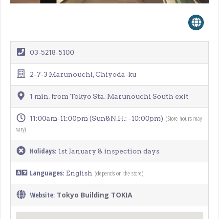
03-5218-5100
2-7-3 Marunouchi, Chiyoda-ku
1 min. from Tokyo Sta. Marunouchi South exit
(Store hours may
11:00am-11:00pm (Sun&N.H.: -10:00pm)
vary)
Holidays
: 1st January & inspection days
Languages
(depends on the store)
: English
Website
Tokyo Building TOKIA
: