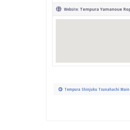
Website
Tempura Yamanoue Ro
:
Tempura Shinjuku Tsunahachi Main