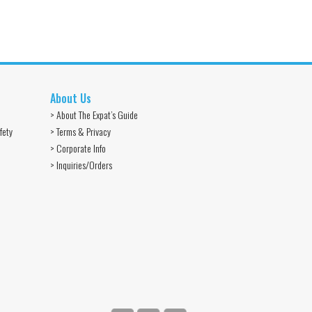
About Us
> About The Expat’s Guide
fety
> Terms & Privacy
> Corporate Info
> Inquiries/Orders