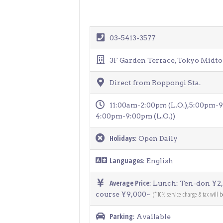
03-5413-3577
3F Garden Terrace, Tokyo Midto
Direct from Roppongi Sta.
11:00am-2:00pm (L.O.),5:00pm-9:
4:00pm-9:00pm (L.O.))
Holidays
: Open Daily
Languages
: English
Average Price
: Lunch: Ten-don ¥2
(*10% service charge & tax will 
course ¥9,000~
Parking
: Available