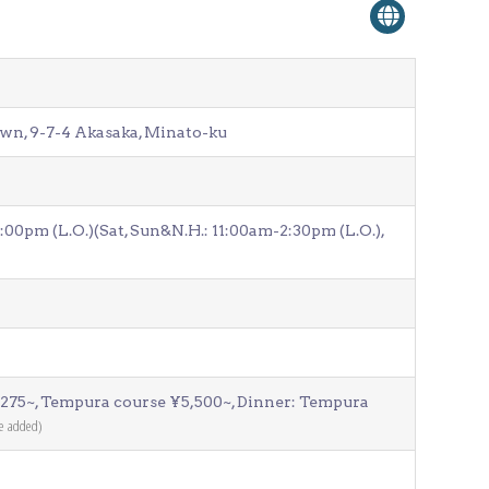
wn, 9-7-4 Akasaka, Minato-ku
00pm (L.O.)(Sat, Sun&N.H.: 11:00am-2:30pm (L.O.),
,275~, Tempura course ¥5,500~, Dinner: Tempura
be added)