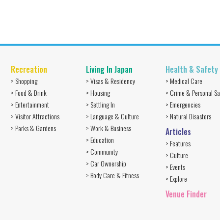
Recreation
Living In Japan
Health & Safety
> Shopping
> Visas & Residency
> Medical Care
> Food & Drink
> Housing
> Crime & Personal Sa
> Entertainment
> Settling In
> Emergencies
> Visitor Attractions
> Language & Culture
> Natural Disasters
> Parks & Gardens
> Work & Business
Articles
> Education
> Features
> Community
> Culture
> Car Ownership
> Events
> Body Care & Fitness
> Explore
Venue Finder