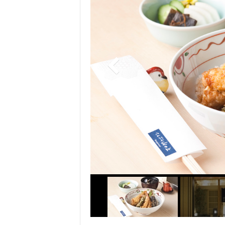
> Air Travel in Japan
> Internet for Travelers