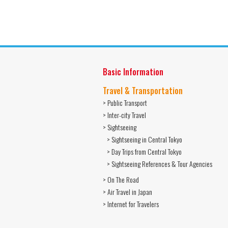
Basic Information
Travel & Transportation
> Public Transport
> Inter-city Travel
> Sightseeing
> Sightseeing in Central Tokyo
> Day Trips from Central Tokyo
> Sightseeing References & Tour Agencies
> On The Road
> Air Travel in Japan
> Internet for Travelers