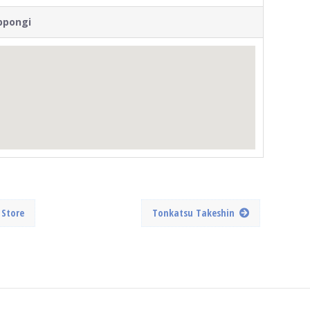
ppongi
 Store
Tonkatsu Takeshin