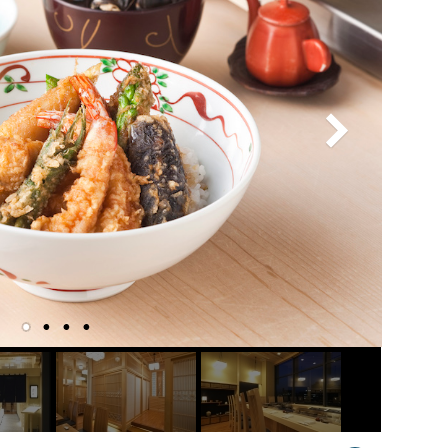
Venue Finder