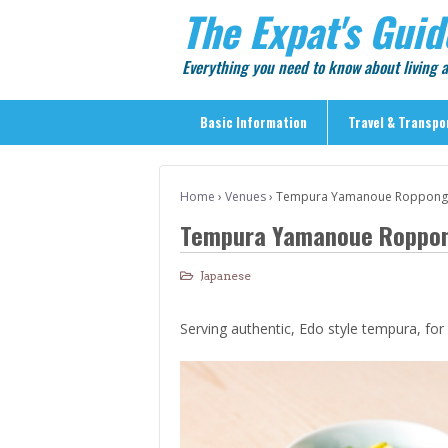
The Expat's Guid
Everything you need to know about living
Basic Information
Travel & Transpo
Basic Information
Home
›
Venues
›
Tempura Yamanoue Roppong
Travel & Transportation
Tempura Yamanoue Roppo
> Public Transport
> Inter-city Travel
Japanese
> Sightseeing
Serving authentic, Edo style tempura, for
> Sightseeing in Central Tokyo
> Day Trips from Central Tokyo
> Sightseeing References & Tour Agencies
> On The Road