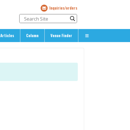
Inquiries/orders
Articles
Column
Venue Finder
About Us
> About The Expat’s Guide
ety
> Terms & Privacy
> Corporate Info
> Inquiries/Orders