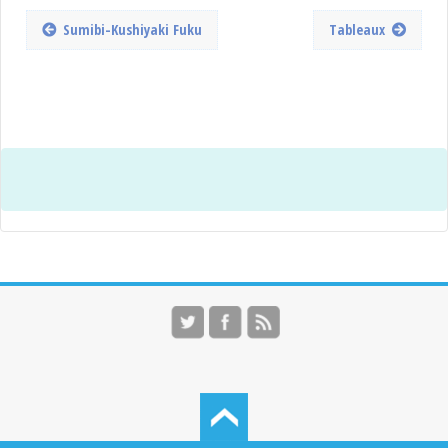
Sumibi-Kushiyaki Fuku
Tableaux