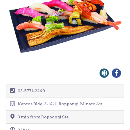
03-5771-2440
Kentos Bldg. 3-14-11 Roppongi, Minato-ku
3 min.from Roppongi Sta.