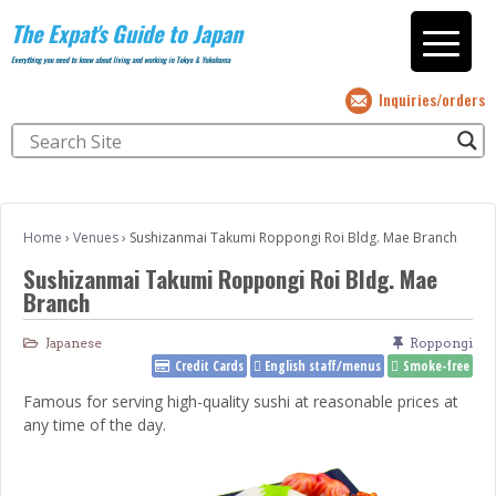
The Expat's Guide to Japan
Everything you need to know about living and working in Tokyo & Yokohama
Inquiries/orders
Home
›
Venues
›
Sushizanmai Takumi Roppongi Roi Bldg. Mae Branch
Sushizanmai Takumi Roppongi Roi Bldg. Mae
Branch
Japanese
Roppongi
Credit Cards
English staff/menus
Smoke-free
Famous for serving high-quality sushi at reasonable prices at
any time of the day.