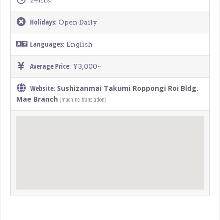
24hrs.
Holidays
: Open Daily
Languages
: English
Average Price
: ¥3,000~
Website
Sushizanmai Takumi Roppongi Roi Bldg.
:
Mae Branch
(machine translation)