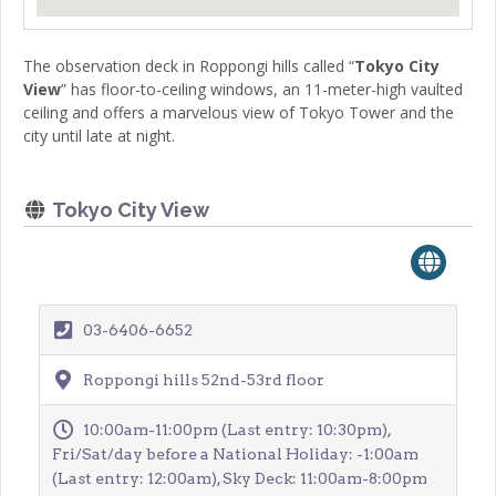
The observation deck in Roppongi hills called “
Tokyo City
View
” has floor-to-ceiling windows, an 11-meter-high vaulted
ceiling and offers a marvelous view of Tokyo Tower and the
city until late at night.
Tokyo City View
03-6406-6652
Roppongi hills 52nd-53rd floor
10:00am-11:00pm (Last entry: 10:30pm),
Fri/Sat/day before a National Holiday: -1:00am
(Last entry: 12:00am), Sky Deck: 11:00am-8:00pm