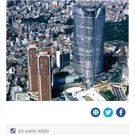
03-6406-6000