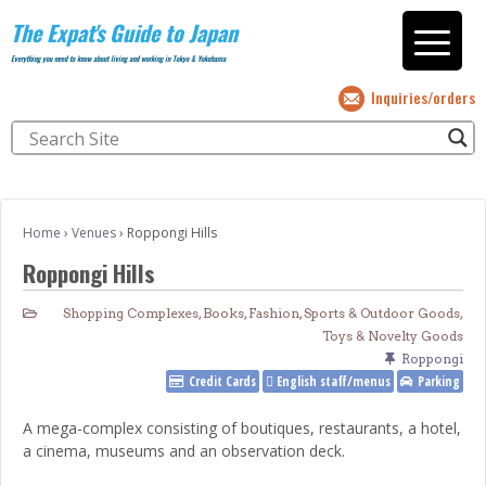
The Expat's Guide to Japan
Everything you need to know about living and working in Tokyo & Yokohama
Inquiries/orders
Home
›
Venues
›
Roppongi Hills
Roppongi Hills
Shopping Complexes
,
Books
,
Fashion
,
Sports & Outdoor Goods
,
Toys & Novelty Goods
Roppongi
Credit Cards
English staff/menus
Parking
A mega-complex consisting of boutiques, restaurants, a hotel,
a cinema, museums and an observation deck.