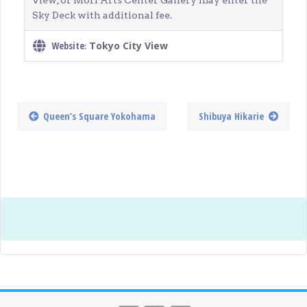
View, or Mori Arts Center Gallery may enter the
Sky Deck with additional fee.
Website
Tokyo City View
:
Queen’s Square Yokohama
Shibuya Hikarie