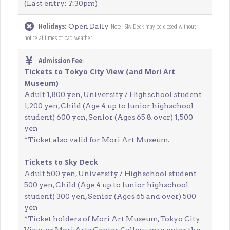
(Last entry: 7:30pm)
Holidays
Note: Sky Deck may be closed without
: Open Daily
notice at times of bad weather.
Admission Fee
:
Tickets to Tokyo City View (and Mori Art
Museum)
Adult 1,800 yen, University / Highschool student
1,200 yen, Child (Age 4 up to Junior highschool
student) 600 yen, Senior (Ages 65 & over) 1,500
yen
*Ticket also valid for Mori Art Museum.
Tickets to Sky Deck
Adult 500 yen, University / Highschool student
500 yen, Child (Age 4 up to Junior highschool
student) 300 yen, Senior (Ages 65 and over) 500
yen
*Ticket holders of Mori Art Museum, Tokyo City