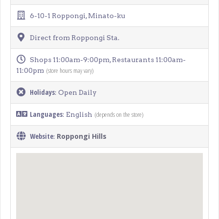
6-10-1 Roppongi, Minato-ku
Direct from Roppongi Sta.
Shops 11:00am-9:00pm, Restaurants 11:00am-
(store hours may vary)
11:00pm
Holidays
: Open Daily
Languages
(depends on the store)
: English
Website
Roppongi Hills
: