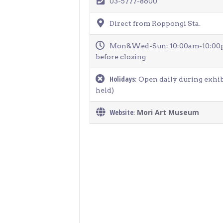
03-5777-8600
> Air Travel in Japan
> Internet for Travelers
Direct from Roppongi Sta.
Mon&Wed-Sun: 10:00am-10:00pm 
before closing
Holidays
: Open daily during exhi
held)
Website
Mori Art Museum
: