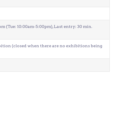
Venue Finder
(Tue: 10:00am-5:00pm), Last entry: 30 min.
bition (closed when there are no exhibitions being