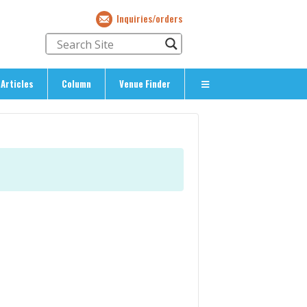
Inquiries/orders
Articles
Column
Venue Finder
About Us
> About The Expat’s Guide
ety
> Terms & Privacy
> Corporate Info
> Inquiries/Orders