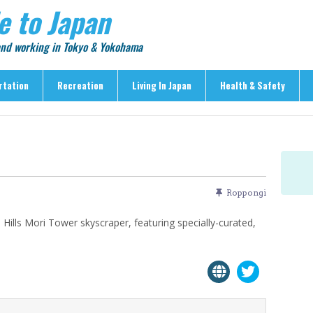
e to Japan
 and working in Tokyo & Yokohama
rtation
Recreation
Living In Japan
Health & Safety
Recreation
Living In Japan
Health & Safety
> Shopping
> Visas & Residency
> Medical Care
> Food & Drink
> Housing
> Crime & Personal Saf
> Entertainment
> Settling In
> Emergencies
Roppongi
> Visitor Attractions
> Language & Culture
> Natural Disasters
Hills Mori Tower skyscraper, featuring specially-curated,
> Parks & Gardens
> Work & Business
Articles
> Education
> Features
> Community
> Culture
> Car Ownership
> Events
> Body Care & Fitness
> Explore