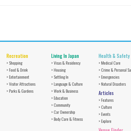
Recreation
Living In Japan
Health & Safety
> Shopping
> Visas & Residency
> Medical Care
> Food & Drink
> Housing
> Crime & Personal Sa
> Entertainment
> Settling In
> Emergencies
> Visitor Attractions
> Language & Culture
> Natural Disasters
> Parks & Gardens
> Work & Business
Articles
> Education
> Features
> Community
> Culture
> Car Ownership
> Events
> Body Care & Fitness
> Explore
Venue Finder