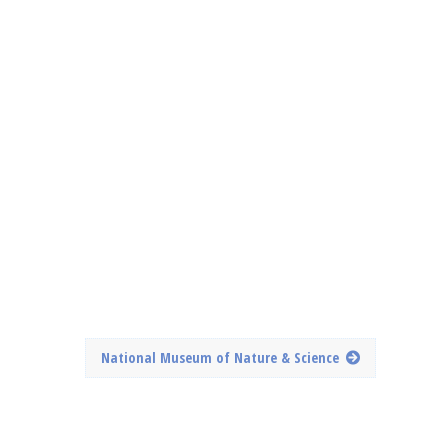
National Museum of Nature & Science