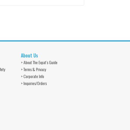
About Us
> About The Expat’s Guide
fety
> Terms & Privacy
> Corporate Info
> Inquiries/Orders