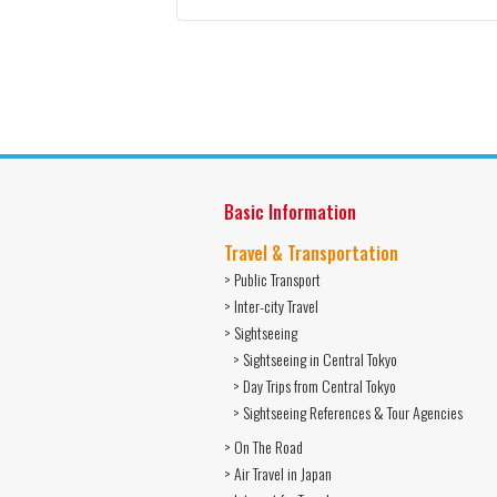
Basic Information
Travel & Transportation
> Public Transport
> Inter-city Travel
> Sightseeing
> Sightseeing in Central Tokyo
> Day Trips from Central Tokyo
> Sightseeing References & Tour Agencies
> On The Road
> Air Travel in Japan