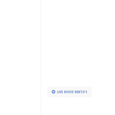
LIVE HOUSE KENTO’S