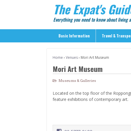
The Expat's Guid
Everything you need to know about living
Basic Information
Travel & Transpo
Basic Information
Home
›
Venues
›
Mori Art Museum
Travel & Transportation
Mori Art Museum
> Public Transport
> Inter-city Travel
Museums & Galleries
> Sightseeing
Located on the top floor of the Roppongi 
> Sightseeing in Central Tokyo
feature exhibitions of contemporary art.
> Day Trips from Central Tokyo
> Sightseeing References & Tour Agencies
> On The Road