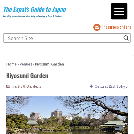
The Expat's Guide to Japan
Everything you need to know about living and working in Tokyo & Yokohama
Inquiries/orders
Home
›
Venues
›
Kiyosumi Garden
Kiyosumi Garden
Parks & Gardens
Central East Tokyo