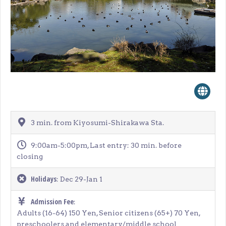
3 min. from Kiyosumi-Shirakawa Sta.
9:00am-5:00pm, Last entry: 30 min. before
closing
Holidays
: Dec 29-Jan 1
Admission Fee
:
Adults (16-64) 150 Yen, Senior citizens (65+) 70 Yen,
preschoolers and elementary/middle school