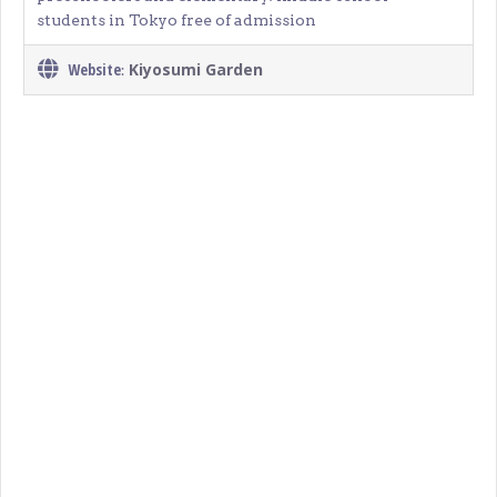
students in Tokyo free of admission
Website
Kiyosumi Garden
: